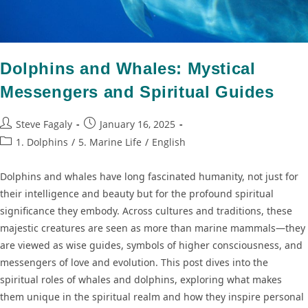
Dolphins and Whales: Mystical
Messengers and Spiritual Guides
Steve Fagaly
January 16, 2025
1. Dolphins
/
5. Marine Life
/
English
Dolphins and whales have long fascinated humanity, not just for
their intelligence and beauty but for the profound spiritual
significance they embody. Across cultures and traditions, these
majestic creatures are seen as more than marine mammals—they
are viewed as wise guides, symbols of higher consciousness, and
messengers of love and evolution. This post dives into the
spiritual roles of whales and dolphins, exploring what makes
them unique in the spiritual realm and how they inspire personal