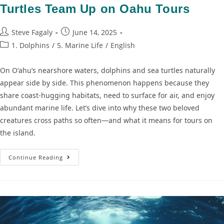
Turtles Team Up on Oahu Tours
Steve Fagaly
June 14, 2025
1. Dolphins
/
5. Marine Life
/
English
On Oʻahu’s nearshore waters, dolphins and sea turtles naturally
appear side by side. This phenomenon happens because they
share coast-hugging habitats, need to surface for air, and enjoy
abundant marine life. Let’s dive into why these two beloved
creatures cross paths so often—and what it means for tours on
the island.
Continue Reading