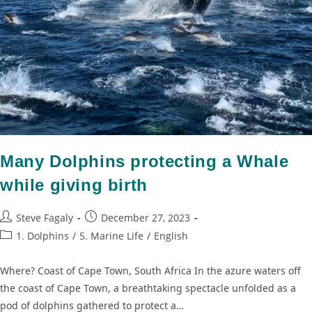
Many Dolphins protecting a Whale
while giving birth
Steve Fagaly
December 27, 2023
1. Dolphins
/
5. Marine Life
/
English
Where? Coast of Cape Town, South Africa In the azure waters off
the coast of Cape Town, a breathtaking spectacle unfolded as a
pod of dolphins gathered to protect a…