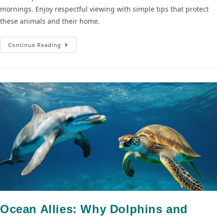
mornings. Enjoy respectful viewing with simple tips that protect
these animals and their home.
Continue Reading
Ocean Allies: Why Dolphins and