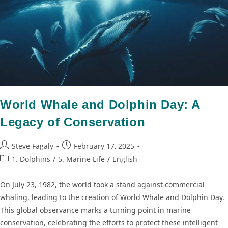
World Whale and Dolphin Day: A
Legacy of Conservation
Steve Fagaly
February 17, 2025
1. Dolphins
/
5. Marine Life
/
English
On July 23, 1982, the world took a stand against commercial
whaling, leading to the creation of World Whale and Dolphin Day.
This global observance marks a turning point in marine
conservation, celebrating the efforts to protect these intelligent