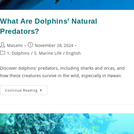
What Are Dolphins’ Natural
Predators?
Masami
November 28, 2024
1. Dolphins
/
5. Marine Life
/
English
Discover dolphins' predators, including sharks and orcas, and
how these creatures survive in the wild, especially in Hawaii.
Continue Reading