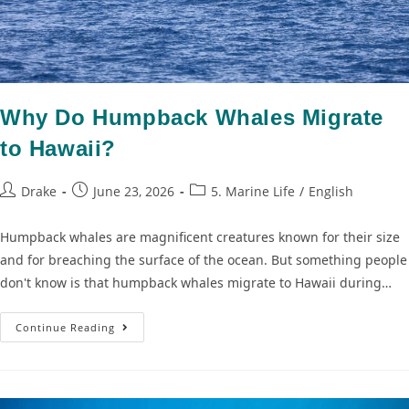
Why Do Humpback Whales Migrate
to Hawaii?
Drake
June 23, 2026
5. Marine Life
/
English
Humpback whales are magnificent creatures known for their size
and for breaching the surface of the ocean. But something people
don't know is that humpback whales migrate to Hawaii during…
Continue Reading