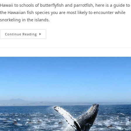
Hawaii to schools of butterflyfish and parrotfish, here is a guide to
the Hawaiian fish species you are most likely to encounter while
snorkeling in the islands.
Continue Reading