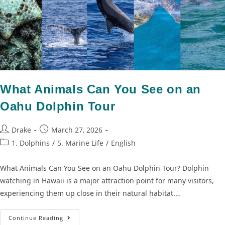
What Animals Can You See on an
Oahu Dolphin Tour
Drake
March 27, 2026
1. Dolphins
/
5. Marine Life
/
English
What Animals Can You See on an Oahu Dolphin Tour? Dolphin
watching in Hawaii is a major attraction point for many visitors,
experiencing them up close in their natural habitat.…
Continue Reading