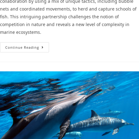
collaboration by using a mix of unique tactics, including bubble
nets and coordinated movements, to herd and capture schools of
fish. This intriguing partnership challenges the notion of
competition in nature and reveals a new level of complexity in
marine ecosystems.
Continue Reading