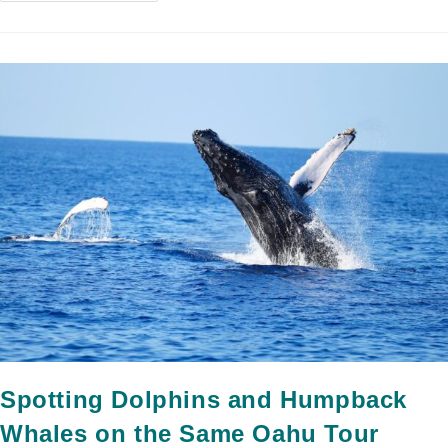
Spotting Dolphins and Humpback
Whales on the Same Oahu Tour