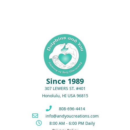
Since 1989
307 LEWERS ST. #401
Honolulu, HI USA 96815
808-696-4414
info@andyoucreations.com
8:00 AM - 6:00 PM Daily