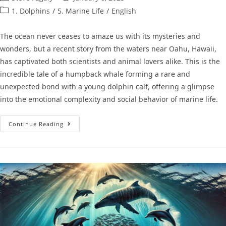
1. Dolphins
/
5. Marine Life
/
English
The ocean never ceases to amaze us with its mysteries and
wonders, but a recent story from the waters near Oahu, Hawaii,
has captivated both scientists and animal lovers alike. This is the
incredible tale of a humpback whale forming a rare and
unexpected bond with a young dolphin calf, offering a glimpse
into the emotional complexity and social behavior of marine life.
Continue Reading