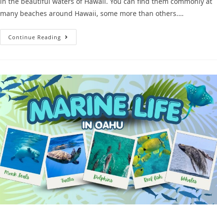
in the beautiful waters of Hawaii. You can find them commonly at
many beaches around Hawaii, some more than others.…
Continue Reading