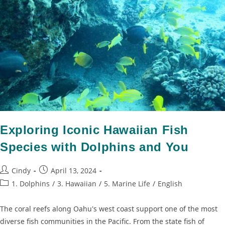
Exploring Iconic Hawaiian Fish
Species with Dolphins and You
Cindy
April 13, 2024
1. Dolphins
/
3. Hawaiian
/
5. Marine Life
/
English
The coral reefs along Oahu's west coast support one of the most
diverse fish communities in the Pacific. From the state fish of