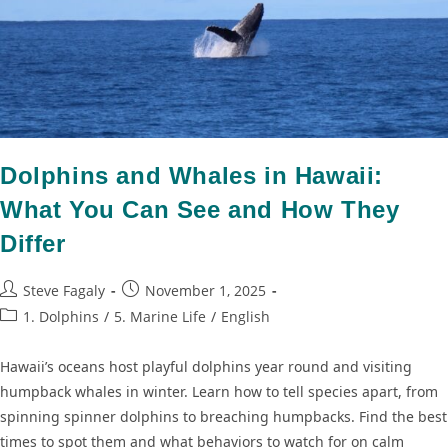
Dolphins and Whales in Hawaii:
What You Can See and How They
Differ
Steve Fagaly
November 1, 2025
1. Dolphins
/
5. Marine Life
/
English
Hawaii’s oceans host playful dolphins year round and visiting
humpback whales in winter. Learn how to tell species apart, from
spinning spinner dolphins to breaching humpbacks. Find the best
times to spot them and what behaviors to watch for on calm