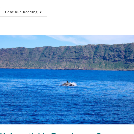
Continue Reading