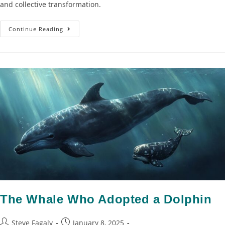
and collective transformation.
Continue Reading
The Whale Who Adopted a Dolphin
Steve Fagaly
January 8, 2025