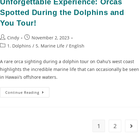
Unforgettable Experience: Orcas
Spotted During the Dolphins and
You Tour!
Cindy
November 2, 2023
1. Dolphins
/
5. Marine Life
/
English
A rare orca sighting during a dolphin tour on Oahu’s west coast
highlights the incredible marine life that can occasionally be seen
in Hawaii’s offshore waters.
Continue Reading
1
2