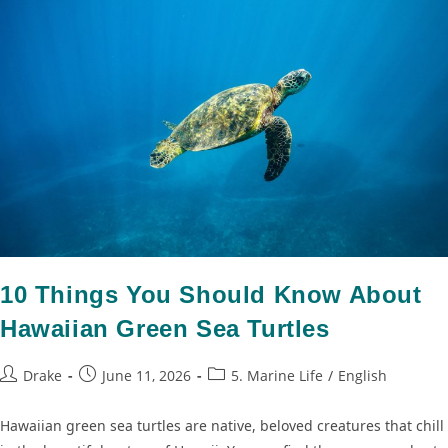
10 Things You Should Know About
Hawaiian Green Sea Turtles
Drake
June 11, 2026
5. Marine Life
/
English
Hawaiian green sea turtles are native, beloved creatures that chill