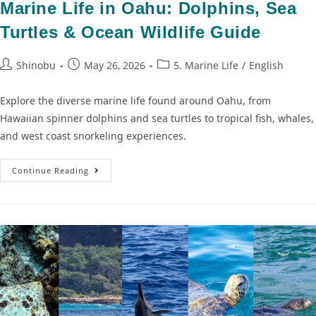
Marine Life in Oahu: Dolphins, Sea
Turtles & Ocean Wildlife Guide
Shinobu
May 26, 2026
5. Marine Life
/
English
Explore the diverse marine life found around Oahu, from
Hawaiian spinner dolphins and sea turtles to tropical fish, whales,
and west coast snorkeling experiences.
Continue Reading