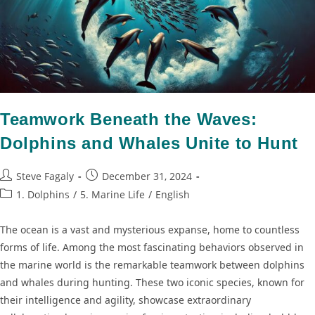
Teamwork Beneath the Waves:
Dolphins and Whales Unite to Hunt
Steve Fagaly
December 31, 2024
1. Dolphins
/
5. Marine Life
/
English
The ocean is a vast and mysterious expanse, home to countless
forms of life. Among the most fascinating behaviors observed in
the marine world is the remarkable teamwork between dolphins
and whales during hunting. These two iconic species, known for
their intelligence and agility, showcase extraordinary