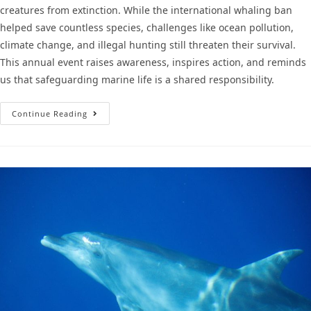
creatures from extinction. While the international whaling ban
helped save countless species, challenges like ocean pollution,
climate change, and illegal hunting still threaten their survival.
This annual event raises awareness, inspires action, and reminds
us that safeguarding marine life is a shared responsibility.
Continue Reading