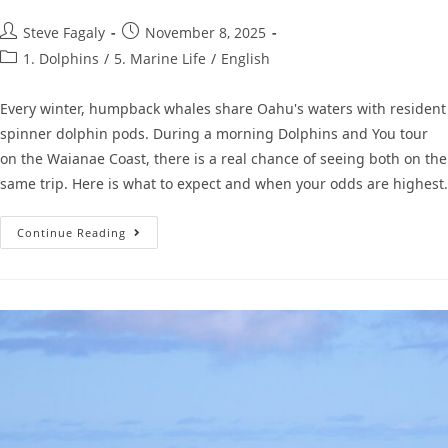
Steve Fagaly
November 8, 2025
1. Dolphins
/
5. Marine Life
/
English
Every winter, humpback whales share Oahu's waters with resident
spinner dolphin pods. During a morning Dolphins and You tour
on the Waianae Coast, there is a real chance of seeing both on the
same trip. Here is what to expect and when your odds are highest.
Continue Reading