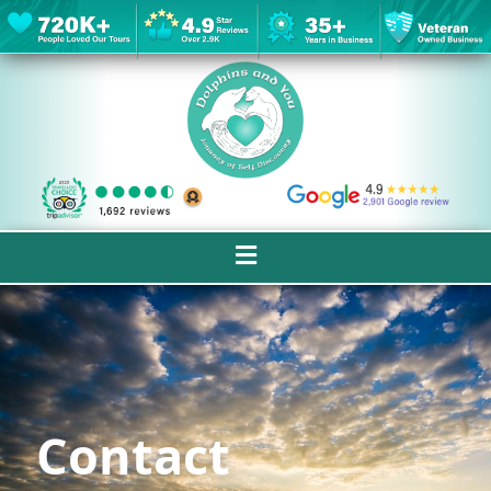
Contact