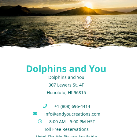
Dolphins and You
Dolphins and You
307 Lewers St, 4F
Honolulu, HI 96815
+1 (808) 696-4414
info@andyoucreations.com
8:00 AM - 5:00 PM HST
Toll Free Reservations
Hotel Shuttle Pickup Available