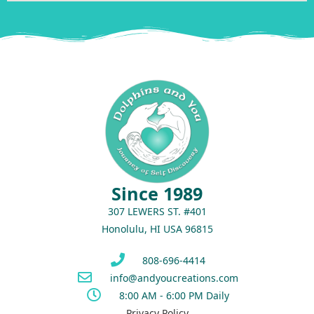
Since 1989
307 LEWERS ST. #401
Honolulu, HI USA 96815
808-696-4414
info@andyoucreations.com
8:00 AM - 6:00 PM Daily
Privacy Policy