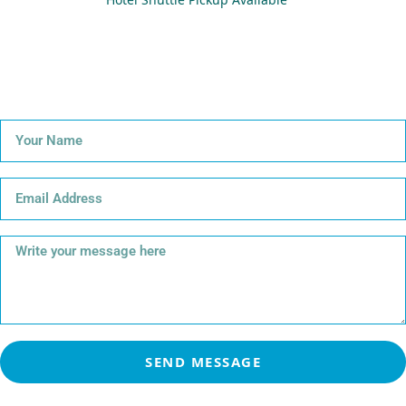
SEND MESSAGE