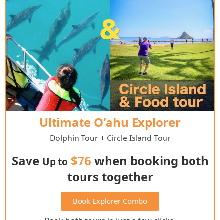
Ultimate Oʻahu Explorer
Dolphin Tour + Circle Island Tour
Save
$76
when booking both
Up to
tours together
Book Explorer Combo