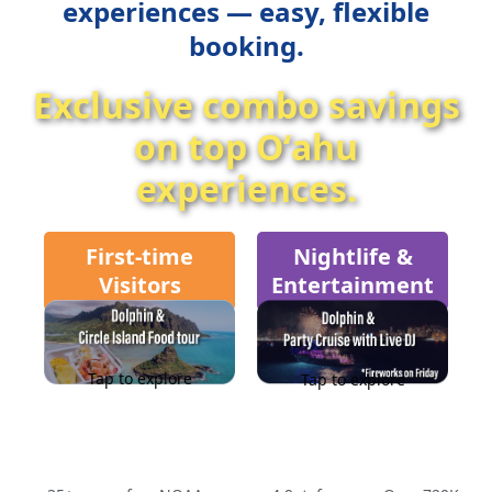
experiences — easy, flexible
booking.
Exclusive combo savings
on top Oʻahu
experiences.
First-time
Nightlife &
Visitors
Entertainment
Tap to explore
Tap to explore