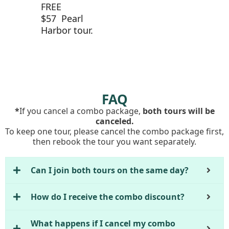
FREE
$57 Pearl
Harbor tour.
FAQ
*
If you cancel a combo package,
both tours will be
canceled.
To keep one tour, please cancel the combo package first,
then rebook the tour you want separately.
Can I join both tours on the same day?
How do I receive the combo discount?
What happens if I cancel my combo