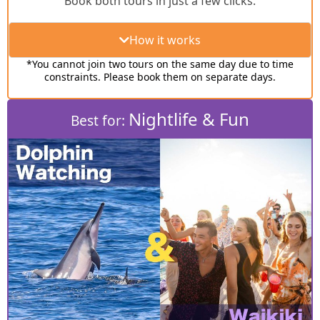
Book both tours in just a few clicks.
How it works
*You cannot join two tours on the same day due to time
constraints. Please book them on separate days.
Nightlife & Fun
Best for: