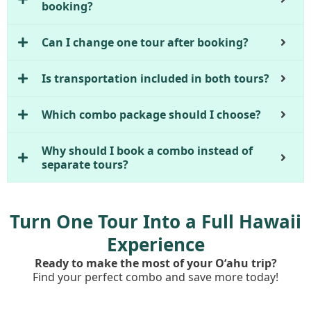
booking?
Can I change one tour after booking?
Is transportation included in both tours?
Which combo package should I choose?
Why should I book a combo instead of
separate tours?
Turn One Tour Into a Full Hawaii
Experience
Ready to make the most of your Oʻahu trip?
Find your perfect combo and save more today!