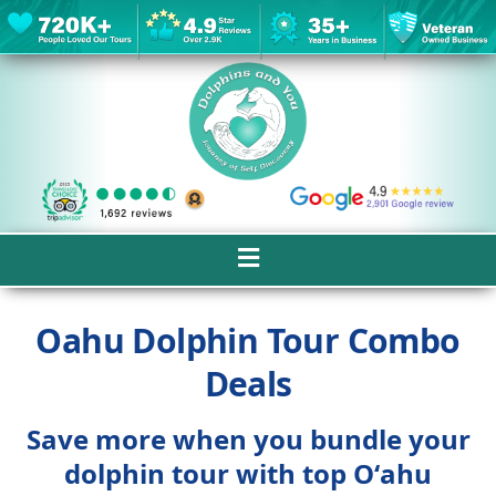
Oahu Dolphin Tour Combo
Deals
Save more when you bundle your
dolphin tour with top Oʻahu