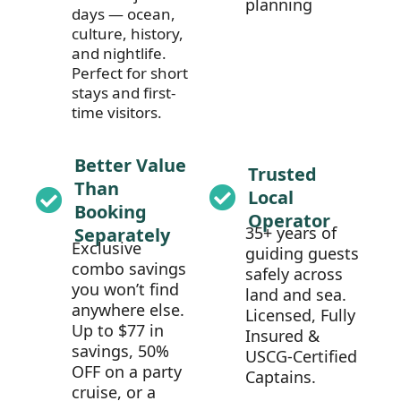
planning
days — ocean,
culture, history,
and nightlife.
Perfect for short
stays and first-
time visitors.
Better Value
Trusted
Than
Local
Booking
Operator
35+ years of
Separately
Exclusive
guiding guests
combo savings
safely across
you won’t find
land and sea.
anywhere else.
Licensed, Fully
Up to $77 in
Insured &
savings, 50%
USCG-Certified
OFF on a party
Captains.
cruise, or a