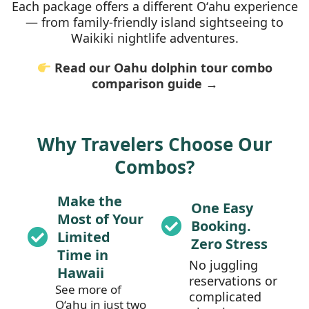
Each package offers a different Oʻahu experience
— from family-friendly island sightseeing to
Waikiki nightlife adventures.
Read our Oahu dolphin tour combo
comparison guide →
Why Travelers Choose Our
Combos?
Make the
One Easy
Most of Your
Booking.
Limited
Zero Stress
Time in
No juggling
Hawaii
reservations or
See more of
complicated
O‘ahu in just two