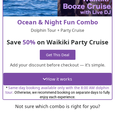
Ocean & Night Fun Combo
Dolphin Tour + Party Cruise
Save
50%
on Waikiki Party Cruise
Get This Deal
Add your discount before checkout — it’s simple.
How it works
Same-day booking available only with the 8:00 AM dolphin
*
tour
. Otherwise, we recommend booking on separate days to fully
enjoy each experience.
Not sure which combo is right for you?