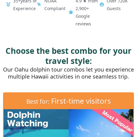
35+years of
NOAA
4.9 ★ from
Over 720K
Experience
Compliant
2,900+
Guests
Google
reviews
Choose the best combo for your
travel style:
Our Oahu dolphin tour combos let you experience
multiple Hawaii activities in one seamless trip.
First-time visitors
Best for: