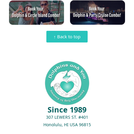
↑ Back to top
Since 1989
307 LEWERS ST. #401
Honolulu, HI USA 96815