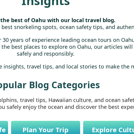
Insights
the best of Oahu with our local travel blog.
 best snorkeling spots, ocean safety tips, and authen
 30 years of experience leading ocean tours on Oahu
or the best places to explore on Oahu, our articles wil
safely and responsibly.
 insights, travel tips, and local stories to make the 
opular Blog Categories
phins, travel tips, Hawaiian culture, and ocean safe
you safely enjoy the ocean and discover the best exp
fe
Plan Your Trip
Explore Cult