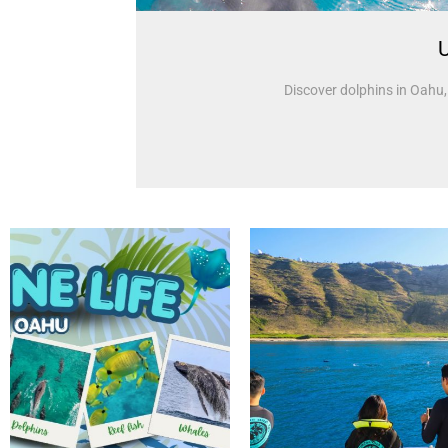
U
Discover dolphins in Oahu, 