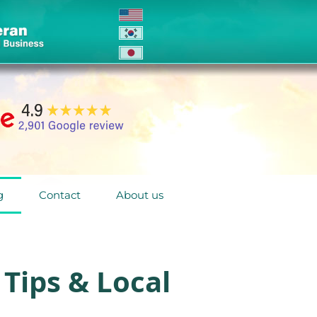
g
Contact
About us
Tips & Local