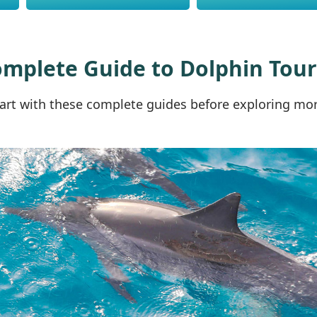
omplete Guide to Dolphin Tou
art with these complete guides before exploring more