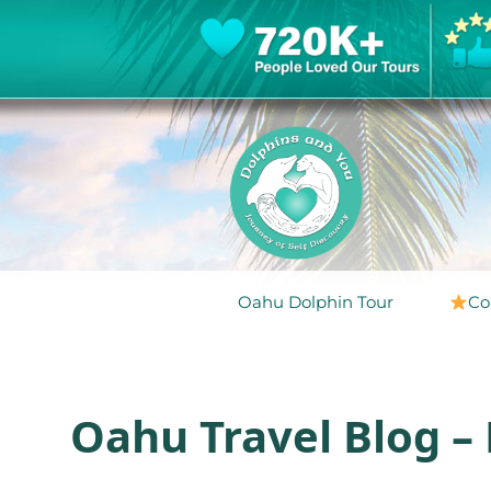
Oahu Dolphin Tour
Co
Oahu Travel Blog –