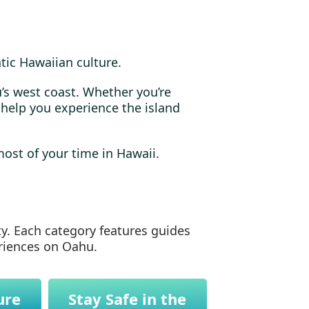
tic Hawaiian culture.
’s west coast. Whether you’re
l help you experience the island
most of your time in Hawaii.
ty. Each category features guides
eriences on Oahu.
ure
Stay Safe in the