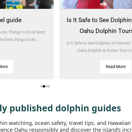
s It Safe to See Dolphins in Hawaii?
Hawai
Oahu Dolphin Tours Guide
Spiri
 It Safe to See Dolphins in Hawaii? What to Expect on
Ultimat
Oahu Dolphin & Ocean Tours Is it safe to...
Hawaiia
Read More
ly published dolphin guides
in watching, ocean safety, travel tips, and Hawaiian
ience Oahu responsibly and discover the island’s incr