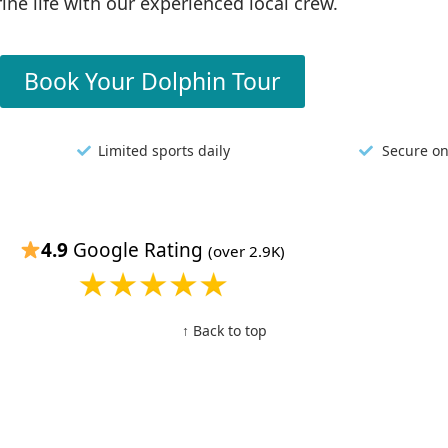
ine life with our experienced local crew.
Book Your Dolphin Tour
Limited sports daily
Secure on
4.9
Google Rating
(over 2.9K)
↑ Back to top