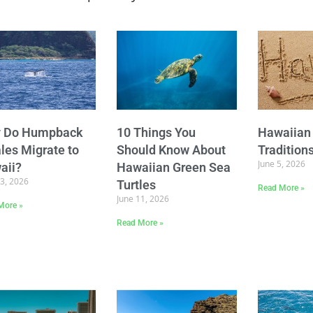
 Do Humpback
10 Things You
Hawaiian 
les Migrate to
Should Know About
Tradition
June 5, 2026
aii?
Hawaiian Green Sea
23, 2026
Turtles
Read More »
June 11, 2026
More »
Read More »