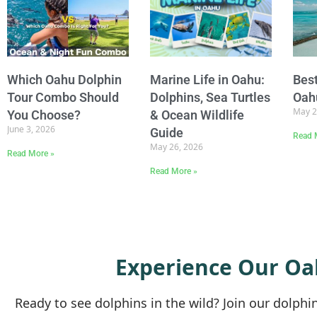
Which Oahu Dolphin
Marine Life in Oahu:
Best
Tour Combo Should
Dolphins, Sea Turtles
Oah
May 2
You Choose?
& Ocean Wildlife
June 3, 2026
Guide
Read 
May 26, 2026
Read More »
Read More »
Experience Our Oa
Ready to see dolphins in the wild? Join our dolph