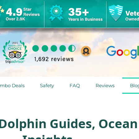
mbo Deals
Safety
FAQ
Reviews
Blo
 Dolphin Guides, Ocean 