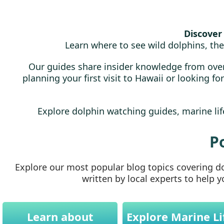
Discover 
Learn where to see wild dolphins, the
Our guides share insider knowledge from over
planning your first visit to Hawaii or looking f
Explore dolphin watching guides, marine life
P
Explore our most popular blog topics covering dol
written by local experts to help 
Learn about
Explore Marine Li