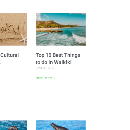
Cultural
Top 10 Best Things
s
to do in Waikiki
June 4, 2026
Read More »