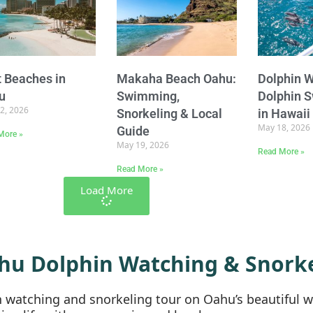
 Beaches in
Makaha Beach Oahu:
Dolphin W
u
Swimming,
Dolphin 
2, 2026
Snorkeling & Local
in Hawaii
May 18, 2026
Guide
More »
May 19, 2026
Read More »
Read More »
Load More
hu Dolphin Watching & Snorke
in watching and snorkeling tour on Oahu’s beautiful 