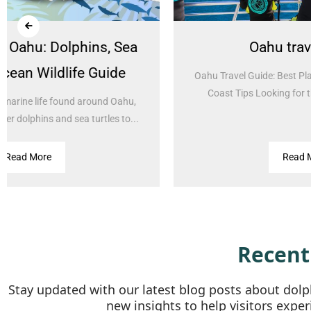
Oahu travel guide
I
Oahu Travel Guide: Best Places, Things to Do & West
Coast Tips Looking for the best things to do...
Is
Read More
Recent
Stay updated with our latest blog posts about dolph
new insights to help visitors exper