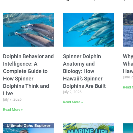
Dolphin Behavior and
Spinner Dolphin
Why
Intelligence: A
Anatomy and
Wha
Complete Guide to
Biology: How
Haw
June 
How Spinner
Hawaii’s Spinner
Dolphins Think and
Dolphins Are Built
Read 
July 2, 2026
Live
July 7, 2026
Read More »
Read More »