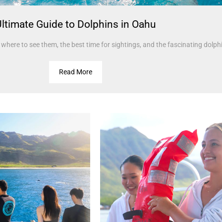
ltimate Guide to Dolphins in Oahu
where to see them, the best time for sightings, and the fascinating dolphi
Read More