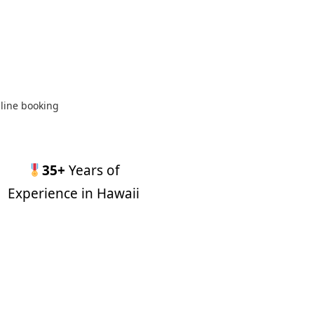
line booking
35+
Years of
Experience in Hawaii