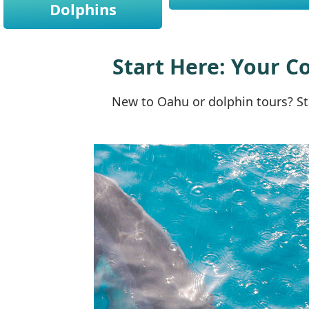
Dolphins
Start Here: Your C
New to Oahu or dolphin tours? St