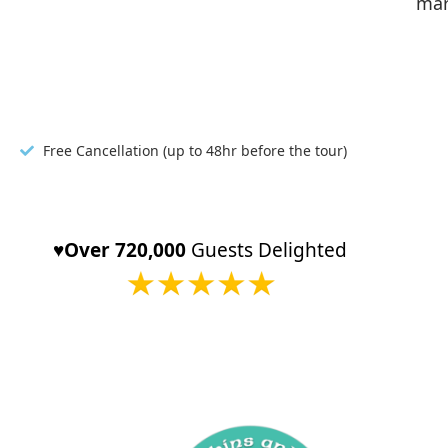
mar
Free Cancellation (up to 48hr before the tour)
♥️Over 720,000
Guests Delighted