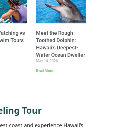
atching vs
Meet the Rough-
Swim Tours
Toothed Dolphin:
Hawaii’s Deepest-
Water Ocean Dweller
May 16, 2026
Read More »
ling Tour
west coast and experience Hawaii’s