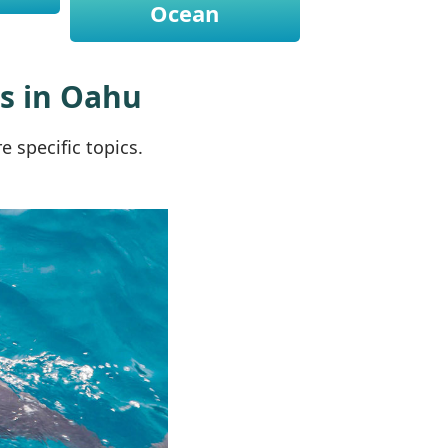
Ocean
rs in Oahu
 specific topics.