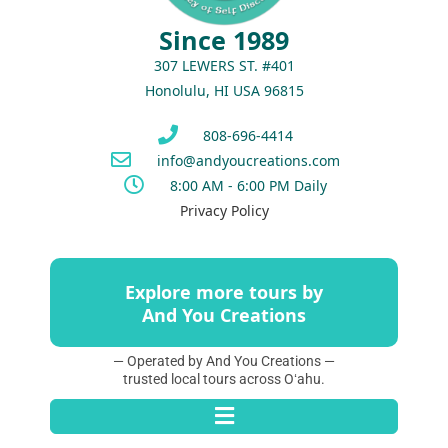
Since 1989
307 LEWERS ST. #401
Honolulu, HI USA 96815
808-696-4414
info@andyoucreations.com
8:00 AM - 6:00 PM Daily
Privacy Policy
Explore more tours by
And You Creations
— Operated by And You Creations —
trusted local tours across Oʻahu.