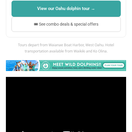
View our Oahu dolphin tour →
🎟 See combo deals & special offers
Tours depart from Waianae Boat Harbor, West Oahu. Hotel
transportation available from Waikiki and Ko Olina.