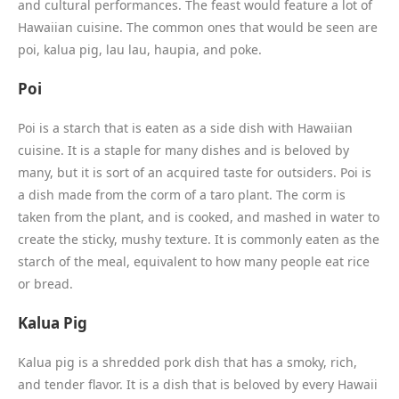
and cultural performances. The feast would feature a lot of
Hawaiian cuisine. The common ones that would be seen are
poi, kalua pig, lau lau, haupia, and poke.
Poi
Poi is a starch that is eaten as a side dish with Hawaiian
cuisine. It is a staple for many dishes and is beloved by
many, but it is sort of an acquired taste for outsiders. Poi is
a dish made from the corm of a taro plant. The corm is
taken from the plant, and is cooked, and mashed in water to
create the sticky, mushy texture. It is commonly eaten as the
starch of the meal, equivalent to how many people eat rice
or bread.
Kalua Pig
Kalua pig is a shredded pork dish that has a smoky, rich,
and tender flavor. It is a dish that is beloved by every Hawaii