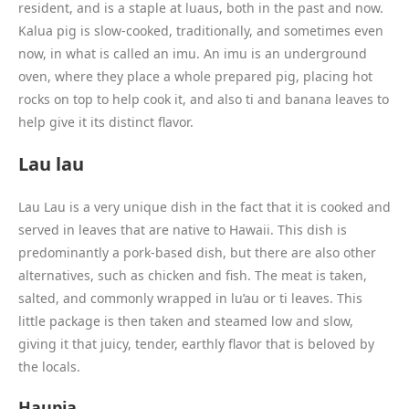
resident, and is a staple at luaus, both in the past and now.
Kalua pig is slow-cooked, traditionally, and sometimes even
now, in what is called an imu. An imu is an underground
oven, where they place a whole prepared pig, placing hot
rocks on top to help cook it, and also ti and banana leaves to
help give it its distinct flavor.
Lau lau
Lau Lau is a very unique dish in the fact that it is cooked and
served in leaves that are native to Hawaii. This dish is
predominantly a pork-based dish, but there are also other
alternatives, such as chicken and fish. The meat is taken,
salted, and commonly wrapped in lu’au or ti leaves. This
little package is then taken and steamed low and slow,
giving it that juicy, tender, earthly flavor that is beloved by
the locals.
Haupia