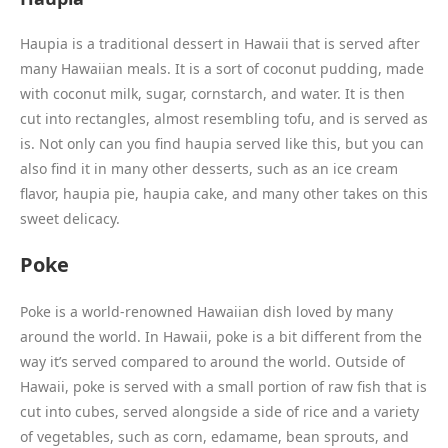
Haupia is a traditional dessert in Hawaii that is served after
many Hawaiian meals. It is a sort of coconut pudding, made
with coconut milk, sugar, cornstarch, and water. It is then
cut into rectangles, almost resembling tofu, and is served as
is. Not only can you find haupia served like this, but you can
also find it in many other desserts, such as an ice cream
flavor, haupia pie, haupia cake, and many other takes on this
sweet delicacy.
Poke
Poke is a world-renowned Hawaiian dish loved by many
around the world. In Hawaii, poke is a bit different from the
way it’s served compared to around the world. Outside of
Hawaii, poke is served with a small portion of raw fish that is
cut into cubes, served alongside a side of rice and a variety
of vegetables, such as corn, edamame, bean sprouts, and