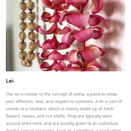
Lei
The lei is similar to the concept of aloha, a piece to show
your affection, love, and respect to someone. A lei is sort of
similar to a necklace, which is mainly made up of fresh
flowers, leaves, and nut shells. They are typically worn
around one’s neck, and are usually given to an individual
during special occasions, such as a wedding, a graduation,