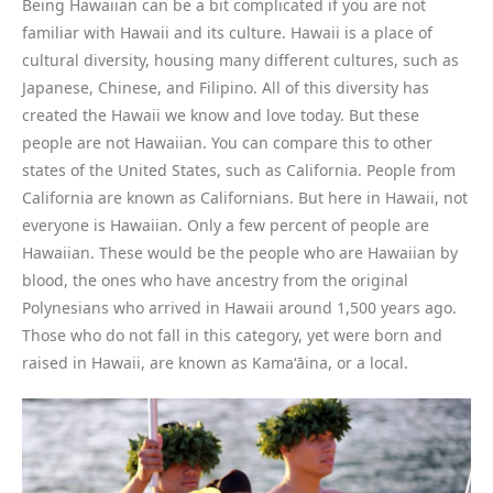
Being Hawaiian can be a bit complicated if you are not
familiar with Hawaii and its culture. Hawaii is a place of
cultural diversity, housing many different cultures, such as
Japanese, Chinese, and Filipino. All of this diversity has
created the Hawaii we know and love today. But these
people are not Hawaiian. You can compare this to other
states of the United States, such as California. People from
California are known as Californians. But here in Hawaii, not
everyone is Hawaiian. Only a few percent of people are
Hawaiian. These would be the people who are Hawaiian by
blood, the ones who have ancestry from the original
Polynesians who arrived in Hawaii around 1,500 years ago.
Those who do not fall in this category, yet were born and
raised in Hawaii, are known as Kamaʻāina, or a local.