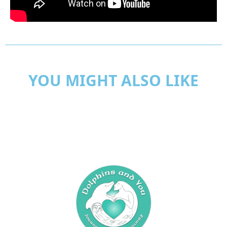
YOU MIGHT ALSO LIKE