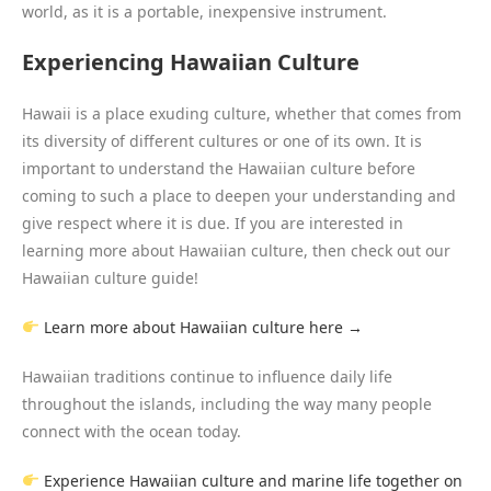
world, as it is a portable, inexpensive instrument.
Experiencing Hawaiian Culture
Hawaii is a place exuding culture, whether that comes from
its diversity of different cultures or one of its own. It is
important to understand the Hawaiian culture before
coming to such a place to deepen your understanding and
give respect where it is due. If you are interested in
learning more about Hawaiian culture, then check out our
Hawaiian culture guide!
Learn more about Hawaiian culture here →
Hawaiian traditions continue to influence daily life
throughout the islands, including the way many people
connect with the ocean today.
Experience Hawaiian culture and marine life together on