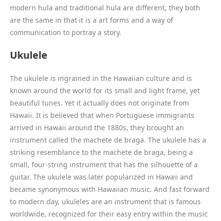
modern hula and traditional hula are different, they both
are the same in that it is a art forms and a way of
communication to portray a story.
Ukulele
The ukulele is ingrained in the Hawaiian culture and is
known around the world for its small and light frame, yet
beautiful tunes. Yet it actually does not originate from
Hawaii. It is believed that when Portuguese immigrants
arrived in Hawaii around the 1880s, they brought an
instrument called the machete de braga. The ukulele has a
striking resemblance to the machete de braga, being a
small, four-string instrument that has the silhouette of a
guitar. The ukulele was later popularized in Hawaii and
became synonymous with Hawaiian music. And fast forward
to modern day, ukuleles are an instrument that is famous
worldwide, recognized for their easy entry within the music