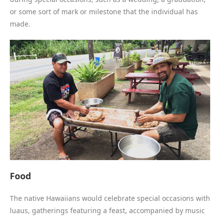
or some sort of mark or milestone that the individual has
made.
Food
The native Hawaiians would celebrate special occasions with
luaus, gatherings featuring a feast, accompanied by music