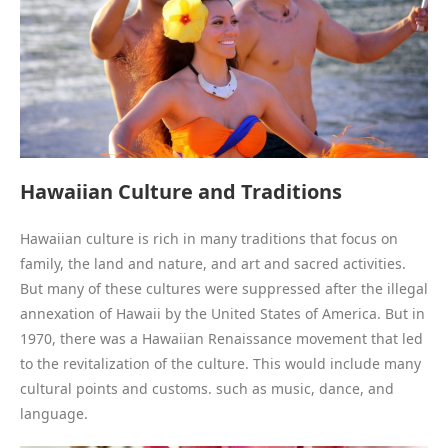
Hawaiian Culture and Traditions
Hawaiian culture is rich in many traditions that focus on
family, the land and nature, and art and sacred activities.
But many of these cultures were suppressed after the illegal
annexation of Hawaii by the United States of America. But in
1970, there was a Hawaiian Renaissance movement that led
to the revitalization of the culture. This would include many
cultural points and customs. such as music, dance, and
language.