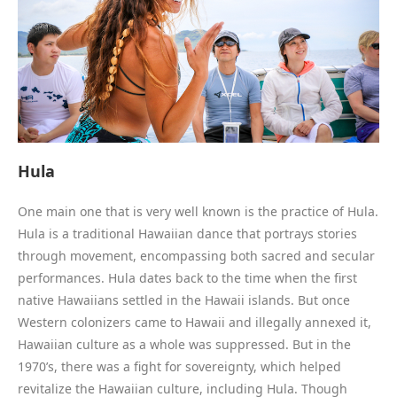
Hula
One main one that is very well known is the practice of Hula.
Hula is a traditional Hawaiian dance that portrays stories
through movement, encompassing both sacred and secular
performances. Hula dates back to the time when the first
native Hawaiians settled in the Hawaii islands. But once
Western colonizers came to Hawaii and illegally annexed it,
Hawaiian culture as a whole was suppressed. But in the
1970’s, there was a fight for sovereignty, which helped
revitalize the Hawaiian culture, including Hula. Though