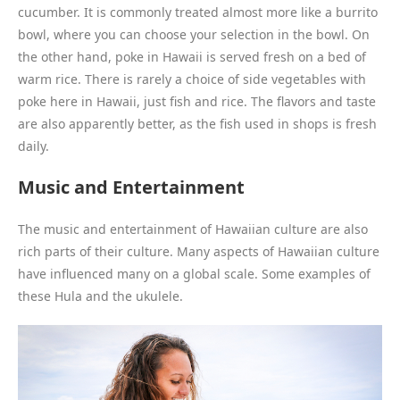
cucumber. It is commonly treated almost more like a burrito
bowl, where you can choose your selection in the bowl. On
the other hand, poke in Hawaii is served fresh on a bed of
warm rice. There is rarely a choice of side vegetables with
poke here in Hawaii, just fish and rice. The flavors and taste
are also apparently better, as the fish used in shops is fresh
daily.
Music and Entertainment
The music and entertainment of Hawaiian culture are also
rich parts of their culture. Many aspects of Hawaiian culture
have influenced many on a global scale. Some examples of
these Hula and the ukulele.