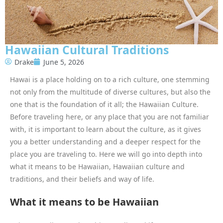
Hawaiian Cultural Traditions
Drake
June 5, 2026
Hawai is a place holding on to a rich culture, one stemming
not only from the multitude of diverse cultures, but also the
one that is the foundation of it all; the Hawaiian Culture.
Before traveling here, or any place that you are not familiar
with, it is important to learn about the culture, as it gives
you a better understanding and a deeper respect for the
place you are traveling to. Here we will go into depth into
what it means to be Hawaiian, Hawaiian culture and
traditions, and their beliefs and way of life.
What it means to be Hawaiian