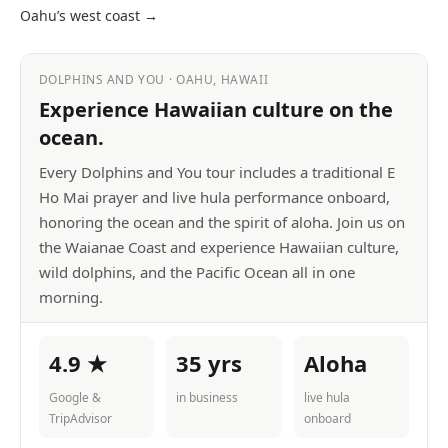
Oahu’s west coast →
DOLPHINS AND YOU · OAHU, HAWAII
Experience Hawaiian culture on the
ocean.
Every Dolphins and You tour includes a traditional E
Ho Mai prayer and live hula performance onboard,
honoring the ocean and the spirit of aloha. Join us on
the Waianae Coast and experience Hawaiian culture,
wild dolphins, and the Pacific Ocean all in one
morning.
4.9 ★
35 yrs
Aloha
Google &
in business
live hula
TripAdvisor
onboard