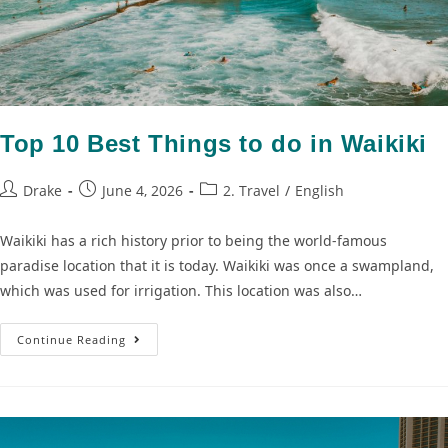
Top 10 Best Things to do in Waikiki
Drake
June 4, 2026
2. Travel
/
English
Waikiki has a rich history prior to being the world-famous
paradise location that it is today. Waikiki was once a swampland,
which was used for irrigation. This location was also…
Continue Reading