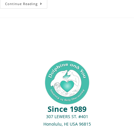
Continue Reading
Since 1989
307 LEWERS ST. #401
Honolulu, HI USA 96815