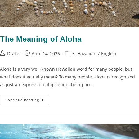
The Meaning of Aloha
Drake
April 14, 2026
3. Hawaiian
/
English
Aloha is a very well-known Hawaiian word for many people, but
what does it actually mean? To many people, aloha is recognized
as just an expression of greeting, being no…
Continue Reading