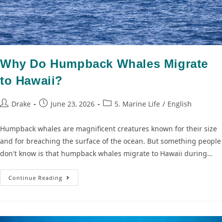
Why Do Humpback Whales Migrate
to Hawaii?
Drake
June 23, 2026
5. Marine Life
/
English
Humpback whales are magnificent creatures known for their size
and for breaching the surface of the ocean. But something people
don't know is that humpback whales migrate to Hawaii during…
Continue Reading