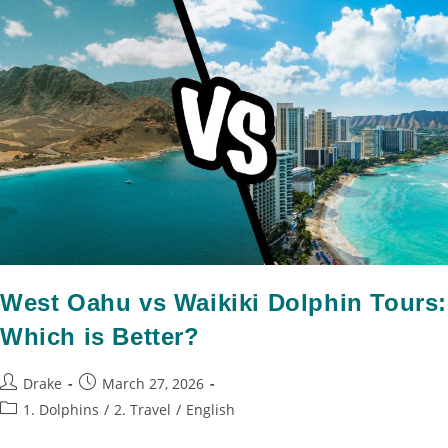
West Oahu vs Waikiki Dolphin Tours:
Which is Better?
Drake
March 27, 2026
1. Dolphins
/
2. Travel
/
English