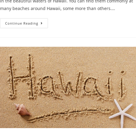
in the beautiful waters of Hawaii. You can find them commonly at
many beaches around Hawaii, some more than others.…
Continue Reading