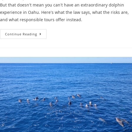
But that doesn't mean you can't have an extraordinary dolphin
experience in Oahu. Here's what the law says, what the risks are,
and what responsible tours offer instead.
Continue Reading