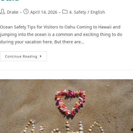
Drake
April 14, 2026
4. Safety
/
English
Ocean Safety Tips for Visitors to Oahu Coming to Hawaii and
jumping into the ocean is a common and exciting thing to do
during your vacation here. But there are…
Continue Reading