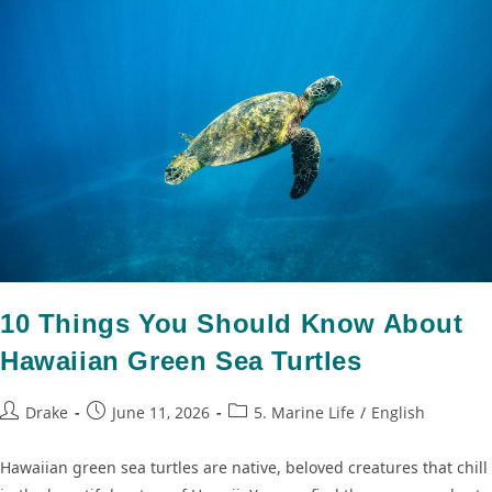
10 Things You Should Know About
Hawaiian Green Sea Turtles
Drake
June 11, 2026
5. Marine Life
/
English
Hawaiian green sea turtles are native, beloved creatures that chill