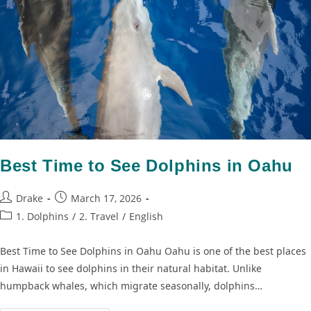
Best Time to See Dolphins in Oahu
Drake
March 17, 2026
1. Dolphins
/
2. Travel
/
English
Best Time to See Dolphins in Oahu Oahu is one of the best places
in Hawaii to see dolphins in their natural habitat. Unlike
humpback whales, which migrate seasonally, dolphins…