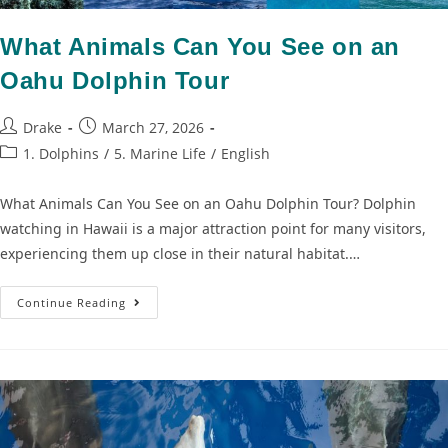
What Animals Can You See on an
Oahu Dolphin Tour
Drake
March 27, 2026
1. Dolphins
/
5. Marine Life
/
English
What Animals Can You See on an Oahu Dolphin Tour? Dolphin
watching in Hawaii is a major attraction point for many visitors,
experiencing them up close in their natural habitat.…
Continue Reading