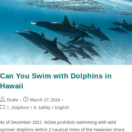
Can You Swim with Dolphins in
Hawaii
Drake
March 27, 2026
1. Dolphins
/
4. Safety
/
English
As of December 2021, NOAA prohibits swimming with wild
spinner dolphins within 2 nautical miles of the Hawaiian shore.