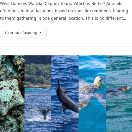
West Oahu vs Waikiki Dolphin Tours: Which is Better? Animals
often pick habitat locations based on specific conditions, leading
to them gathering in one general location. This is no different…
Continue Reading