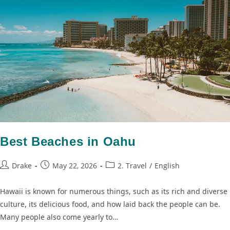
Best Beaches in Oahu
Drake
May 22, 2026
2. Travel
/
English
Hawaii is known for numerous things, such as its rich and diverse
culture, its delicious food, and how laid back the people can be.
Many people also come yearly to…