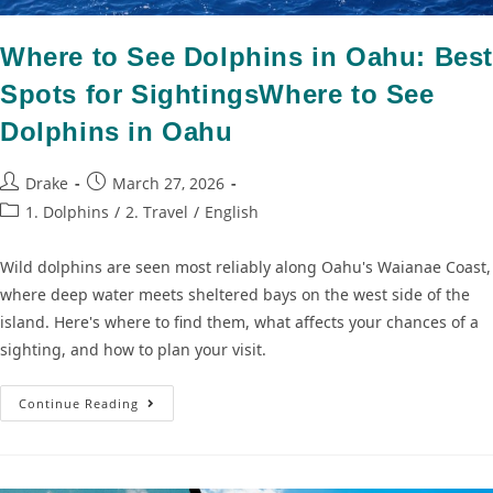
Where to See Dolphins in Oahu: Bes
Spots for SightingsWhere to See
Dolphins in Oahu
Drake
March 27, 2026
1. Dolphins
/
2. Travel
/
English
Wild dolphins are seen most reliably along Oahu's Waianae Coast,
where deep water meets sheltered bays on the west side of the
island. Here's where to find them, what affects your chances of a
sighting, and how to plan your visit.
Continue Reading