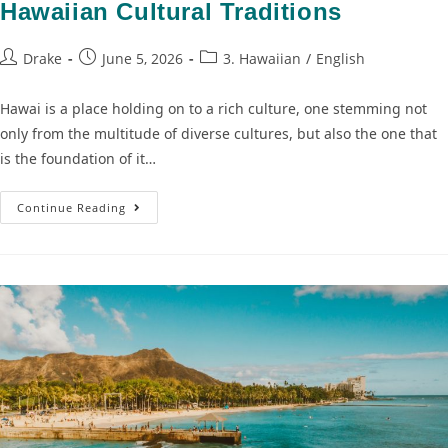
Hawaiian Cultural Traditions
Drake
June 5, 2026
3. Hawaiian
/
English
Hawai is a place holding on to a rich culture, one stemming not
only from the multitude of diverse cultures, but also the one that
is the foundation of it…
Continue Reading