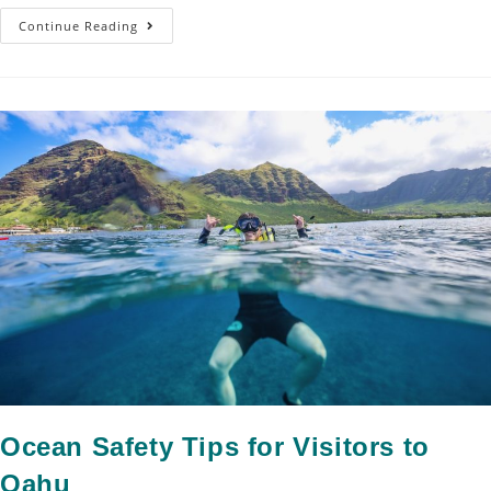
Continue Reading
Ocean Safety Tips for Visitors to
Oahu