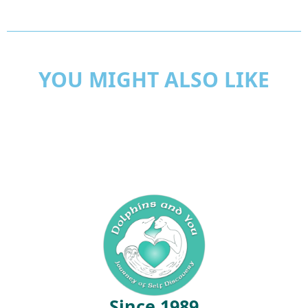
YOU MIGHT ALSO LIKE
Since 1989