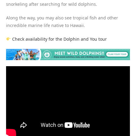
snorkeling after searching for wild dolphins.
Along the way, you may also see tropical fish and other
incredible marine life native to Hawaii.
Check availability for the Dolphin and You tour