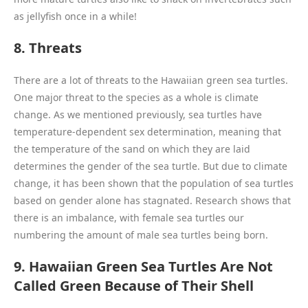
as jellyfish once in a while!
8. Threats
There are a lot of threats to the Hawaiian green sea turtles.
One major threat to the species as a whole is climate
change. As we mentioned previously, sea turtles have
temperature-dependent sex determination, meaning that
the temperature of the sand on which they are laid
determines the gender of the sea turtle. But due to climate
change, it has been shown that the population of sea turtles
based on gender alone has stagnated. Research shows that
there is an imbalance, with female sea turtles our
numbering the amount of male sea turtles being born.
9. Hawaiian Green Sea Turtles Are Not
Called Green Because of Their Shell