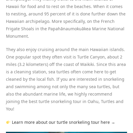
Hawaii for food and to rest on the beaches. When it comes
to nesting, around 95 percent of it is done further down the
Hawaiian archipelago. More specifically, on the French
Frigate Shoals in the Papahānaumokuākea Marine National
Monument.
They also enjoy cruising around the main Hawaiian islands.
One popular spot they often visit is Turtle Canyon, about 2
miles (3.2 kilometers) off the coast of Waikiki. Since this area
is a cleaning station, sea turtles often come here to get
cleaned by the local fish. If you are interested in snorkeling
and swimming among not only the many sea turtles, but
also the abundant marine life, we highly recommend
joining the best turtle snorkeling tour in Oahu, Turtles and
You!
Learn more about our turtle snorkeling tour here →