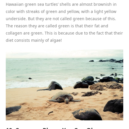
Hawaiian green sea turtles’ shells are almost brownish in
color with streaks of green and yellow, with a light yellow
underside. But they are not called green because of this.
The reason they are called green is that their fat and
collagen are green. This is because due to the fact that their
diet consists mainly of algae!