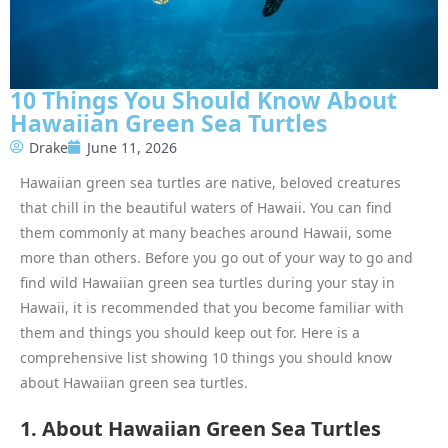
10 Things You Should Know About
Hawaiian Green Sea Turtles
Drake
June 11, 2026
Hawaiian green sea turtles are native, beloved creatures
that chill in the beautiful waters of Hawaii. You can find
them commonly at many beaches around Hawaii, some
more than others. Before you go out of your way to go and
find wild Hawaiian green sea turtles during your stay in
Hawaii, it is recommended that you become familiar with
them and things you should keep out for. Here is a
comprehensive list showing 10 things you should know
about Hawaiian green sea turtles.
1. About Hawaiian Green Sea Turtles