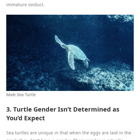
immature oviduct.
Male Sea Turtle
3. Turtle Gender Isn’t Determined as
You’d Expect
Sea turtles are unique in that when the eggs are laid in the