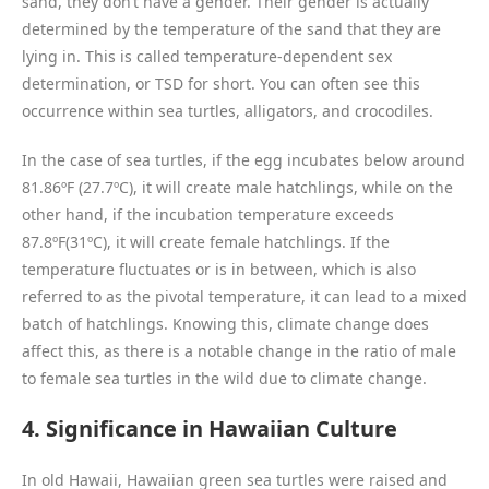
sand, they don’t have a gender. Their gender is actually
determined by the temperature of the sand that they are
lying in. This is called temperature-dependent sex
determination, or TSD for short. You can often see this
occurrence within sea turtles, alligators, and crocodiles.
In the case of sea turtles, if the egg incubates below around
81.86ºF (27.7ºC), it will create male hatchlings, while on the
other hand, if the incubation temperature exceeds
87.8ºF(31ºC), it will create female hatchlings. If the
temperature fluctuates or is in between, which is also
referred to as the pivotal temperature, it can lead to a mixed
batch of hatchlings. Knowing this, climate change does
affect this, as there is a notable change in the ratio of male
to female sea turtles in the wild due to climate change.
4. Significance in Hawaiian Culture
In old Hawaii, Hawaiian green sea turtles were raised and