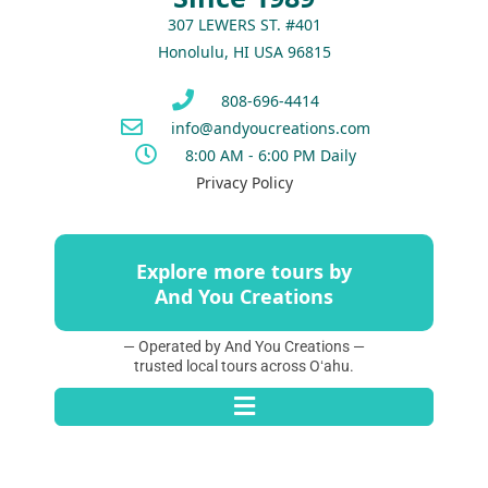
307 LEWERS ST. #401
Honolulu, HI USA 96815
808-696-4414
info@andyoucreations.com
8:00 AM - 6:00 PM Daily
Privacy Policy
Explore more tours by
And You Creations
— Operated by And You Creations —
trusted local tours across Oʻahu.