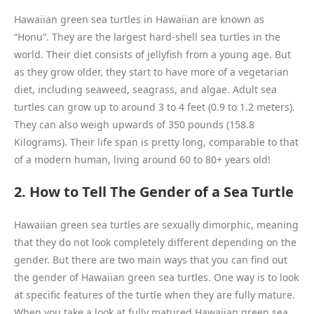
Hawaiian green sea turtles in Hawaiian are known as
“Honu”. They are the largest hard-shell sea turtles in the
world. Their diet consists of jellyfish from a young age. But
as they grow older, they start to have more of a vegetarian
diet, including seaweed, seagrass, and algae. Adult sea
turtles can grow up to around 3 to 4 feet (0.9 to 1.2 meters).
They can also weigh upwards of 350 pounds (158.8
Kilograms). Their life span is pretty long, comparable to that
of a modern human, living around 60 to 80+ years old!
2. How to Tell The Gender of a Sea Turtle
Hawaiian green sea turtles are sexually dimorphic, meaning
that they do not look completely different depending on the
gender. But there are two main ways that you can find out
the gender of Hawaiian green sea turtles. One way is to look
at specific features of the turtle when they are fully mature.
When you take a look at fully matured Hawaiian green sea