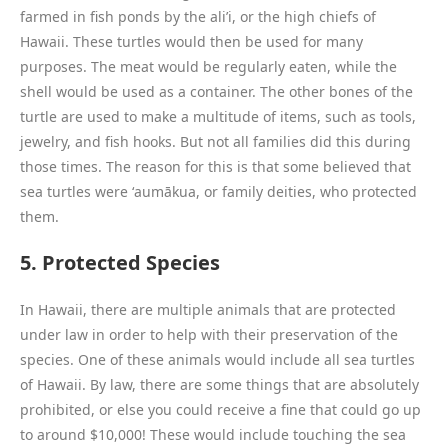
farmed in fish ponds by the ali’i, or the high chiefs of
Hawaii. These turtles would then be used for many
purposes. The meat would be regularly eaten, while the
shell would be used as a container. The other bones of the
turtle are used to make a multitude of items, such as tools,
jewelry, and fish hooks. But not all families did this during
those times. The reason for this is that some believed that
sea turtles were ʻaumākua, or family deities, who protected
them.
5. Protected Species
In Hawaii, there are multiple animals that are protected
under law in order to help with their preservation of the
species. One of these animals would include all sea turtles
of Hawaii. By law, there are some things that are absolutely
prohibited, or else you could receive a fine that could go up
to around $10,000! These would include touching the sea