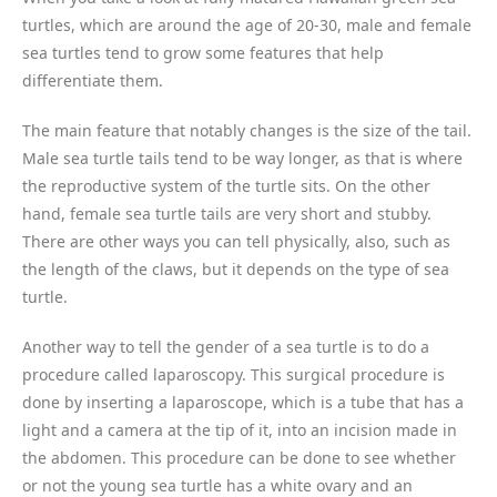
turtles, which are around the age of 20-30, male and female
sea turtles tend to grow some features that help
differentiate them.
The main feature that notably changes is the size of the tail.
Male sea turtle tails tend to be way longer, as that is where
the reproductive system of the turtle sits. On the other
hand, female sea turtle tails are very short and stubby.
There are other ways you can tell physically, also, such as
the length of the claws, but it depends on the type of sea
turtle.
Another way to tell the gender of a sea turtle is to do a
procedure called laparoscopy. This surgical procedure is
done by inserting a laparoscope, which is a tube that has a
light and a camera at the tip of it, into an incision made in
the abdomen. This procedure can be done to see whether
or not the young sea turtle has a white ovary and an