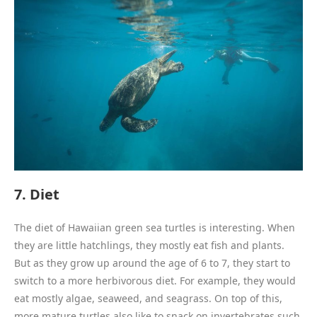
7. Diet
The diet of Hawaiian green sea turtles is interesting. When
they are little hatchlings, they mostly eat fish and plants.
But as they grow up around the age of 6 to 7, they start to
switch to a more herbivorous diet. For example, they would
eat mostly algae, seaweed, and seagrass. On top of this,
more mature turtles also like to snack on invertebrates such