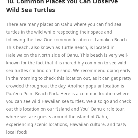
10. Common Places You Can Observe
Wild Sea Turtles
There are many places on Oahu where you can find sea
turtles in the wild while respecting their space and
following the law. One common location is Laniakea Beach.
This beach, also known as Turtle Beach, is located in
Haleiwa on the North side of Oahu. This beach is very well-
known for the fact that it is incredibly common to see wild
sea turtles chilling on the sand. We recommend going early
in the morning to check this location out, as it can get pretty
crowded throughout the day. Another popular location is
Puaʻena Point Beach Park. Here is a common location where
you can see wild Hawaiian sea turtles. We also go and check
out this location on our “Island and You” Oahu circle tour,
where we take guests around the island of Oahu,
experiencing scenic locations, Hawaiian culture, and tasty
local food!