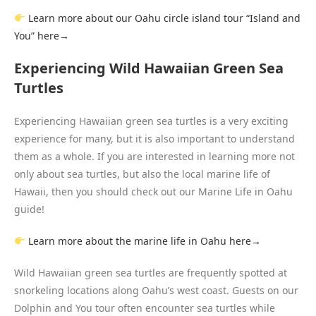
Learn more about our Oahu circle island tour “Island and
You” here→
Experiencing Wild Hawaiian Green Sea
Turtles
Experiencing Hawaiian green sea turtles is a very exciting
experience for many, but it is also important to understand
them as a whole. If you are interested in learning more not
only about sea turtles, but also the local marine life of
Hawaii, then you should check out our Marine Life in Oahu
guide!
L
earn more about the marine life in Oahu here→
Wild Hawaiian green sea turtles are frequently spotted at
snorkeling locations along Oahu’s west coast. Guests on our
Dolphin and You tour often encounter sea turtles while