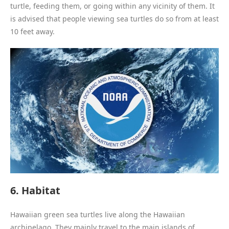
turtle, feeding them, or going within any vicinity of them. It
is advised that people viewing sea turtles do so from at least
10 feet away.
6. Habitat
Hawaiian green sea turtles live along the Hawaiian
archipelago. They mainly travel to the main islands of