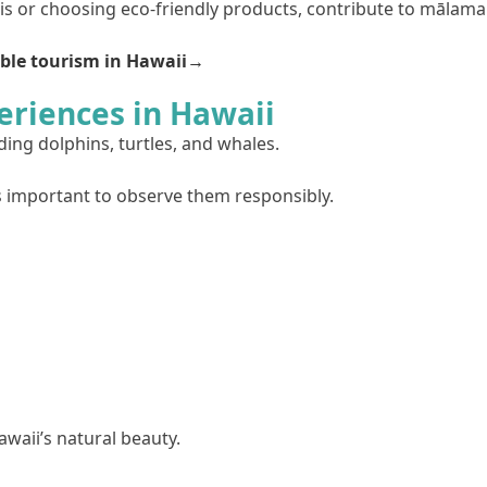
ris or choosing eco-friendly products, contribute to mālama
ble tourism in Hawaii→
eriences in Hawaii
ding dolphins, turtles, and whales.
s important to observe them responsibly.
awaii’s natural beauty.