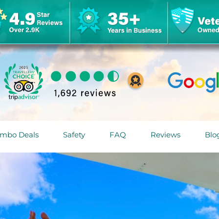
mbo Deals
Safety
FAQ
Reviews
Blo