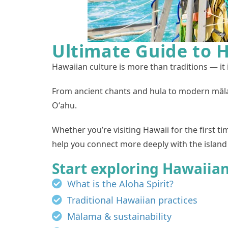
Ultimate Guide to H
Hawaiian culture is more than traditions — it 
From ancient chants and hula to modern māla
Oʻahu.
Whether you’re visiting Hawaii for the first t
help you connect more deeply with the island 
Start exploring Hawaiian
What is the Aloha Spirit?
Traditional Hawaiian practices
Mālama & sustainability