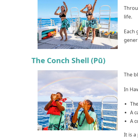
Throu
life.
Each 
gener
The Conch Shell (Pū)
The b
In Haw
The
A c
A c
It is 