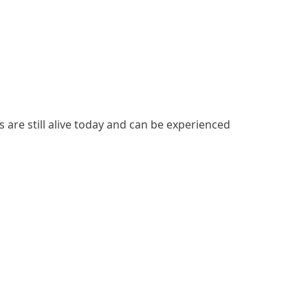
s are still alive today and can be experienced