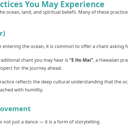
actices You May Experience
e ocean, land, and spiritual beliefs. Many of these practice
r)
 entering the ocean, it is common to offer a chant asking f
raditional chant you may hear is
“E Ho Mai”
, a Hawaiian pra
espect for the journey ahead.
ractice reflects the deep cultural understanding that the 
ached with humility.
 Movement
s not just a dance — it is a form of storytelling.