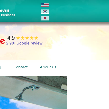
g
Contact
About us