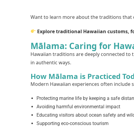
Want to learn more about the traditions that
Explore traditional Hawaiian customs, fo
Mālama: Caring for Hawa
Hawaiian traditions are deeply connected to th
in authentic ways.
How Mālama is Practiced To
Modern Hawaiian experiences often include su
Protecting marine life by keeping a safe dista
Avoiding harmful environmental impact
Educating visitors about ocean safety and wild
Supporting eco-conscious tourism