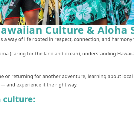
awaiian Culture & Aloha S
is a way of life rooted in respect, connection, and harmony
ma (caring for the land and ocean), understanding Hawaiia
ime or returning for another adventure, learning about local 
— and experience it the right way.
 culture: