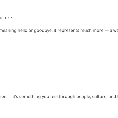
ulture.
 meaning hello or goodbye, it represents much more — a way
 see — it’s something you feel through people, culture, an
a→