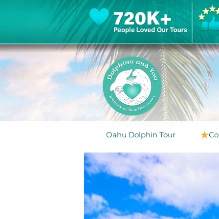
Oahu Dolphin Tour
Co