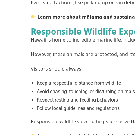
Even small actions, like picking up ocean deb
Learn more about mālama and sustaina
Responsible Wildlife Exp
Hawaii is home to incredible marine life, inclu
However, these animals are protected, and it’
Visitors should always:
Keep a respectful distance from wildlife
Avoid chasing, touching, or disturbing animals
Respect resting and feeding behaviors
Follow local guidelines and regulations
Responsible wildlife viewing helps preserve H