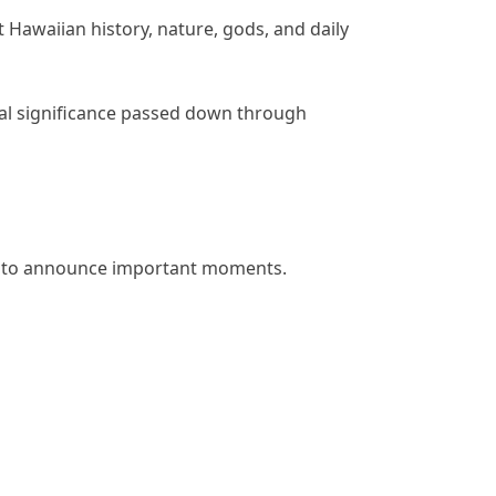
Hawaiian history, nature, gods, and daily
al significance passed down through
sed to announce important moments.