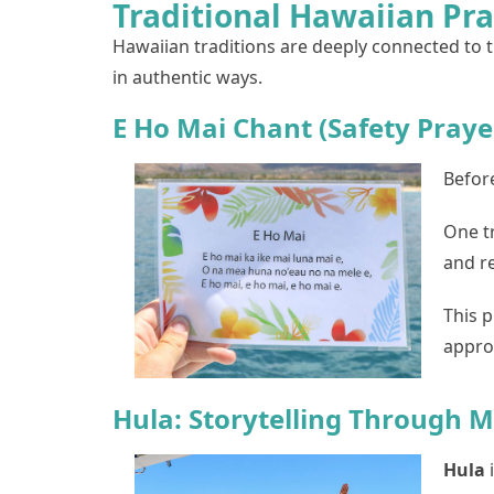
Traditional Hawaiian Pr
Hawaiian traditions are deeply connected to th
in authentic ways.
E Ho Mai Chant (Safety Praye
Before
One t
and r
This p
appro
Hula: Storytelling Through
Hula
i