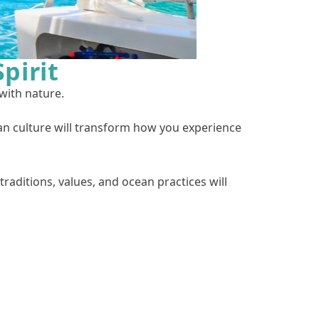
pirit
 with nature.
n culture will transform how you experience
traditions, values, and ocean practices will