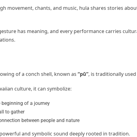
gh movement, chants, and music, hula shares stories about 
gesture has meaning, and every performance carries cultur
ations.
lowing of a conch shell, known as
“pū”
, is traditionally u
aiian culture, it can symbolize:
 beginning of a journey
all to gather
onnection between people and nature
a powerful and symbolic sound deeply rooted in tradition.