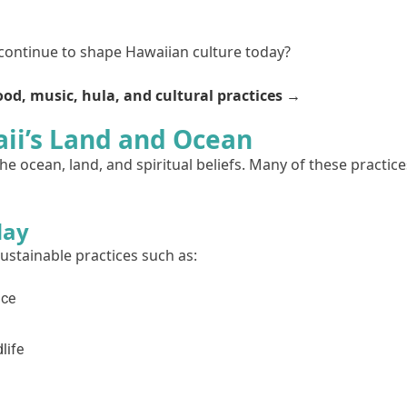
 continue to shape Hawaiian culture today?
od, music, hula, and cultural practices →
ii’s Land and Ocean
e ocean, land, and spiritual beliefs. Many of these practice
day
stainable practices such as:
nce
life