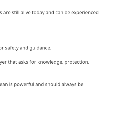
s are still alive today and can be experienced
or safety and guidance.
yer that asks for knowledge, protection,
ocean is powerful and should always be