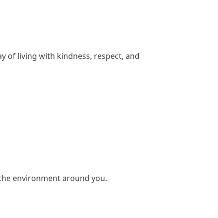
 of living with kindness, respect, and
d the environment around you.