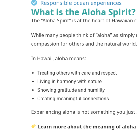
Responsible ocean experiences
What is the Aloha Spirit?
The “Aloha Spirit” is at the heart of Hawaiian c
While many people think of “aloha” as simply
compassion for others and the natural world.
In Hawaii, aloha means:
Treating others with care and respect
Living in harmony with nature
Showing gratitude and humility
Creating meaningful connections
Experiencing aloha is not something you just
Learn more about the meaning of aloh