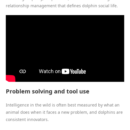
relationship management that defines dolphin social life.
Problem solving and tool use
Intelligence in the wild is often best measured by what an
animal does when it faces a new problem, and dolphins are
consistent innovators.