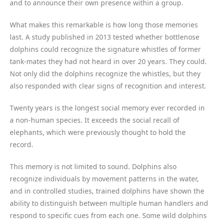
and to announce their own presence within a group.
What makes this remarkable is how long those memories
last. A study published in 2013 tested whether bottlenose
dolphins could recognize the signature whistles of former
tank-mates they had not heard in over 20 years. They could.
Not only did the dolphins recognize the whistles, but they
also responded with clear signs of recognition and interest.
Twenty years is the longest social memory ever recorded in
a non-human species. It exceeds the social recall of
elephants, which were previously thought to hold the
record.
This memory is not limited to sound. Dolphins also
recognize individuals by movement patterns in the water,
and in controlled studies, trained dolphins have shown the
ability to distinguish between multiple human handlers and
respond to specific cues from each one. Some wild dolphins