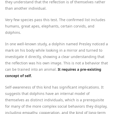
they understand that the reflection is of themselves rather
than another individual.
Very few species pass this test. The confirmed list includes
humans, great apes, elephants, certain corvids, and
dolphins.
In one well-known study, a dolphin named Presley noticed a
mark on his body while looking in a mirror and turned to
investigate it directly, showing a clear understanding that
the reflection was his own image. This is not a behavior that
can be trained into an animal.
It requires a pre-existing
concept of self.
Self-awareness of this kind has significant implications. It
suggests that dolphins have an internal model of
themselves as distinct individuals, which is a prerequisite
for many of the more complex social behaviors they display,
including empathy, cooperation, and the kind of long-term