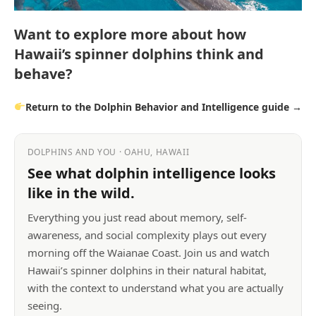
Want to explore more about how
Hawaii’s spinner dolphins think and
behave?
Return to the Dolphin Behavior and Intelligence guide →
DOLPHINS AND YOU · OAHU, HAWAII
See what dolphin intelligence looks
like in the wild.
Everything you just read about memory, self-
awareness, and social complexity plays out every
morning off the Waianae Coast. Join us and watch
Hawaii’s spinner dolphins in their natural habitat,
with the context to understand what you are actually
seeing.