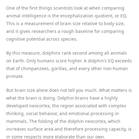
One of the first things scientists look at when comparing
animal intelligence is the encephalization quotient, or EQ.
This is a measurement of brain size relative to body size,
and it gives researchers a rough baseline for comparing
cognitive potential across species.
By this measure, dolphins rank second among all animals
on Earth. Only humans score higher. A dolphin’s EQ exceeds
that of chimpanzees, gorillas, and every other non-human
primate.
But brain size alone does not tell you much. What matters is
what the brain is doing. Dolphin brains have a highly
developed neocortex, the region associated with complex
thinking, social behavior, and emotional processing in
mammals. The folding of the dolphin neocortex, which
increases surface area and therefore processing capacity, is
in some respects more elaborate than our own.