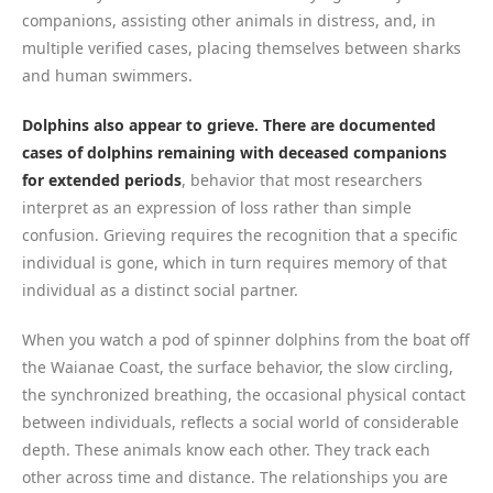
companions, assisting other animals in distress, and, in
multiple verified cases, placing themselves between sharks
and human swimmers.
Dolphins also appear to grieve. There are documented
cases of dolphins remaining with deceased companions
for extended periods
, behavior that most researchers
interpret as an expression of loss rather than simple
confusion. Grieving requires the recognition that a specific
individual is gone, which in turn requires memory of that
individual as a distinct social partner.
When you watch a pod of spinner dolphins from the boat off
the Waianae Coast, the surface behavior, the slow circling,
the synchronized breathing, the occasional physical contact
between individuals, reflects a social world of considerable
depth. These animals know each other. They track each
other across time and distance. The relationships you are