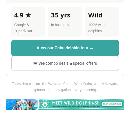
4.9 ★
35 yrs
Wild
Google &
in business
100% wild
TripAdvisor
dolphins
View our Oahu dolphin tour →
🎟 See combo deals & special offers
Tours depart from the Waianae Coast, West Oahu, where Hawaii’s
spinner dolphins gather every morning.