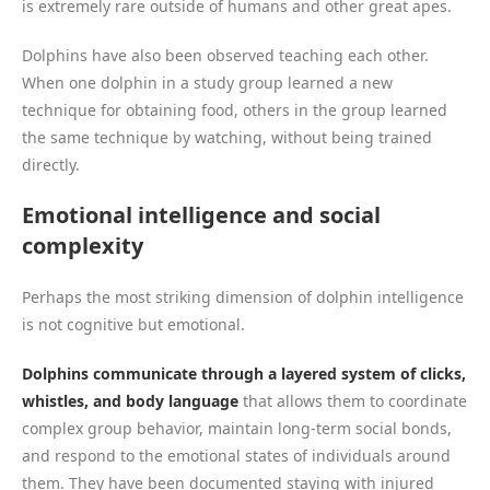
is extremely rare outside of humans and other great apes.
Dolphins have also been observed teaching each other.
When one dolphin in a study group learned a new
technique for obtaining food, others in the group learned
the same technique by watching, without being trained
directly.
Emotional intelligence and social
complexity
Perhaps the most striking dimension of dolphin intelligence
is not cognitive but emotional.
Dolphins communicate through a layered system of clicks,
whistles, and body language
that allows them to coordinate
complex group behavior, maintain long-term social bonds,
and respond to the emotional states of individuals around
them. They have been documented staying with injured