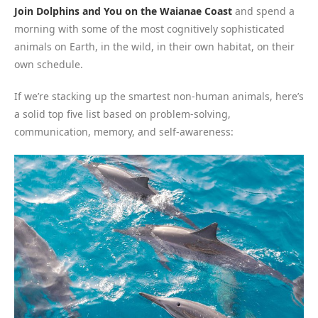
Join Dolphins and You on the Waianae Coast
and spend a
morning with some of the most cognitively sophisticated
animals on Earth, in the wild, in their own habitat, on their
own schedule.
If we’re stacking up the smartest non-human animals, here’s
a solid top five list based on problem-solving,
communication, memory, and self-awareness: