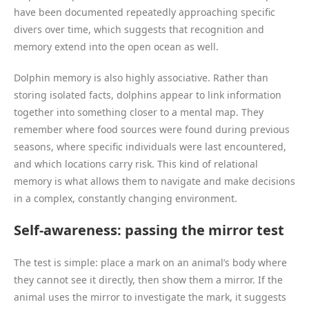
have been documented repeatedly approaching specific
divers over time, which suggests that recognition and
memory extend into the open ocean as well.
Dolphin memory is also highly associative. Rather than
storing isolated facts, dolphins appear to link information
together into something closer to a mental map. They
remember where food sources were found during previous
seasons, where specific individuals were last encountered,
and which locations carry risk. This kind of relational
memory is what allows them to navigate and make decisions
in a complex, constantly changing environment.
Self-awareness: passing the mirror test
The test is simple: place a mark on an animal’s body where
they cannot see it directly, then show them a mirror. If the
animal uses the mirror to investigate the mark, it suggests