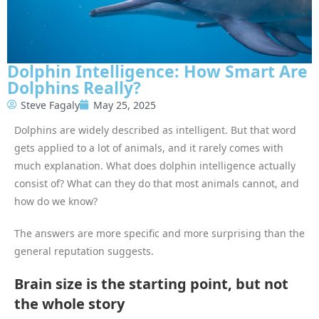
Dolphin Intelligence: How Smart Are
Dolphins Really?
Steve Fagaly
May 25, 2025
Dolphins are widely described as intelligent. But that word
gets applied to a lot of animals, and it rarely comes with
much explanation. What does dolphin intelligence actually
consist of? What can they do that most animals cannot, and
how do we know?
The answers are more specific and more surprising than the
general reputation suggests.
Brain size is the starting point, but not
the whole story