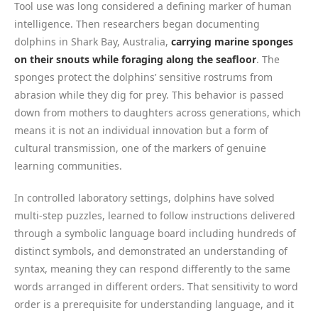
Tool use was long considered a defining marker of human
intelligence. Then researchers began documenting
dolphins in Shark Bay, Australia,
carrying marine sponges
on their snouts while foraging along the seafloor
. The
sponges protect the dolphins’ sensitive rostrums from
abrasion while they dig for prey. This behavior is passed
down from mothers to daughters across generations, which
means it is not an individual innovation but a form of
cultural transmission, one of the markers of genuine
learning communities.
In controlled laboratory settings, dolphins have solved
multi-step puzzles, learned to follow instructions delivered
through a symbolic language board including hundreds of
distinct symbols, and demonstrated an understanding of
syntax, meaning they can respond differently to the same
words arranged in different orders. That sensitivity to word
order is a prerequisite for understanding language, and it