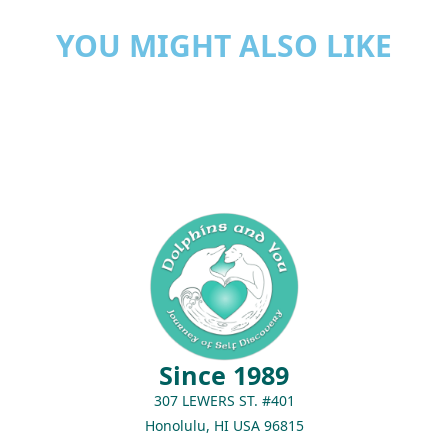
YOU MIGHT ALSO LIKE
Since 1989
307 LEWERS ST. #401
Honolulu, HI USA 96815