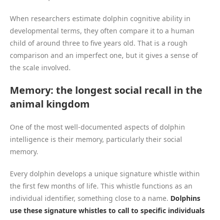
When researchers estimate dolphin cognitive ability in
developmental terms, they often compare it to a human
child of around three to five years old. That is a rough
comparison and an imperfect one, but it gives a sense of
the scale involved.
Memory: the longest social recall in the
animal kingdom
One of the most well-documented aspects of dolphin
intelligence is their memory, particularly their social
memory.
Every dolphin develops a unique signature whistle within
the first few months of life. This whistle functions as an
individual identifier, something close to a name.
Dolphins
use these signature whistles to call to specific individuals