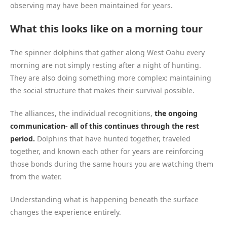
observing may have been maintained for years.
What this looks like on a morning tour
The spinner dolphins that gather along West Oahu every
morning are not simply resting after a night of hunting.
They are also doing something more complex: maintaining
the social structure that makes their survival possible.
The alliances, the individual recognitions,
the ongoing
communication- all of this continues through the rest
period.
Dolphins that have hunted together, traveled
together, and known each other for years are reinforcing
those bonds during the same hours you are watching them
from the water.
Understanding what is happening beneath the surface
changes the experience entirely.