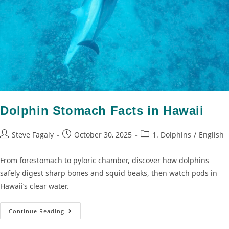
Dolphin Stomach Facts in Hawaii
Steve Fagaly
October 30, 2025
1. Dolphins
/
English
From forestomach to pyloric chamber, discover how dolphins
safely digest sharp bones and squid beaks, then watch pods in
Hawaii’s clear water.
Continue Reading