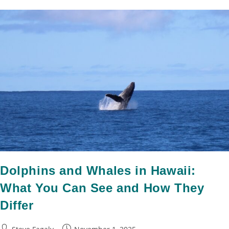
Dolphins and Whales in Hawaii:
What You Can See and How They
Differ