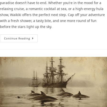
paradise doesn’t have to end. Whether you’re in the mood for a
relaxing cruise, a romantic cocktail at sea, or a high-energy hula
show, Waikiki offers the perfect next step. Cap off your adventure
with a fresh shower, a tasty bite, and one more round of fun
before the stars light up the sky.
Continue Reading