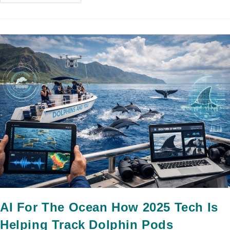
AI For The Ocean How 2025 Tech Is
Helping Track Dolphin Pods