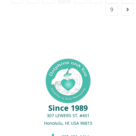
9
Since 1989
307 LEWERS ST. #401
Honolulu, HI USA 96815