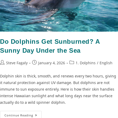
Do Dolphins Get Sunburned? A
Sunny Day Under the Sea
Steve Fagaly
January 4, 2026
1. Dolphins
/
English
Dolphin skin is thick, smooth, and renews every two hours, giving
it natural protection against UV damage. But dolphins are not
immune to sun exposure entirely. Here is how their skin handles
intense Hawaiian sunlight and what long days near the surface
actually do to a wild spinner dolphin.
Continue Reading