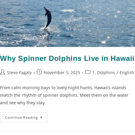
Why Spinner Dolphins Live in Hawaii
Steve Fagaly
November 5, 2025
1. Dolphins
/
English
From calm morning bays to lively night hunts, Hawaii’s islands
match the rhythm of spinner dolphins. Meet them on the water
and see why they stay
Continue Reading