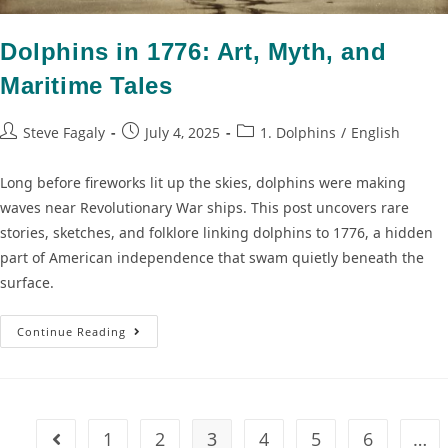
Dolphins in 1776: Art, Myth, and
Maritime Tales
Steve Fagaly
July 4, 2025
1. Dolphins
/
English
Long before fireworks lit up the skies, dolphins were making
waves near Revolutionary War ships. This post uncovers rare
stories, sketches, and folklore linking dolphins to 1776, a hidden
part of American independence that swam quietly beneath the
surface.
Continue Reading
1
2
3
4
5
6
…