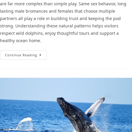
are far more complex than simple play. Same sex behavior, long
lasting male bromances and females that choose multiple
partners all play a role in building trust and keeping the pod
strong. Understanding these natural patterns helps visitors
respect wild dolphins, enjoy thoughtful tours and support a
healthy ocean home.
Continue Reading