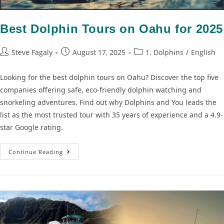
Best Dolphin Tours on Oahu for 2025
Steve Fagaly
August 17, 2025
1. Dolphins
/
English
Looking for the best dolphin tours on Oahu? Discover the top five
companies offering safe, eco-friendly dolphin watching and
snorkeling adventures. Find out why Dolphins and You leads the
list as the most trusted tour with 35 years of experience and a 4.9-
star Google rating.
Continue Reading