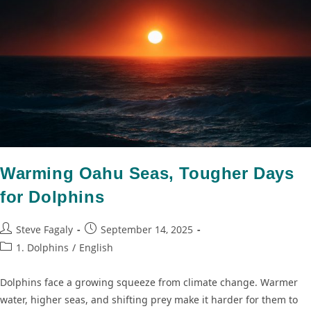
Warming Oahu Seas, Tougher Days
for Dolphins
Steve Fagaly
September 14, 2025
1. Dolphins
/
English
Dolphins face a growing squeeze from climate change. Warmer
water, higher seas, and shifting prey make it harder for them to