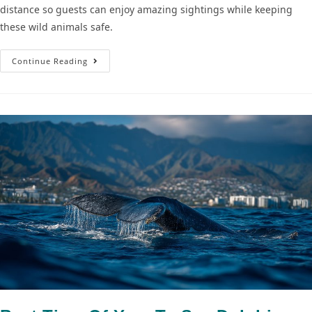
distance so guests can enjoy amazing sightings while keeping
these wild animals safe.
Continue Reading