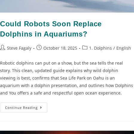
Could Robots Soon Replace
Dolphins in Aquariums?
Steve Fagaly
October 18, 2025
1. Dolphins
/
English
Robotic dolphins can put on a show, but the sea tells the real
story. This clean, updated guide explains why wild dolphin
viewing is best, confirms that Sea Life Park on Oahu is an
aquarium with a dolphin presentation, and outlines how Dolphins
and You offers a safe and respectful open ocean experience.
Continue Reading