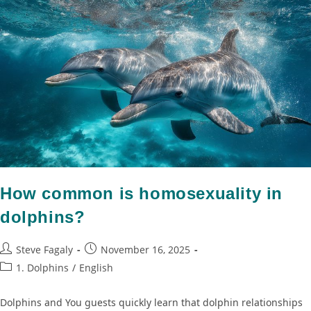
How common is homosexuality in
dolphins?
Steve Fagaly
November 16, 2025
1. Dolphins
/
English
Dolphins and You guests quickly learn that dolphin relationships