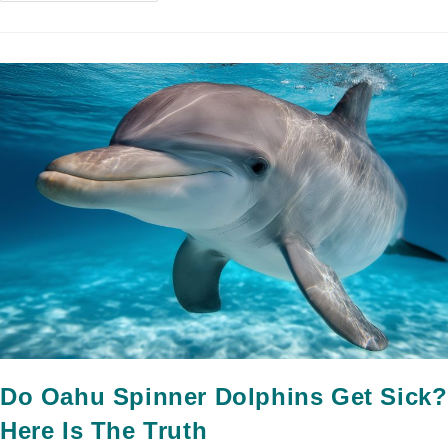
Do Oahu Spinner Dolphins Get Sick?
Here Is The Truth