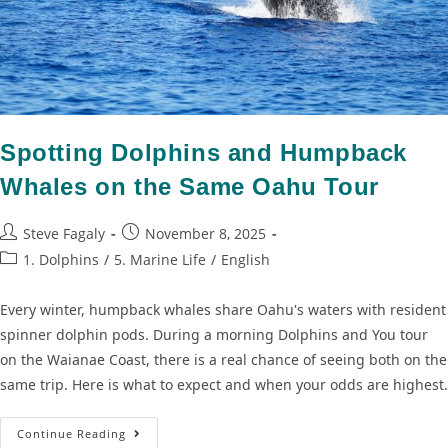
Spotting Dolphins and Humpback
Whales on the Same Oahu Tour
Steve Fagaly
November 8, 2025
1. Dolphins
/
5. Marine Life
/
English
Every winter, humpback whales share Oahu's waters with resident
spinner dolphin pods. During a morning Dolphins and You tour
on the Waianae Coast, there is a real chance of seeing both on the
same trip. Here is what to expect and when your odds are highest.
Continue Reading