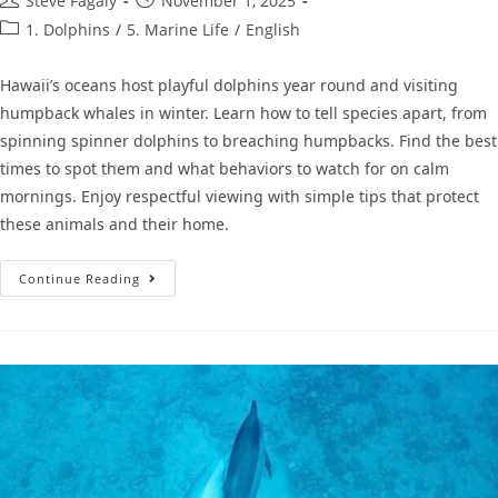
Steve Fagaly
November 1, 2025
1. Dolphins
/
5. Marine Life
/
English
Hawaii’s oceans host playful dolphins year round and visiting
humpback whales in winter. Learn how to tell species apart, from
spinning spinner dolphins to breaching humpbacks. Find the best
times to spot them and what behaviors to watch for on calm
mornings. Enjoy respectful viewing with simple tips that protect
these animals and their home.
Continue Reading