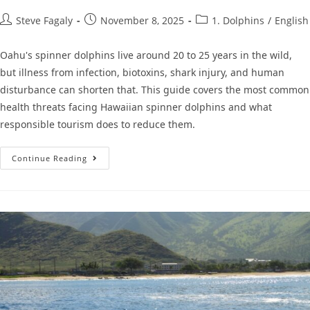
Steve Fagaly
November 8, 2025
1. Dolphins
/
English
Oahu's spinner dolphins live around 20 to 25 years in the wild,
but illness from infection, biotoxins, shark injury, and human
disturbance can shorten that. This guide covers the most common
health threats facing Hawaiian spinner dolphins and what
responsible tourism does to reduce them.
Continue Reading