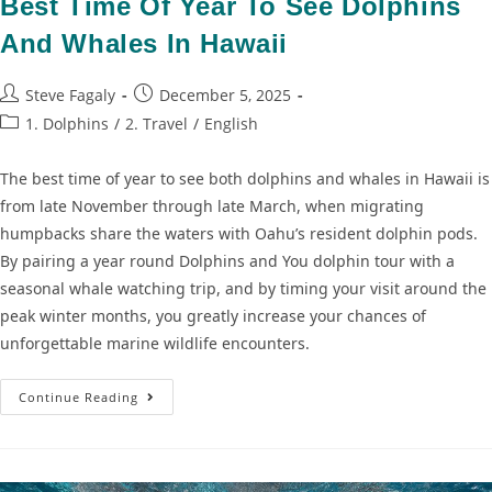
Best Time Of Year To See Dolphins
And Whales In Hawaii
Steve Fagaly
December 5, 2025
1. Dolphins
/
2. Travel
/
English
The best time of year to see both dolphins and whales in Hawaii is
from late November through late March, when migrating
humpbacks share the waters with Oahu’s resident dolphin pods.
By pairing a year round Dolphins and You dolphin tour with a
seasonal whale watching trip, and by timing your visit around the
peak winter months, you greatly increase your chances of
unforgettable marine wildlife encounters.
Continue Reading