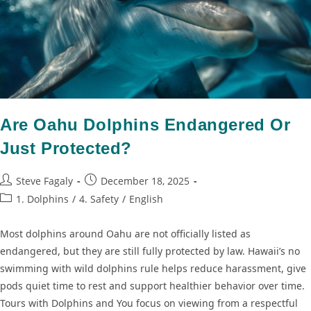
Are Oahu Dolphins Endangered Or
Just Protected?
Steve Fagaly
December 18, 2025
1. Dolphins
/
4. Safety
/
English
Most dolphins around Oahu are not officially listed as
endangered, but they are still fully protected by law. Hawaii’s no
swimming with wild dolphins rule helps reduce harassment, give
pods quiet time to rest and support healthier behavior over time.
Tours with Dolphins and You focus on viewing from a respectful