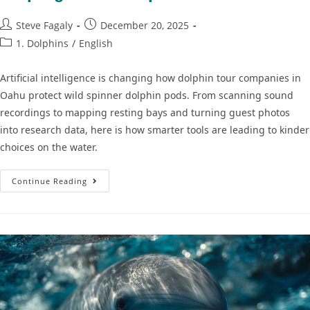
Steve Fagaly
December 20, 2025
1. Dolphins
/
English
Artificial intelligence is changing how dolphin tour companies in
Oahu protect wild spinner dolphin pods. From scanning sound
recordings to mapping resting bays and turning guest photos
into research data, here is how smarter tools are leading to kinder
choices on the water.
Continue Reading