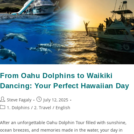
From Oahu Dolphins to Waikiki
Dancing: Your Perfect Hawaiian Day
Steve Fagaly
July 12, 2025
1. Dolphins
/
2. Travel
/
English
After an unforgettable Oahu Dolphin Tour filled with sunshine,
ocean breezes, and memories made in the water, your day in