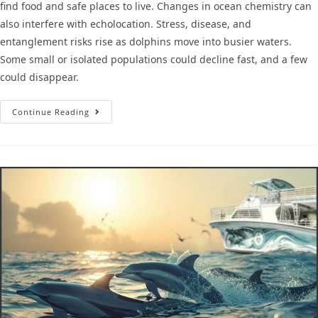
find food and safe places to live. Changes in ocean chemistry can
also interfere with echolocation. Stress, disease, and
entanglement risks rise as dolphins move into busier waters.
Some small or isolated populations could decline fast, and a few
could disappear.
Continue Reading