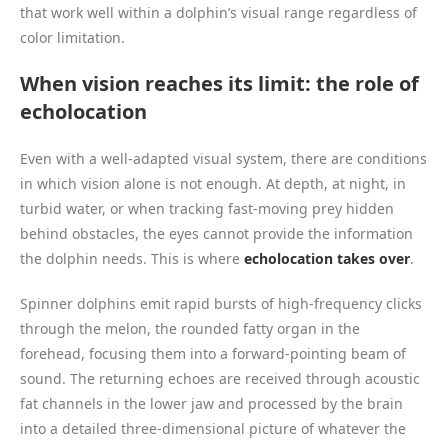
that work well within a dolphin’s visual range regardless of
color limitation.
When vision reaches its limit: the role of
echolocation
Even with a well-adapted visual system, there are conditions
in which vision alone is not enough. At depth, at night, in
turbid water, or when tracking fast-moving prey hidden
behind obstacles, the eyes cannot provide the information
the dolphin needs. This is where
echolocation takes over
.
Spinner dolphins emit rapid bursts of high-frequency clicks
through the melon, the rounded fatty organ in the
forehead, focusing them into a forward-pointing beam of
sound. The returning echoes are received through acoustic
fat channels in the lower jaw and processed by the brain
into a detailed three-dimensional picture of whatever the