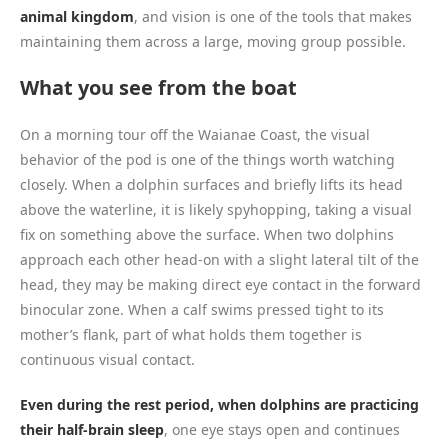
animal kingdom
, and vision is one of the tools that makes
maintaining them across a large, moving group possible.
What you see from the boat
On a morning tour off the Waianae Coast, the visual
behavior of the pod is one of the things worth watching
closely. When a dolphin surfaces and briefly lifts its head
above the waterline, it is likely spyhopping, taking a visual
fix on something above the surface. When two dolphins
approach each other head-on with a slight lateral tilt of the
head, they may be making direct eye contact in the forward
binocular zone. When a calf swims pressed tight to its
mother’s flank, part of what holds them together is
continuous visual contact.
Even during the rest period, when dolphins are practicing
their half-brain sleep
, one eye stays open and continues