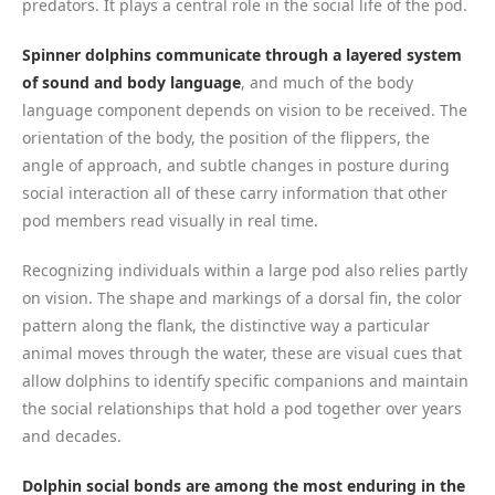
predators. It plays a central role in the social life of the pod.
Spinner dolphins communicate through a layered system
of sound and body language
, and much of the body
language component depends on vision to be received. The
orientation of the body, the position of the flippers, the
angle of approach, and subtle changes in posture during
social interaction all of these carry information that other
pod members read visually in real time.
Recognizing individuals within a large pod also relies partly
on vision. The shape and markings of a dorsal fin, the color
pattern along the flank, the distinctive way a particular
animal moves through the water, these are visual cues that
allow dolphins to identify specific companions and maintain
the social relationships that hold a pod together over years
and decades.
Dolphin social bonds are among the most enduring in the