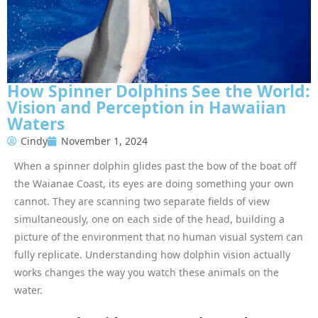
How Spinner Dolphins See the World:
Vision and Perception in Hawaiian
Waters
Cindy
November 1, 2024
When a spinner dolphin glides past the bow of the boat off
the Waianae Coast, its eyes are doing something your own
cannot. They are scanning two separate fields of view
simultaneously, one on each side of the head, building a
picture of the environment that no human visual system can
fully replicate. Understanding how dolphin vision actually
works changes the way you watch these animals on the
water.