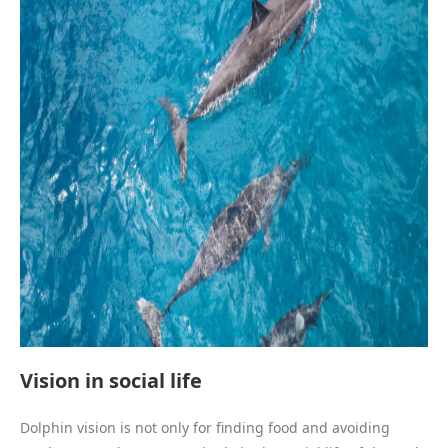
Vision in social life
Dolphin vision is not only for finding food and avoiding