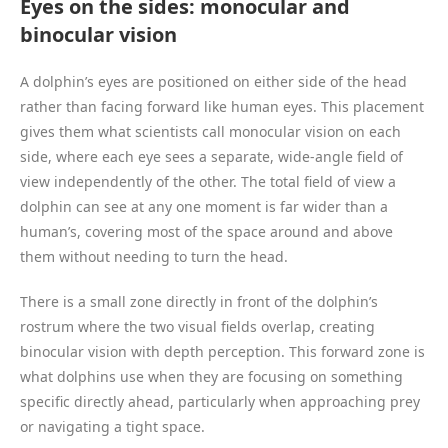
Eyes on the sides: monocular and
binocular vision
A dolphin’s eyes are positioned on either side of the head
rather than facing forward like human eyes. This placement
gives them what scientists call monocular vision on each
side, where each eye sees a separate, wide-angle field of
view independently of the other. The total field of view a
dolphin can see at any one moment is far wider than a
human’s, covering most of the space around and above
them without needing to turn the head.
There is a small zone directly in front of the dolphin’s
rostrum where the two visual fields overlap, creating
binocular vision with depth perception. This forward zone is
what dolphins use when they are focusing on something
specific directly ahead, particularly when approaching prey
or navigating a tight space.