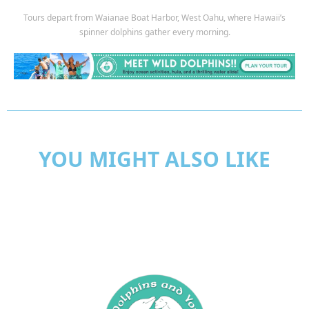
Tours depart from Waianae Boat Harbor, West Oahu, where Hawaii’s
spinner dolphins gather every morning.
YOU MIGHT ALSO LIKE