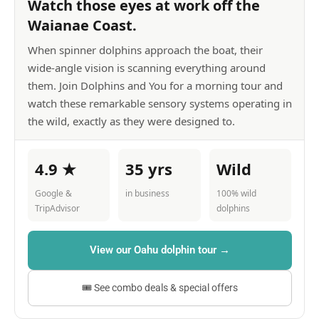
Watch those eyes at work off the
Waianae Coast.
When spinner dolphins approach the boat, their
wide-angle vision is scanning everything around
them. Join Dolphins and You for a morning tour and
watch these remarkable sensory systems operating in
the wild, exactly as they were designed to.
4.9 ★
35 yrs
Wild
Google &
in business
100% wild
TripAdvisor
dolphins
View our Oahu dolphin tour →
🎟 See combo deals & special offers