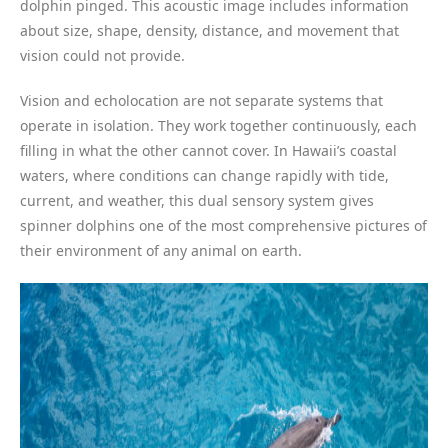
dolphin pinged. This acoustic image includes information
about size, shape, density, distance, and movement that
vision could not provide.
Vision and echolocation are not separate systems that
operate in isolation. They work together continuously, each
filling in what the other cannot cover. In Hawaii’s coastal
waters, where conditions can change rapidly with tide,
current, and weather, this dual sensory system gives
spinner dolphins one of the most comprehensive pictures of
their environment of any animal on earth.