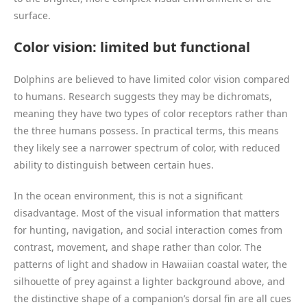
surface.
Color vision: limited but functional
Dolphins are believed to have limited color vision compared
to humans. Research suggests they may be dichromats,
meaning they have two types of color receptors rather than
the three humans possess. In practical terms, this means
they likely see a narrower spectrum of color, with reduced
ability to distinguish between certain hues.
In the ocean environment, this is not a significant
disadvantage. Most of the visual information that matters
for hunting, navigation, and social interaction comes from
contrast, movement, and shape rather than color. The
patterns of light and shadow in Hawaiian coastal water, the
silhouette of prey against a lighter background above, and
the distinctive shape of a companion’s dorsal fin are all cues