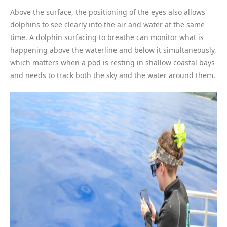
Above the surface, the positioning of the eyes also allows
dolphins to see clearly into the air and water at the same
time. A dolphin surfacing to breathe can monitor what is
happening above the waterline and below it simultaneously,
which matters when a pod is resting in shallow coastal bays
and needs to track both the sky and the water around them.