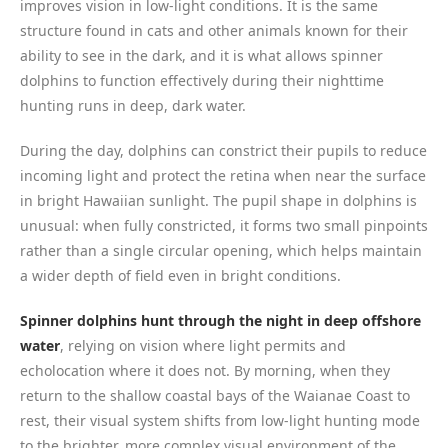
improves vision in low-light conditions. It is the same
structure found in cats and other animals known for their
ability to see in the dark, and it is what allows spinner
dolphins to function effectively during their nighttime
hunting runs in deep, dark water.
During the day, dolphins can constrict their pupils to reduce
incoming light and protect the retina when near the surface
in bright Hawaiian sunlight. The pupil shape in dolphins is
unusual: when fully constricted, it forms two small pinpoints
rather than a single circular opening, which helps maintain
a wider depth of field even in bright conditions.
Spinner dolphins hunt through the night in deep offshore
water
, relying on vision where light permits and
echolocation where it does not. By morning, when they
return to the shallow coastal bays of the Waianae Coast to
rest, their visual system shifts from low-light hunting mode
to the brighter, more complex visual environment of the