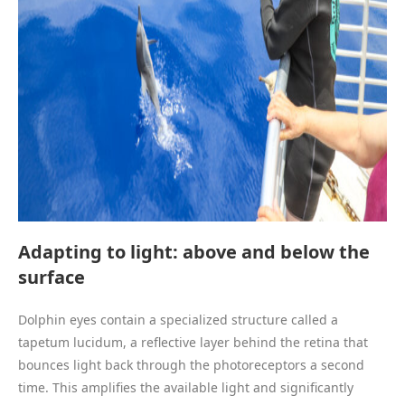
Adapting to light: above and below the
surface
Dolphin eyes contain a specialized structure called a
tapetum lucidum, a reflective layer behind the retina that
bounces light back through the photoreceptors a second
time. This amplifies the available light and significantly