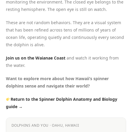
monitoring the environment. The closed eye belongs to the
resting hemisphere. The open eye is still on watch.
These are not random behaviors. They are a visual system
that has been refined across tens of millions of years of
ocean life, operating quietly and continuously every second
the dolphin is alive.
Join us on the Waianae Coast
and watch it working from
the water.
Want to explore more about how Hawaii’s spinner
dolphins sense and navigate their world?
Return to the Spinner Dolphin Anatomy and Biology
guide →
DOLPHINS AND YOU · OAHU, HAWAII