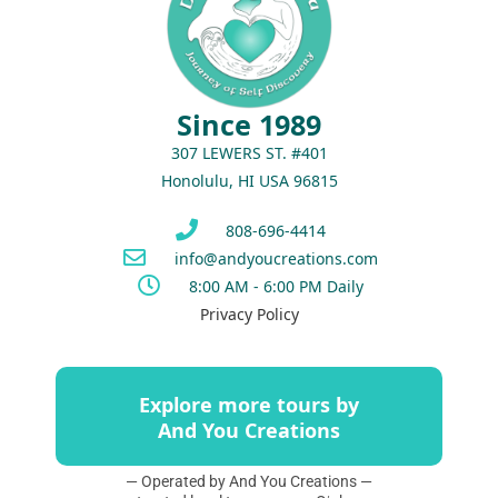
Since 1989
307 LEWERS ST. #401
Honolulu, HI USA 96815
808-696-4414
info@andyoucreations.com
8:00 AM - 6:00 PM Daily
Privacy Policy
Explore more tours by
And You Creations
— Operated by And You Creations —