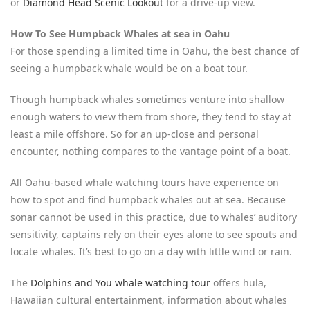
or
Diamond Head Scenic Lookout
for a drive-up view.
How To See Humpback Whales at sea in Oahu
For those spending a limited time in Oahu, the best chance of
seeing a humpback whale would be on a boat tour.
Though humpback whales sometimes venture into shallow
enough waters to view them from shore, they tend to stay at
least a mile offshore. So for an up-close and personal
encounter, nothing compares to the vantage point of a boat.
All Oahu-based whale watching tours have experience on
how to spot and find humpback whales out at sea. Because
sonar cannot be used in this practice, due to whales’ auditory
sensitivity, captains rely on their eyes alone to see spouts and
locate whales. It’s best to go on a day with little wind or rain.
The
Dolphins and You whale watching tour
offers hula,
Hawaiian cultural entertainment, information about whales