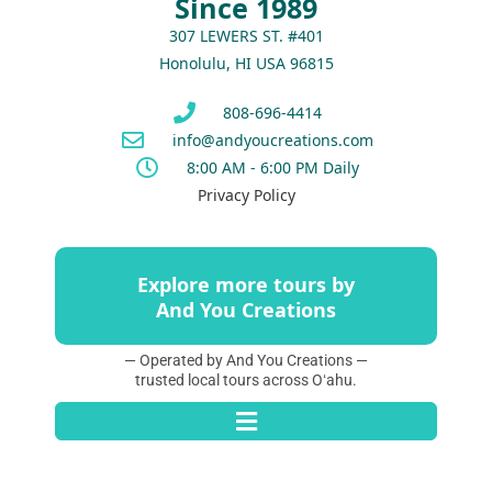
Since 1989
307 LEWERS ST. #401
Honolulu, HI USA 96815
808-696-4414
info@andyoucreations.com
8:00 AM - 6:00 PM Daily
Privacy Policy
Explore more tours by
And You Creations
— Operated by And You Creations —
trusted local tours across Oʻahu.