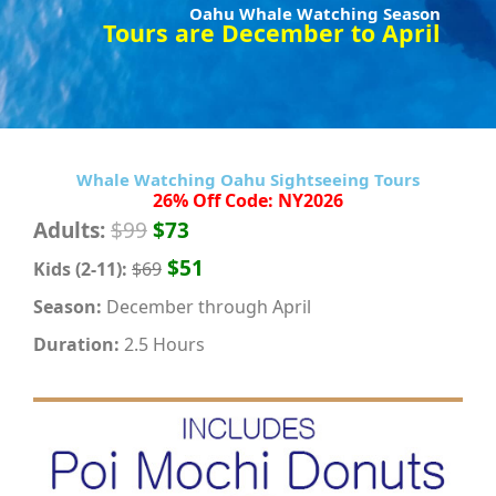
Oahu Whale Watching Season
Tours are December to April
Whale Watching Oahu Sightseeing Tours
26% Off Code: NY2026
Adults:
$99
$73
$51
Kids (2-11):
$69
Season:
December through April
Duration:
2.5 Hours