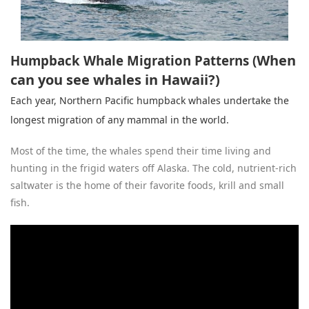
When
Humpback Whale Migration Patterns (
can you see whales in Hawaii?)
Each year,
Northern Pacific humpback whale
s undertake the
longest migration of any mammal in the world.
Most of the time, the whales spend their time living and
hunting in the frigid waters off Alaska. The cold, nutrient-rich
saltwater is the home of their favorite foods, krill and small
fish.