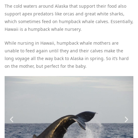
The cold waters around Alaska that support their food also
support apex predators like orcas and great white sharks,
which sometimes feed on humpback whale calves. Essentially,
Hawaii is a humpback whale nursery.
While nursing in Hawaii, humpback whale mothers are
unable to feed again until they and their calves make the
long voyage all the way back to Alaska in spring. So it’s hard
on the mother, but perfect for the baby.