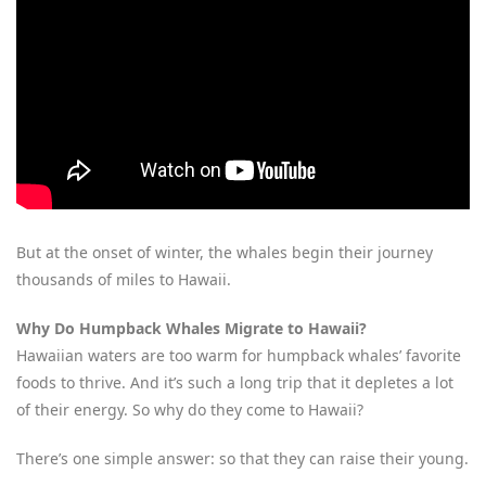
But at the onset of winter, the whales begin their journey
thousands of miles to Hawaii.
Why Do Humpback Whales Migrate to Hawaii?
Hawaiian waters are too warm for humpback whales’ favorite
foods to thrive. And it’s such a long trip that it depletes a lot
of their energy. So why do they come to Hawaii?
There’s one simple answer: so that they can raise their young.