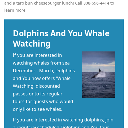
and a taro bun cheeseburger lunch! Call 808-696-4414 to
learn more.
Dolphins And You Whale
Watching
If you are interested in
watching whales from sea
December - March, Dolphins
and You now offers 'Whale
Watching' discounted
passes onto its regular
tours for guests who would
only like to see whales.
If you are interested in watching dolphins, join
a regularly scheduled Dolphins and You tour.