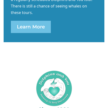
There is still a chance of seeing whales on
these tours.
Learn More