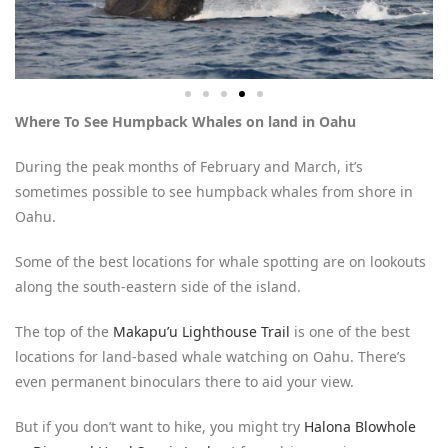
Where To See Humpback Whales on land in Oahu
During the peak months of February and March, it’s
sometimes possible to see humpback whales from shore in
Oahu.
Some of the best locations for whale spotting are on lookouts
along the south-eastern side of the island.
The top of the
Makapu’u Lighthouse Trail
is one of the best
locations for land-based whale watching on Oahu. There’s
even permanent binoculars there to aid your view.
But if you don’t want to hike, you might try
Halona Blowhole