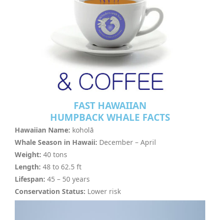
FAST HAWAIIAN
HUMPBACK WHALE FACTS
Hawaiian Name:
koholā
Whale Season in Hawaii:
December – April
Weight:
40 tons
Length:
48 to 62.5 ft
Lifespan:
45 – 50 years
Conservation Status:
Lower risk