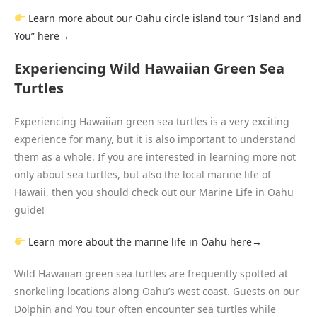
Learn more about our Oahu circle island tour “Island and
You” here→
Experiencing Wild Hawaiian Green Sea
Turtles
Experiencing Hawaiian green sea turtles is a very exciting
experience for many, but it is also important to understand
them as a whole. If you are interested in learning more not
only about sea turtles, but also the local marine life of
Hawaii, then you should check out our Marine Life in Oahu
guide!
L
earn more about the marine life in Oahu here→
Wild Hawaiian green sea turtles are frequently spotted at
snorkeling locations along Oahu’s west coast. Guests on our
Dolphin and You tour often encounter sea turtles while