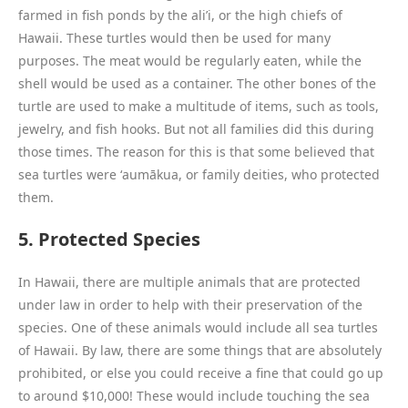
farmed in fish ponds by the ali’i, or the high chiefs of
Hawaii. These turtles would then be used for many
purposes. The meat would be regularly eaten, while the
shell would be used as a container. The other bones of the
turtle are used to make a multitude of items, such as tools,
jewelry, and fish hooks. But not all families did this during
those times. The reason for this is that some believed that
sea turtles were ʻaumākua, or family deities, who protected
them.
5. Protected Species
In Hawaii, there are multiple animals that are protected
under law in order to help with their preservation of the
species. One of these animals would include all sea turtles
of Hawaii. By law, there are some things that are absolutely
prohibited, or else you could receive a fine that could go up
to around $10,000! These would include touching the sea