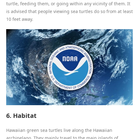
turtle, feeding them, or going within any vicinity of them. It
is advised that people viewing sea turtles do so from at least
10 feet away.
6. Habitat
Hawaiian green sea turtles live along the Hawaiian
archipelago. They mainly travel to the main islands of