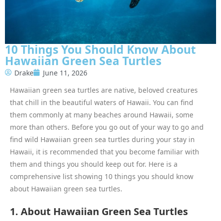
10 Things You Should Know About
Hawaiian Green Sea Turtles
Drake
June 11, 2026
Hawaiian green sea turtles are native, beloved creatures
that chill in the beautiful waters of Hawaii. You can find
them commonly at many beaches around Hawaii, some
more than others. Before you go out of your way to go and
find wild Hawaiian green sea turtles during your stay in
Hawaii, it is recommended that you become familiar with
them and things you should keep out for. Here is a
comprehensive list showing 10 things you should know
about Hawaiian green sea turtles.
1. About Hawaiian Green Sea Turtles