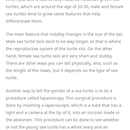
turtles, which are around the age of 20-30, male and female
sea turtles tend to grow some features that help
differentiate them.
The main feature that notably changes is the size of the tail.
Male sea turtle tails tend to be way longer, as that is where
the reproductive system of the turtle sits. On the other
hand, female sea turtle tails are very short and stubby.
There are other ways you can tell physically, also, such as
the length of the claws, but it depends on the type of sea
turtle.
Another way to tell the gender of a sea turtle is to do a
procedure called laparoscopy. This surgical procedure is
done by inserting a laparoscope, which is a tube that has a
light and a camera at the tip of it, into an incision made in
the abdomen. This procedure can be done to see whether
or not the young sea turtle has a white ovary and an