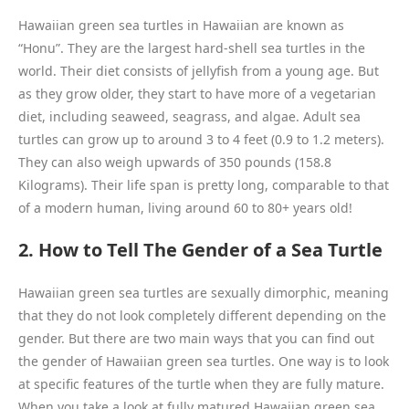
Hawaiian green sea turtles in Hawaiian are known as
“Honu”. They are the largest hard-shell sea turtles in the
world. Their diet consists of jellyfish from a young age. But
as they grow older, they start to have more of a vegetarian
diet, including seaweed, seagrass, and algae. Adult sea
turtles can grow up to around 3 to 4 feet (0.9 to 1.2 meters).
They can also weigh upwards of 350 pounds (158.8
Kilograms). Their life span is pretty long, comparable to that
of a modern human, living around 60 to 80+ years old!
2. How to Tell The Gender of a Sea Turtle
Hawaiian green sea turtles are sexually dimorphic, meaning
that they do not look completely different depending on the
gender. But there are two main ways that you can find out
the gender of Hawaiian green sea turtles. One way is to look
at specific features of the turtle when they are fully mature.
When you take a look at fully matured Hawaiian green sea