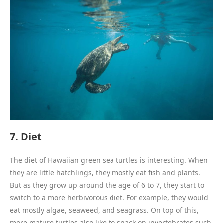
7. Diet
The diet of Hawaiian green sea turtles is interesting. When
they are little hatchlings, they mostly eat fish and plants.
But as they grow up around the age of 6 to 7, they start to
switch to a more herbivorous diet. For example, they would
eat mostly algae, seaweed, and seagrass. On top of this,
more mature turtles also like to snack on invertebrates such