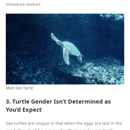
immature oviduct.
Male Sea Turtle
3. Turtle Gender Isn’t Determined as
You’d Expect
Sea turtles are unique in that when the eggs are laid in the