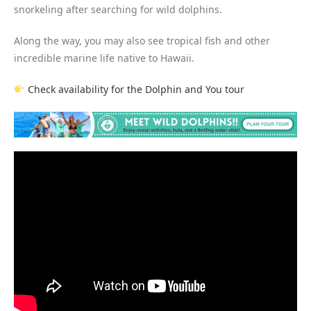
snorkeling after searching for wild dolphins.
Along the way, you may also see tropical fish and other
incredible marine life native to Hawaii.
Check availability for the Dolphin and You tour