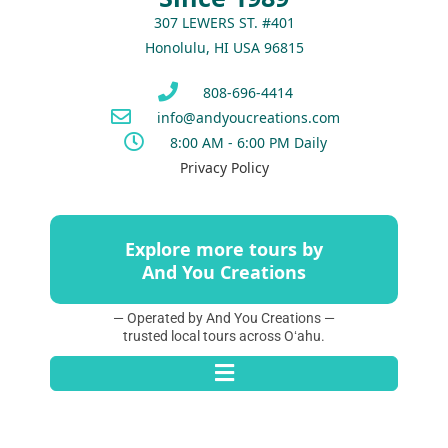
307 LEWERS ST. #401
Honolulu, HI USA 96815
808-696-4414
info@andyoucreations.com
8:00 AM - 6:00 PM Daily
Privacy Policy
Explore more tours by
And You Creations
— Operated by And You Creations —
trusted local tours across Oʻahu.