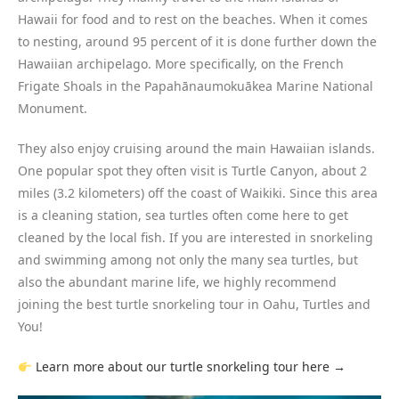
Hawaii for food and to rest on the beaches. When it comes
to nesting, around 95 percent of it is done further down the
Hawaiian archipelago. More specifically, on the French
Frigate Shoals in the Papahānaumokuākea Marine National
Monument.
They also enjoy cruising around the main Hawaiian islands.
One popular spot they often visit is Turtle Canyon, about 2
miles (3.2 kilometers) off the coast of Waikiki. Since this area
is a cleaning station, sea turtles often come here to get
cleaned by the local fish. If you are interested in snorkeling
and swimming among not only the many sea turtles, but
also the abundant marine life, we highly recommend
joining the best turtle snorkeling tour in Oahu, Turtles and
You!
Learn more about our turtle snorkeling tour here →