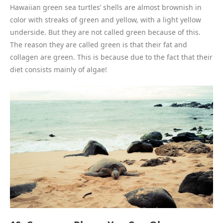
Hawaiian green sea turtles’ shells are almost brownish in
color with streaks of green and yellow, with a light yellow
underside. But they are not called green because of this.
The reason they are called green is that their fat and
collagen are green. This is because due to the fact that their
diet consists mainly of algae!