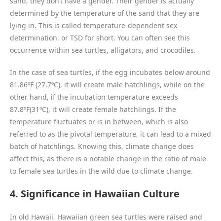
sand, they don’t have a gender. Their gender is actually
determined by the temperature of the sand that they are
lying in. This is called temperature-dependent sex
determination, or TSD for short. You can often see this
occurrence within sea turtles, alligators, and crocodiles.
In the case of sea turtles, if the egg incubates below around
81.86ºF (27.7ºC), it will create male hatchlings, while on the
other hand, if the incubation temperature exceeds
87.8ºF(31ºC), it will create female hatchlings. If the
temperature fluctuates or is in between, which is also
referred to as the pivotal temperature, it can lead to a mixed
batch of hatchlings. Knowing this, climate change does
affect this, as there is a notable change in the ratio of male
to female sea turtles in the wild due to climate change.
4. Significance in Hawaiian Culture
In old Hawaii, Hawaiian green sea turtles were raised and