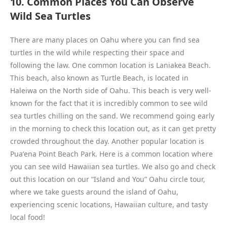
10. Common Places You Can Observe
Wild Sea Turtles
There are many places on Oahu where you can find sea
turtles in the wild while respecting their space and
following the law. One common location is Laniakea Beach.
This beach, also known as Turtle Beach, is located in
Haleiwa on the North side of Oahu. This beach is very well-
known for the fact that it is incredibly common to see wild
sea turtles chilling on the sand. We recommend going early
in the morning to check this location out, as it can get pretty
crowded throughout the day. Another popular location is
Puaʻena Point Beach Park. Here is a common location where
you can see wild Hawaiian sea turtles. We also go and check
out this location on our “Island and You” Oahu circle tour,
where we take guests around the island of Oahu,
experiencing scenic locations, Hawaiian culture, and tasty
local food!