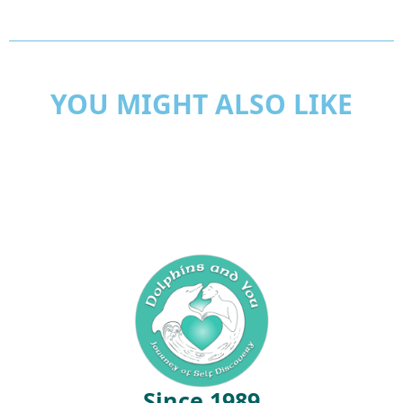
YOU MIGHT ALSO LIKE
Since 1989