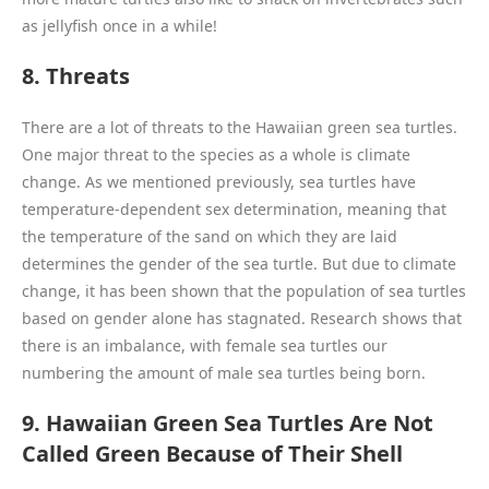
as jellyfish once in a while!
8. Threats
There are a lot of threats to the Hawaiian green sea turtles.
One major threat to the species as a whole is climate
change. As we mentioned previously, sea turtles have
temperature-dependent sex determination, meaning that
the temperature of the sand on which they are laid
determines the gender of the sea turtle. But due to climate
change, it has been shown that the population of sea turtles
based on gender alone has stagnated. Research shows that
there is an imbalance, with female sea turtles our
numbering the amount of male sea turtles being born.
9. Hawaiian Green Sea Turtles Are Not
Called Green Because of Their Shell