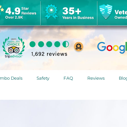
mbo Deals
Safety
FAQ
Reviews
Blo