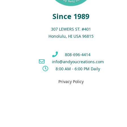
Since 1989
307 LEWERS ST. #401
Honolulu, HI USA 96815
808-696-4414
info@andyoucreations.com
8:00 AM - 6:00 PM Daily
Privacy Policy