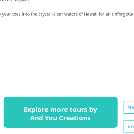
 your toes into the crystal-clear waters of Hawaii for an unforgett
Explore more tours by
And You Creations