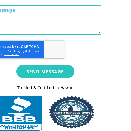
SEND MESSAGE
Trusted & Certified in Hawaii