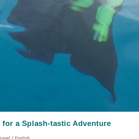
 for a Splash-tastic Adventure
Travel
/
English