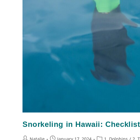
Snorkeling in Hawaii: Checklist
Natalie
January 17, 2024
1. Dolphins
/
2. 