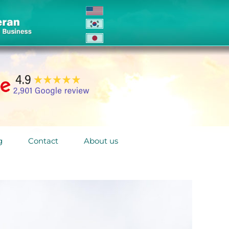
g
Contact
About us