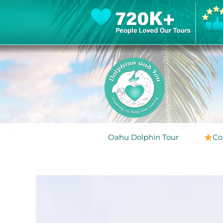
Oahu Dolphin Tour
Co