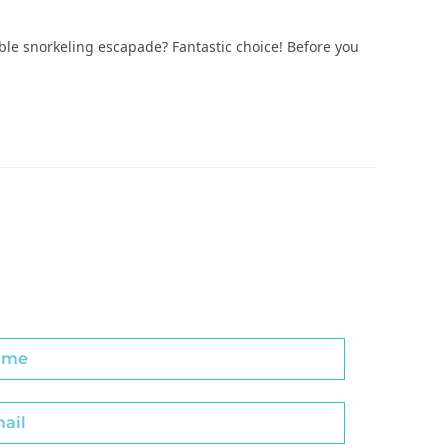
able snorkeling escapade? Fantastic choice! Before you