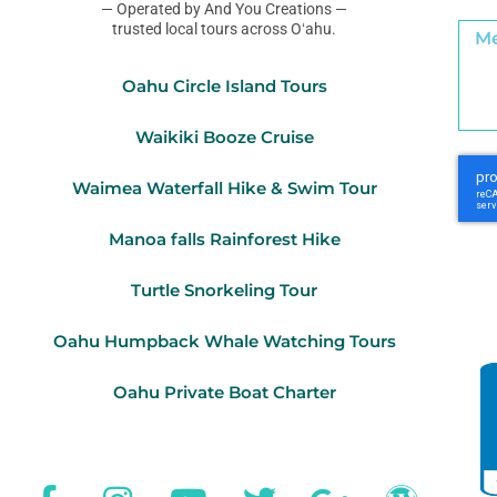
— Operated by And You Creations —
trusted local tours across Oʻahu.
Oahu Circle Island Tours
Waikiki Booze Cruise
Waimea Waterfall Hike & Swim Tour
Manoa falls Rainforest Hike
Turtle Snorkeling Tour
Oahu Humpback Whale Watching Tours
Oahu Private Boat Charter