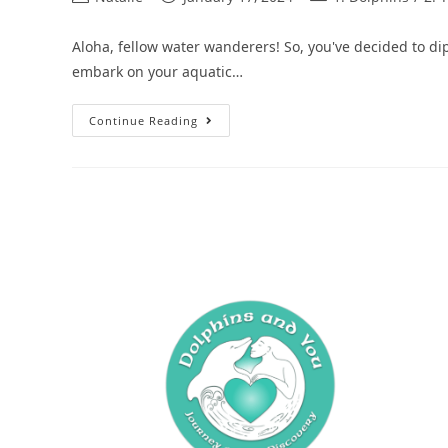
Aloha, fellow water wanderers! So, you've decided to dip
embark on your aquatic…
Continue Reading