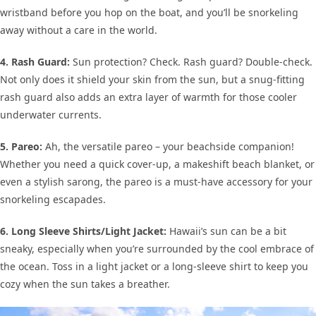
wristband before you hop on the boat, and you’ll be snorkeling
away without a care in the world.
4. Rash Guard:
Sun protection? Check. Rash guard? Double-check.
Not only does it shield your skin from the sun, but a snug-fitting
rash guard also adds an extra layer of warmth for those cooler
underwater currents.
5. Pareo:
Ah, the versatile pareo – your beachside companion!
Whether you need a quick cover-up, a makeshift beach blanket, or
even a stylish sarong, the pareo is a must-have accessory for your
snorkeling escapades.
6. Long Sleeve Shirts/Light Jacket:
Hawaii’s sun can be a bit
sneaky, especially when you’re surrounded by the cool embrace of
the ocean. Toss in a light jacket or a long-sleeve shirt to keep you
cozy when the sun takes a breather.