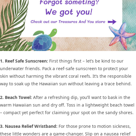
1. Reef Safe Sunscreen:
First things first – let’s be kind to our
underwater friends. Pack a reef-safe sunscreen to protect your
skin without harming the vibrant coral reefs. It’s the responsible
way to soak up the Hawaiian sun without leaving a trace behind.
2. Beach Towel:
After a refreshing dip, you’ll want to bask in the
warm Hawaiian sun and dry off. Toss in a lightweight beach towel
– compact yet perfect for claiming your spot on the sandy shores.
3. Nausea Relief Wristband:
For those prone to motion sickness,
these little wonders are a game-changer. Slip on a nausea relief