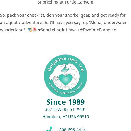
Snorkeling at Turtle Canyon!
So, pack your checklist, don your snorkel gear, and get ready for
an aquatic adventure that’ll have you saying, “Aloha, underwater
wonderland!”
#SnorkelingInHawaii #DiveIntoParadise
Since 1989
307 LEWERS ST. #401
Honolulu, HI USA 96815
808-696-4414