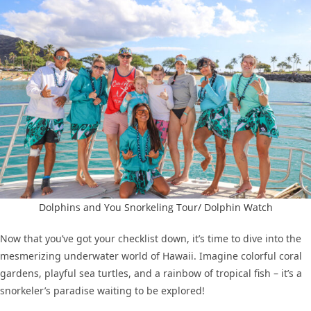
Dolphins and You Snorkeling Tour/ Dolphin Watch
Now that you’ve got your checklist down, it’s time to dive into the
mesmerizing underwater world of Hawaii. Imagine colorful coral
gardens, playful sea turtles, and a rainbow of tropical fish – it’s a
snorkeler’s paradise waiting to be explored!