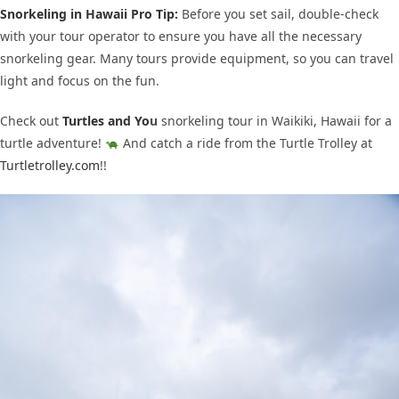
Snorkeling in Hawaii Pro Tip:
Before you set sail, double-check
with your tour operator to ensure you have all the necessary
snorkeling gear. Many tours provide equipment, so you can travel
light and focus on the fun.
Check out
Turtles and Yo
u
snorkeling tour in Waikiki, Hawaii for a
turtle adventure!
And catch a ride from the Turtle Trolley at
Turtletrolley.com
!!