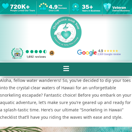
Aloha, fellow water wanderers! So, you’ve decided to dip your toes
into the crystal-clear waters of Hawaii for an unforgettable
snorkeling escapade? Fantastic choice! Before you embark on your
aquatic adventure, let’s make sure you’re geared up and ready for
a splash-tastic time. Here’s our ultimate “Snorkeling in Hawaii”
checklist that’ll have you riding the waves with ease and style.