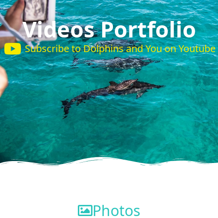
Videos Portfolio
Subscribe to Dolphins and You on Youtube
Photos