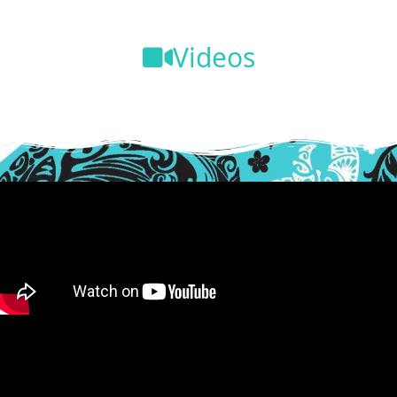
Videos