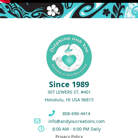
Since 1989
307 LEWERS ST. #401
Honolulu, HI USA 96815
808-696-4414
info@andyoucreations.com
8:00 AM - 6:00 PM Daily
Privacy Policy