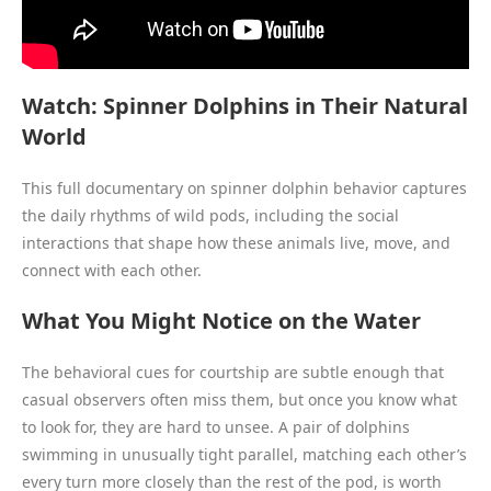
Watch: Spinner Dolphins in Their Natural
World
This full documentary on spinner dolphin behavior captures
the daily rhythms of wild pods, including the social
interactions that shape how these animals live, move, and
connect with each other.
What You Might Notice on the Water
The behavioral cues for courtship are subtle enough that
casual observers often miss them, but once you know what
to look for, they are hard to unsee. A pair of dolphins
swimming in unusually tight parallel, matching each other’s
every turn more closely than the rest of the pod, is worth