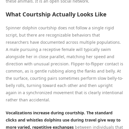
these animals. It is an open social network.
What Courtship Actually Looks Like
Spinner dolphin courtship does not follow a single rigid
script, but there are recognizable behaviors that
researchers have documented across multiple populations.
A male pursuing a receptive female will typically swim
alongside her in close parallel, matching her speed and
direction with unusual precision. Flipper-to-flipper contact is
common, as is gentle rubbing along the flanks and belly. At
the surface, courting pairs sometimes perform slow belly-to-
belly rolls, turning toward each other and then upright
again in a synchronized movement that is clearly intentional
rather than accidental.
Vocalizations increase during courtship. The standard
clicks and whistles dolphins use during travel give way to
more varied, repetitive exchanges
between individuals that