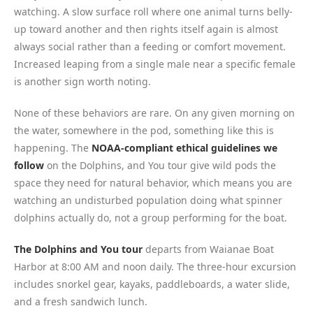
watching. A slow surface roll where one animal turns belly-
up toward another and then rights itself again is almost
always social rather than a feeding or comfort movement.
Increased leaping from a single male near a specific female
is another sign worth noting.
None of these behaviors are rare. On any given morning on
the water, somewhere in the pod, something like this is
happening. The
NOAA-compliant ethical guidelines we
follow
on the Dolphins, and You tour give wild pods the
space they need for natural behavior, which means you are
watching an undisturbed population doing what spinner
dolphins actually do, not a group performing for the boat.
The Dolphins and You tour
departs from Waianae Boat
Harbor at 8:00 AM and noon daily. The three-hour excursion
includes snorkel gear, kayaks, paddleboards, a water slide,
and a fresh sandwich lunch.