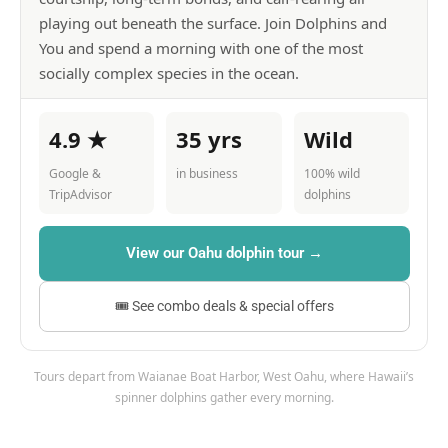
playing out beneath the surface. Join Dolphins and
You and spend a morning with one of the most
socially complex species in the ocean.
4.9 ★
35 yrs
Wild
Google &
in business
100% wild
TripAdvisor
dolphins
View our Oahu dolphin tour →
🎟 See combo deals & special offers
Tours depart from Waianae Boat Harbor, West Oahu, where Hawaii’s
spinner dolphins gather every morning.