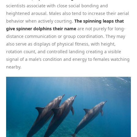
scientists associate with close social bonding and
heightened arousal. Males also tend to increase their aerial
behavior when actively courting.
The spinning leaps that
give spinner dolphins their name
are not purely for long-
distance communication or group coordination. They may
also serve as displays of physical fitness, with height,
rotation count, and controlled landing creating a visible
signal of a male’s condition and energy to females watching
nearby.