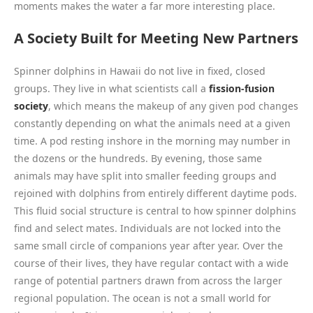
moments makes the water a far more interesting place.
A Society Built for Meeting New Partners
Spinner dolphins in Hawaii do not live in fixed, closed
groups. They live in what scientists call a
fission-fusion
society
, which means the makeup of any given pod changes
constantly depending on what the animals need at a given
time. A pod resting inshore in the morning may number in
the dozens or the hundreds. By evening, those same
animals may have split into smaller feeding groups and
rejoined with dolphins from entirely different daytime pods.
This fluid social structure is central to how spinner dolphins
find and select mates. Individuals are not locked into the
same small circle of companions year after year. Over the
course of their lives, they have regular contact with a wide
range of potential partners drawn from across the larger
regional population. The ocean is not a small world for