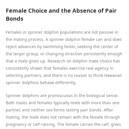
Female Choice and the Absence of Pair
Bonds
Females in spinner dolphin populations are not passive in
the mating process. A spinner dolphin female can and does
reject advances by swimming faster, seeking the center of
the larger group, or changing direction persistently enough
that a male gives up. Research on dolphin mate choice has
consistently shown that females exercise real agency in
selecting partners, and there is no reason to think Hawaiian
spinner dolphins behave differently.
Spinner dolphins are promiscuous in the biological sense.
Both males and females typically mate with more than one
partner, and neither sex forms lasting pair bonds. After
mating, the male does not remain with the female through
pregnancy or calf-raising. The female carries the calf, gives