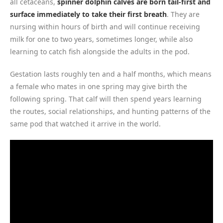
all cetaceans,
spinner dolphin calves are born tail-first and
surface immediately to take their first breath
. They are
nursing within hours of birth and will continue receiving
milk for one to two years, sometimes longer, while also
learning to catch fish alongside the adults in the pod.
Gestation lasts roughly ten and a half months, which means
a female who mates in one spring may give birth the
following spring. That calf will then spend years learning
the routes, social relationships, and hunting patterns of the
same pod that watched it arrive in the world.