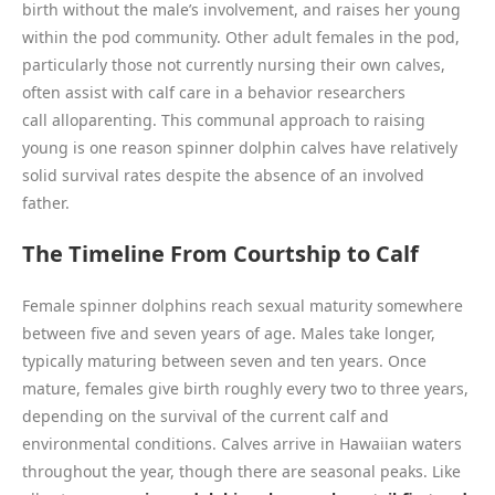
birth without the male’s involvement, and raises her young
within the pod community. Other adult females in the pod,
particularly those not currently nursing their own calves,
often assist with calf care in a behavior researchers
call alloparenting. This communal approach to raising
young is one reason spinner dolphin calves have relatively
solid survival rates despite the absence of an involved
father.
The Timeline From Courtship to Calf
Female spinner dolphins reach sexual maturity somewhere
between five and seven years of age. Males take longer,
typically maturing between seven and ten years. Once
mature, females give birth roughly every two to three years,
depending on the survival of the current calf and
environmental conditions. Calves arrive in Hawaiian waters
throughout the year, though there are seasonal peaks. Like