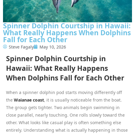
Spinner Dolphin Courtship in Hawaii:
What Really Happens When Dolphins
Fall for Each Other
Steve Fagaly
May 10, 2026
Spinner Dolphin Courtship in
Hawaii: What Really Happens
When Dolphins Fall for Each Other
When a spinner dolphin pod starts moving differently off
the
Waianae coast
, it is usually noticeable from the boat.
The group gets tighter. Two animals begin swimming in
close parallel, nearly touching. One rolls slowly toward the
other. What looks like casual play is often something else
entirely. Understanding what is actually happening in those