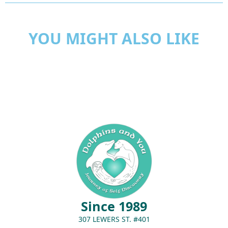
YOU MIGHT ALSO LIKE
Since 1989
307 LEWERS ST. #401