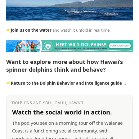
Join us on the water
and watch it unfold in real time.
Want to explore more about how Hawaii’s
spinner dolphins think and behave?
Return to the Dolphin Behavior and Intelligence guide →
DOLPHINS AND YOU · OAHU, HAWAII
Watch the social world in action.
The pod you see on a morning tour off the Waianae
Coast is a functioning social community, with
courtship, long-term bonds, and calf-rearing all