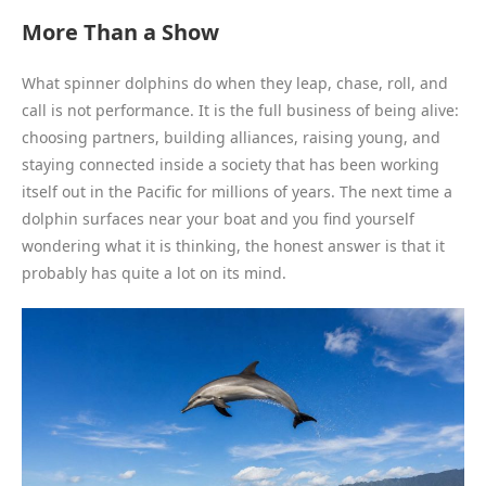
More Than a Show
What spinner dolphins do when they leap, chase, roll, and
call is not performance. It is the full business of being alive:
choosing partners, building alliances, raising young, and
staying connected inside a society that has been working
itself out in the Pacific for millions of years. The next time a
dolphin surfaces near your boat and you find yourself
wondering what it is thinking, the honest answer is that it
probably has quite a lot on its mind.