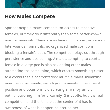
How Males Compete
Spinner dolphin males compete for access to receptive
females, but they do it differently than some better-known
marine mammals. There are no head-on charges, no serious
bite wounds from rivals, no organized male coalitions
blocking a female’s path. The competition plays out through
persistence and positioning. A male attempting to court a
female in a large pod is also navigating other males
attempting the same thing, which creates something closer
to a crowd than a confrontation: multiple males swimming
near the same female, each trying to maintain the closest
position and occasionally displacing a rival by simply
outmaneuvering him for proximity. It is subtle, but it is real
competition, and the female at the center of it has full
awareness of what is happening around her.