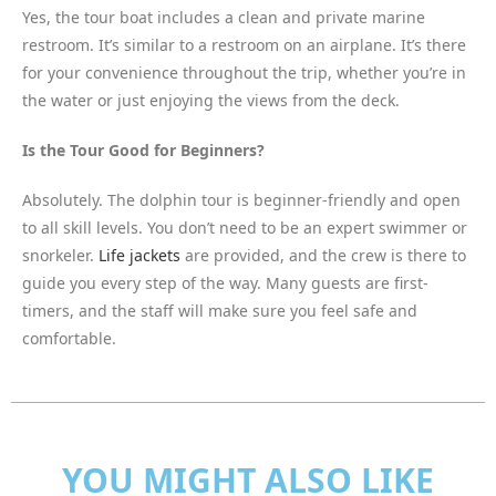
Yes, the tour boat includes a clean and private marine
restroom. It’s similar to a restroom on an airplane. It’s there
for your convenience throughout the trip, whether you’re in
the water or just enjoying the views from the deck.
Is the Tour Good for Beginners?
Absolutely. The dolphin tour is beginner-friendly and open
to all skill levels. You don’t need to be an expert swimmer or
snorkeler.
Life jackets
are provided, and the crew is there to
guide you every step of the way. Many guests are first-
timers, and the staff will make sure you feel safe and
comfortable.
YOU MIGHT ALSO LIKE