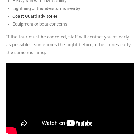
Heavy rain with low visibility
Lightning or thunderstorms nearby
Coast Guard advisories
Equipment or boat concerns
If the tour must be canceled, staff will contact you as early
as possible—sometimes the night before, other times early
the same morning.