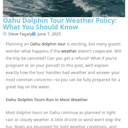
Oahu Dolphin Tour Weather Policy:
What You Should Know
Steve Fagaly
June 7, 2025
Planning an
Oahu dolphin tour
is exciting, but many guests
wonder what happens if the
weather
doesn’t cooperate. Will
the trip be canceled? Can you get a refund? What if you’re
pregnant or on your period? In this post, we’ll explain
exactly how the tour handles bad weather and answer your
most common concerns—so you can be fully prepared for a
great day on the water.
Oahu Dolphin Tours Run in Most Weather
Most dolphin tours on Oahu continue as planned in light
rain or cloudy weather. A little drizzle or wind won’t stop the
fun. Boats are equipped for light weather conditions, and