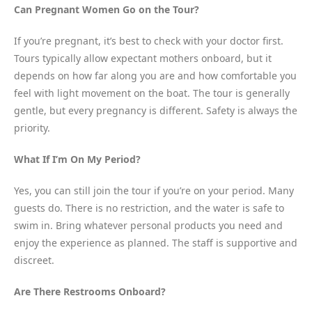
Can Pregnant Women Go on the Tour?
If you’re pregnant, it’s best to check with your doctor first.
Tours typically allow expectant mothers onboard, but it
depends on how far along you are and how comfortable you
feel with light movement on the boat. The tour is generally
gentle, but every pregnancy is different. Safety is always the
priority.
What If I’m On My Period?
Yes, you can still join the tour if you’re on your period. Many
guests do. There is no restriction, and the water is safe to
swim in. Bring whatever personal products you need and
enjoy the experience as planned. The staff is supportive and
discreet.
Are There Restrooms Onboard?