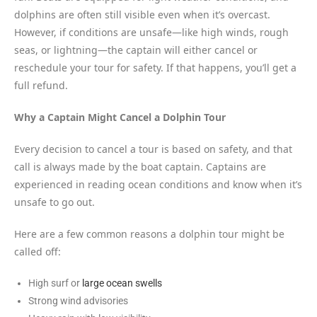
dolphins are often still visible even when it’s overcast.
However, if conditions are unsafe—like high winds, rough
seas, or lightning—the captain will either cancel or
reschedule your tour for safety. If that happens, you’ll get a
full refund.
Why a Captain Might Cancel a Dolphin Tour
Every decision to cancel a tour is based on safety, and that
call is always made by the boat captain. Captains are
experienced in reading ocean conditions and know when it’s
unsafe to go out.
Here are a few common reasons a dolphin tour might be
called off:
High surf or
large ocean swells
Strong wind advisories