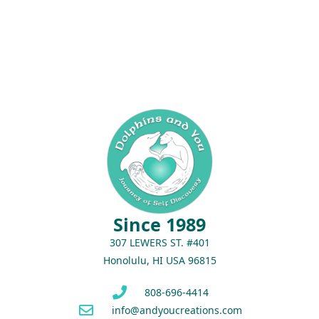
Since 1989
307 LEWERS ST. #401
Honolulu, HI USA 96815
808-696-4414
info@andyoucreations.com