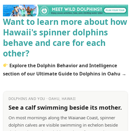
Want to learn more about how
Hawaii's spinner dolphins
behave and care for each
other?
Explore the Dolphin Behavior and Intelligence
section of our Ultimate Guide to Dolphins in Oahu →
DOLPHINS AND YOU · OAHU, HAWAII
See a calf swimming beside its mother.
On most mornings along the Waianae Coast, spinner
dolphin calves are visible swimming in echelon beside