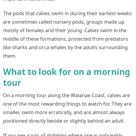
The pods that calves swim in during their earliest weeks
are sometimes called nursery pods, groups made up
mostly of females and their young. Calves swim in the
middle of these formations, protected from predators
like sharks and orca whales by the adults surrounding
them.
What to look for on a morning
tour
On a morning tour along the Waianae Coast, calves are
one of the most rewarding things to watch for. They are
smaller, swim more erratically, and are almost always
positioned directly beside or slightly behind an adult.
If you see a pair of dolphins where one is noticeably