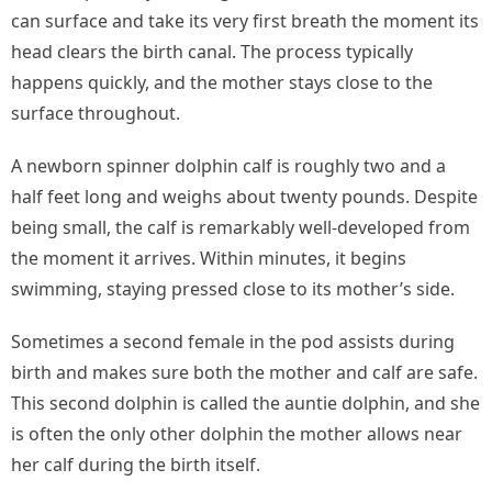
can surface and take its very first breath the moment its
head clears the birth canal. The process typically
happens quickly, and the mother stays close to the
surface throughout.
A newborn spinner dolphin calf is roughly two and a
half feet long and weighs about twenty pounds. Despite
being small, the calf is remarkably well-developed from
the moment it arrives. Within minutes, it begins
swimming, staying pressed close to its mother’s side.
Sometimes a second female in the pod assists during
birth and makes sure both the mother and calf are safe.
This second dolphin is called the auntie dolphin, and she
is often the only other dolphin the mother allows near
her calf during the birth itself.