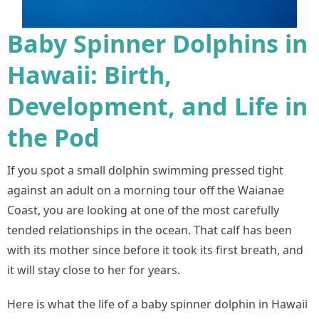
Baby Spinner Dolphins in
Hawaii: Birth,
Development, and Life in
the Pod
If you spot a small dolphin swimming pressed tight
against an adult on a morning tour off the Waianae
Coast, you are looking at one of the most carefully
tended relationships in the ocean. That calf has been
with its mother since before it took its first breath, and
it will stay close to her for years.
Here is what the life of a baby spinner dolphin in Hawaii