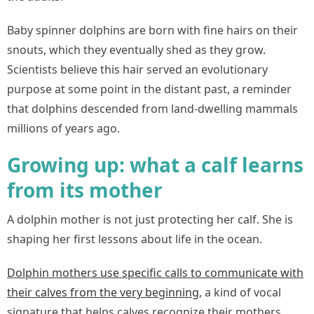
Baby spinner dolphins are born with fine hairs on their
snouts, which they eventually shed as they grow.
Scientists believe this hair served an evolutionary
purpose at some point in the distant past, a reminder
that dolphins descended from land-dwelling mammals
millions of years ago.
Growing up: what a calf learns
from its mother
A dolphin mother is not just protecting her calf. She is
shaping her first lessons about life in the ocean.
Dolphin mothers use specific calls to communicate with
their calves from the very beginning
,
a kind of vocal
signature that helps calves recognize their mothers