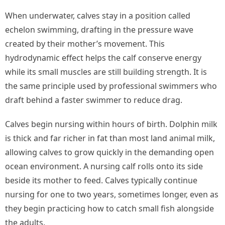
When underwater, calves stay in a position called
echelon swimming, drafting in the pressure wave
created by their mother’s movement. This
hydrodynamic effect helps the calf conserve energy
while its small muscles are still building strength. It is
the same principle used by professional swimmers who
draft behind a faster swimmer to reduce drag.
Calves begin nursing within hours of birth. Dolphin milk
is thick and far richer in fat than most land animal milk,
allowing calves to grow quickly in the demanding open
ocean environment. A nursing calf rolls onto its side
beside its mother to feed. Calves typically continue
nursing for one to two years, sometimes longer, even as
they begin practicing how to catch small fish alongside
the adults.