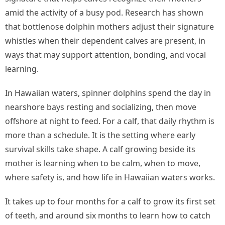
amid the activity of a busy pod. Research has shown
that bottlenose dolphin mothers adjust their signature
whistles when their dependent calves are present, in
ways that may support attention, bonding, and vocal
learning.
In Hawaiian waters, spinner dolphins spend the day in
nearshore bays resting and socializing, then move
offshore at night to feed. For a calf, that daily rhythm is
more than a schedule. It is the setting where early
survival skills take shape. A calf growing beside its
mother is learning when to be calm, when to move,
where safety is, and how life in Hawaiian waters works.
It takes up to four months for a calf to grow its first set
of teeth, and around six months to learn how to catch