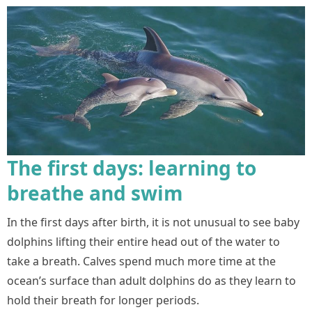
The first days: learning to
breathe and swim
In the first days after birth, it is not unusual to see baby
dolphins lifting their entire head out of the water to
take a breath. Calves spend much more time at the
ocean’s surface than adult dolphins do as they learn to
hold their breath for longer periods.