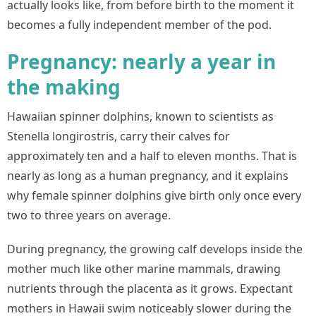
actually looks like, from before birth to the moment it
becomes a fully independent member of the pod.
Pregnancy: nearly a year in
the making
Hawaiian spinner dolphins, known to scientists as
Stenella longirostris, carry their calves for
approximately ten and a half to eleven months. That is
nearly as long as a human pregnancy, and it explains
why female spinner dolphins give birth only once every
two to three years on average.
During pregnancy, the growing calf develops inside the
mother much like other marine mammals, drawing
nutrients through the placenta as it grows. Expectant
mothers in Hawaii swim noticeably slower during the