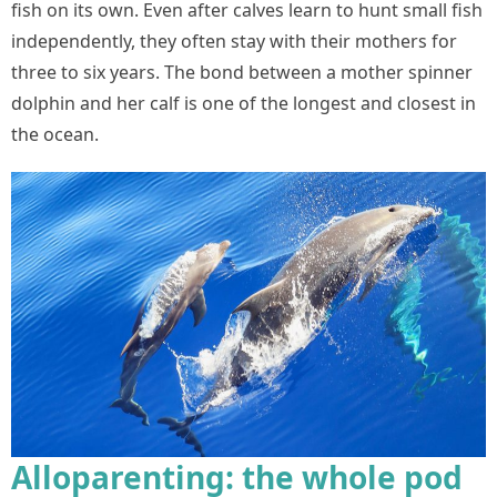
fish on its own. Even after calves learn to hunt small fish
independently, they often stay with their mothers for
three to six years. The bond between a mother spinner
dolphin and her calf is one of the longest and closest in
the ocean.
Alloparenting: the whole pod