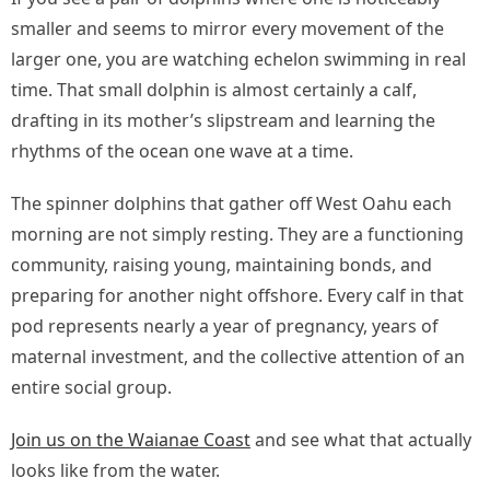
smaller and seems to mirror every movement of the
larger one, you are watching echelon swimming in real
time. That small dolphin is almost certainly a calf,
drafting in its mother’s slipstream and learning the
rhythms of the ocean one wave at a time.
The spinner dolphins that gather off West Oahu each
morning are not simply resting. They are a functioning
community, raising young, maintaining bonds, and
preparing for another night offshore. Every calf in that
pod represents nearly a year of pregnancy, years of
maternal investment, and the collective attention of an
entire social group.
Join us on the Waianae Coast
and see what that actually
looks like from the water.