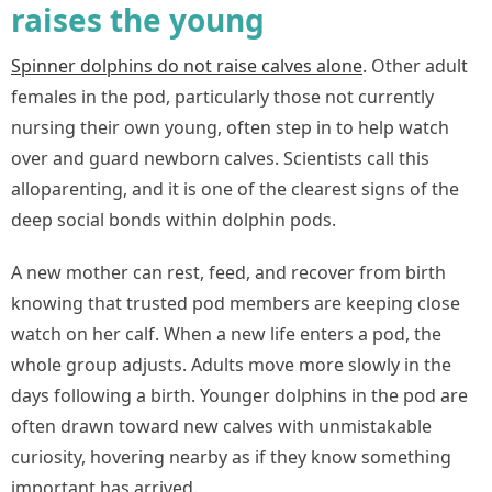
raises the young
Spinner dolphins do not raise calves alone
.
Other adult
females in the pod, particularly those not currently
nursing their own young, often step in to help watch
over and guard newborn calves. Scientists call this
alloparenting, and it is one of the clearest signs of the
deep social bonds within dolphin pods.
A new mother can rest, feed, and recover from birth
knowing that trusted pod members are keeping close
watch on her calf. When a new life enters a pod, the
whole group adjusts. Adults move more slowly in the
days following a birth. Younger dolphins in the pod are
often drawn toward new calves with unmistakable
curiosity, hovering nearby as if they know something
important has arrived.