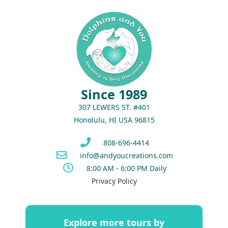
Since 1989
307 LEWERS ST. #401
Honolulu, HI USA 96815
808-696-4414
info@andyoucreations.com
8:00 AM - 6:00 PM Daily
Privacy Policy
Explore more tours by