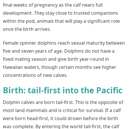
final weeks of pregnancy as the calf nears full
development. They stay close to trusted companions
within the pod, animals that will play a significant role
once the birth arrives.
Female spinner dolphins reach sexual maturity between
five and seven years of age. Dolphins do not have a
fixed mating season and give birth year-round in
Hawaiian waters, though certain months see higher
concentrations of new calves.
Birth: tail-first into the Pacific
Dolphin calves are born tail-first. This is the opposite of
most land mammals and is critical for survival. If a calf
were born head-first, it could drown before the birth
was complete. By entering the world tail-first, the calf