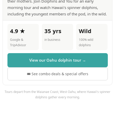
their mothers. Join Dolphins and You for an early
morning tour and watch Hawaii's spinner dolphins,
including the youngest members of the pod, in the wild.
4.9 ★
35 yrs
Wild
Google &
in business
100% wild
TripAdvisor
dolphins
View our Oahu dolphin tour →
🎟 See combo deals & special offers
Tours depart from the Waianae Coast, West Oahu, where Hawaii's spinner
dolphins gather every morning.