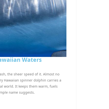
Hawaiian Waters
ash, the sheer speed of it. Almost no
ry Hawaiian spinner dolphin carries a
imal world. It keeps them warm, fuels
simple name suggests.