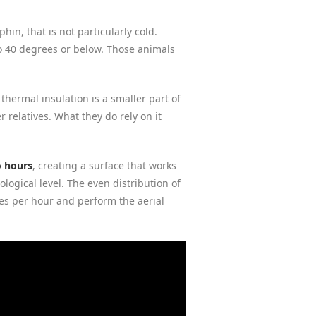
n, that is not particularly cold.
to 40 degrees or below. Those animals
thermal insulation is a smaller part of
 relatives. What they do rely on it
o hours
, creating a surface that works
ogical level. The even distribution of
es per hour and perform the aerial