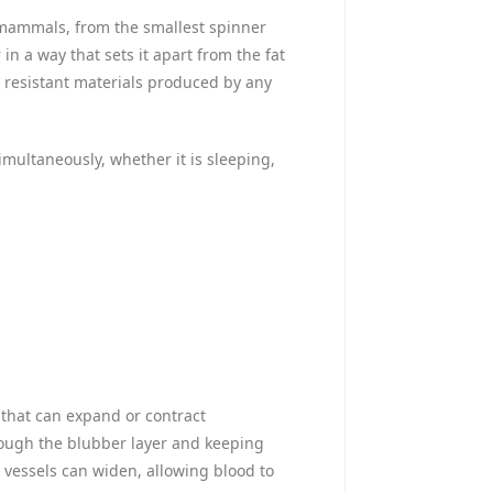
ne mammals, from the smallest spinner
in a way that sets it apart from the fat
y resistant materials produced by any
simultaneously, whether it is sleeping,
s that can expand or contract
rough the blubber layer and keeping
vessels can widen, allowing blood to