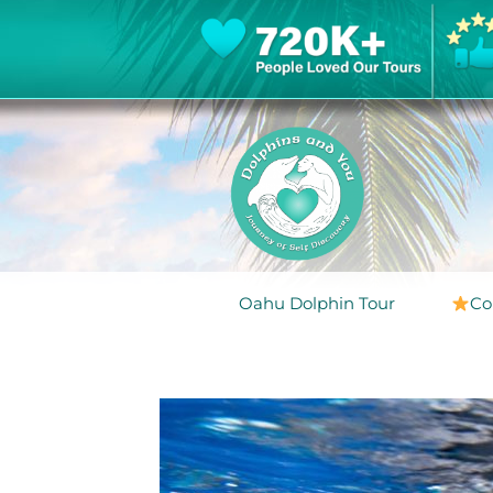
Oahu Dolphin Tour
Co