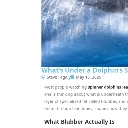
What’s Under a Dolphin’s 
Steve Fagaly
May 15, 2026
Most people watching
spinner dolphins le
one is thinking about what is underneath t
layer of specialized fat called blubber, and 
them through lean times, shapes how they m
What Blubber Actually Is