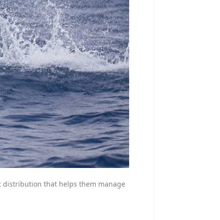
eat distribution that helps them manage