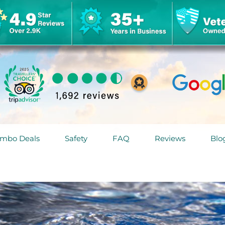
mbo Deals
Safety
FAQ
Reviews
Blo