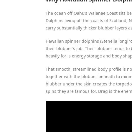
The ocean off Oahu’s Waianae Coast sits bet
Dolphins living off the coasts of Scotland,
carry substantially thicker blubber layers as
Hawaiian spinner dolphins (Stenella longiros
their blubber’s job. Their blubber tends to 
heavily for is energy storage and body sha
That smooth, streamlined body profile is not
together with the blubber beneath to minim
blubber under the skin creates the torpedo
spins they are famous for. Drag is the enemy