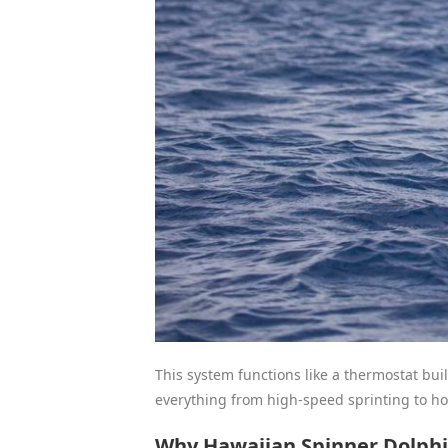
This system functions like a thermostat buil
everything from high-speed sprinting to hou
Why Hawaiian Spinner Dolphin