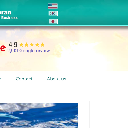
g
Contact
About us