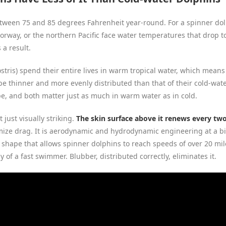
ween 75 and 85 degrees Fahrenheit year-round. For a spinner dolphi
 Norway, or the northern Pacific face water temperatures that drop 
 a result.
tris) spend their entire lives in warm tropical water, which means 
be thinner and more evenly distributed than that of their cold-water
pe, and both matter just as much in warm water as in cold.
 just visually striking.
The skin surface above it renews every tw
ize drag. It is aerodynamic and hydrodynamic engineering at a biol
 shape that allows spinner dolphins to reach speeds of over 20 mil
 of a fast swimmer. Blubber, distributed correctly, eliminates it.