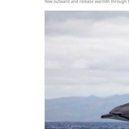
flow outward and release warmth through t