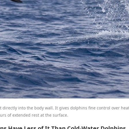
t directly into the body wall. It gives dolphins fine control over h
rs of extended rest at the surface.
s Have Less of It Than Cold-Water Dolphins