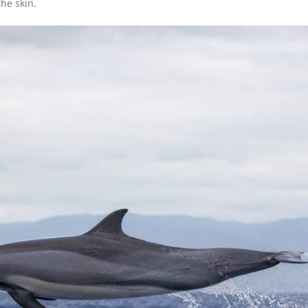
he skin.