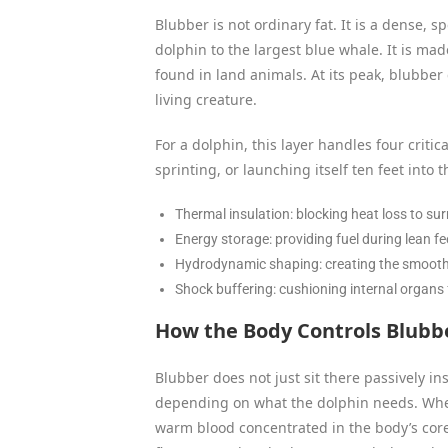
Blubber is not ordinary fat. It is a dense, 
dolphin to the largest blue whale. It is made
found in land animals. At its peak, blubber
living creature.
For a dolphin, this layer handles four critic
sprinting, or launching itself ten feet into th
Thermal insulation: blocking heat loss to su
Energy storage: providing fuel during lean f
Hydrodynamic shaping: creating the smooth 
Shock buffering: cushioning internal organs
How the Body Controls Blubb
Blubber does not just sit there passively in
depending on what the dolphin needs. When 
warm blood concentrated in the body’s core