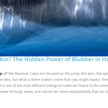
Skin? The Hidden Power of Blubber in 
ap
off the Waianae Coast are focused on the jump, the spin, the spl
he skin, but what is there matters more than you might expect. Eve
it is one of the most efficient biological materials found in the an
ove through water, and carries far more responsibility than its 