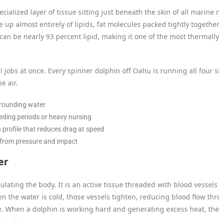
specialized layer of tissue sitting just beneath the skin of all mari
 up almost entirely of lipids, fat molecules packed tightly together 
 can be nearly 93 percent lipid, making it one of the most thermall
al jobs at once. Every spinner dolphin off Oahu is running all four 
e air.
rrounding water
eeding periods or heavy nursing
profile that reduces drag at speed
 from pressure and impact
er
sulating the body. It is an active tissue threaded with blood vessel
the water is cold, those vessels tighten, reducing blood flow th
. When a dolphin is working hard and generating excess heat, the 