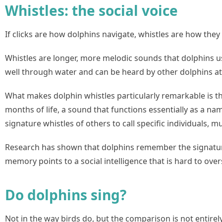
Whistles: the social voice
If clicks are how dolphins navigate, whistles are how they 
Whistles are longer, more melodic sounds that dolphins u
well through water and can be heard by other dolphins at 
What makes dolphin whistles particularly remarkable is th
months of life, a sound that functions essentially as a na
signature whistles of others to call specific individual
Research has shown that dolphins remember the signature 
memory points to a social intelligence that is hard to over
Do dolphins sing?
Not in the way birds do, but the comparison is not entirely