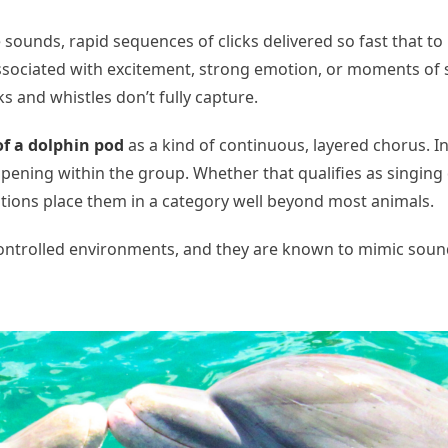
sounds, rapid sequences of clicks delivered so fast that t
sociated with excitement, strong emotion, or moments of s
ks and whistles don’t fully capture.
of a dolphin pod
as a kind of continuous, layered chorus. I
appening within the group. Whether that qualifies as singi
ations place them in a category well beyond most animals.
ontrolled environments, and they are known to mimic sound