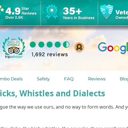
mbo Deals
Safety
FAQ
Reviews
Blo
cks, Whistles and Dialects
ongue the way we use ours, and no way to form words. And 