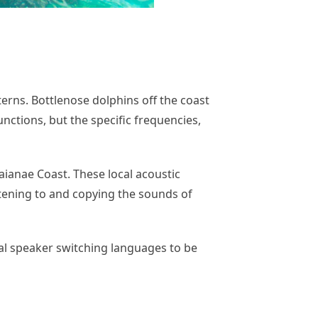
terns. Bottlenose dolphins off the coast
unctions, but the specific frequencies,
ianae Coast. These local acoustic
stening to and copying the sounds of
al speaker switching languages to be