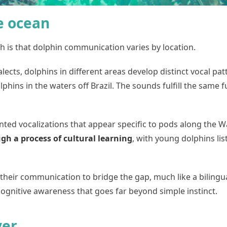
he ocean
h is that dolphin communication varies by location.
cts, dolphins in different areas develop distinct vocal pat
hins in the waters off Brazil. The sounds fulfill the same f
ed vocalizations that appear specific to pods along the Wa
h a process of cultural learning
, with young dolphins li
their communication to bridge the gap, much like a bilingu
 cognitive awareness that goes far beyond simple instinct.
yer