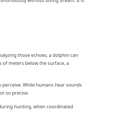
ntinuously without losing breath. It is
nalyzing those echoes, a dolphin can
ds of meters below the surface, a
n perceive. While humans hear sounds
on so precise.
ly during hunting, when coordinated