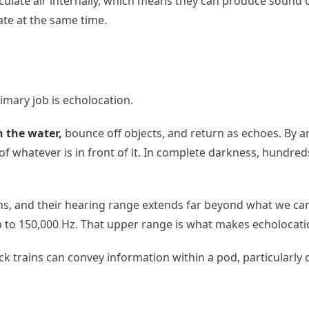
culate air internally, which means they can produce sound co
te at the same time.
imary job is echolocation.
h the water,
bounce off objects, and return as echoes. By a
of whatever is in front of it. In complete darkness, hundre
ns, and their hearing range extends far beyond what we ca
p to 150,000 Hz. That upper range is what makes echolocati
lick trains can convey information within a pod, particular