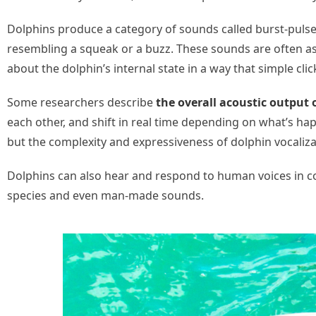
Dolphins produce a category of sounds called burst-pulse 
resembling a squeak or a buzz. These sounds are often as
about the dolphin’s internal state in a way that simple clic
Some researchers describe
the overall acoustic output 
each other, and shift in real time depending on what’s h
but the complexity and expressiveness of dolphin vocaliz
Dolphins can also hear and respond to human voices in c
species and even man-made sounds.