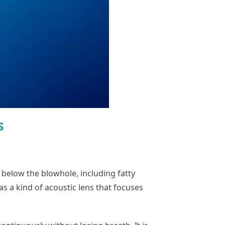
s
below the blowhole, including fatty
s a kind of acoustic lens that focuses