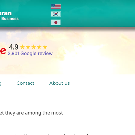
g
Contact
About us
yet they are among the most