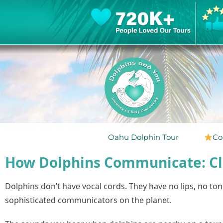
Oahu Dolphin Tour
Co
How Dolphins Communicate: Cli
Dolphins don’t have vocal cords. They have no lips, no t
sophisticated communicators on the planet.