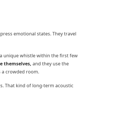
press emotional states. They travel
 unique whistle within the first few
e themselves,
and they use the
ss a crowded room.
. That kind of long-term acoustic