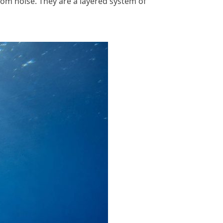
dom noise. They are a layered system of