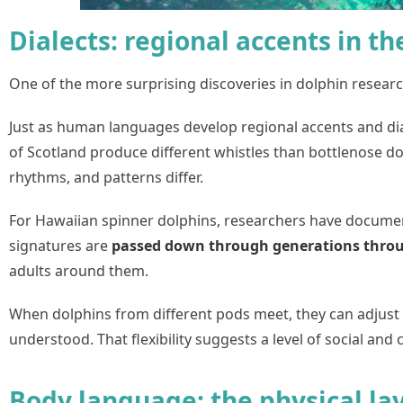
Dialects: regional accents in t
One of the more surprising discoveries in dolphin researc
Just as human languages develop regional accents and diale
of Scotland produce different whistles than bottlenose dolp
rhythms, and patterns differ.
For Hawaiian spinner dolphins, researchers have document
signatures are
passed down through generations throug
adults around them.
When dolphins from different pods meet, they can adjust 
understood. That flexibility suggests a level of social and
Body language: the physical la