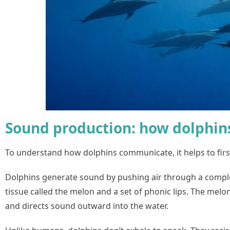
Sound production: how dolphin
To understand how dolphins communicate, it helps to fir
Dolphins generate sound by pushing air through a complex
tissue called the melon and a set of phonic lips. The melo
and directs sound outward into the water.