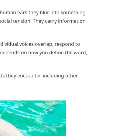
o human ears they blur into something
ocial tension. They carry information
ndividual voices overlap, respond to
ng depends on how you define the word,
s they encounter, including other