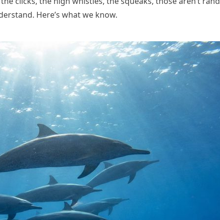
he clicks, the high whistles, the squeaks, those aren’t ran
understand. Here’s what we know.