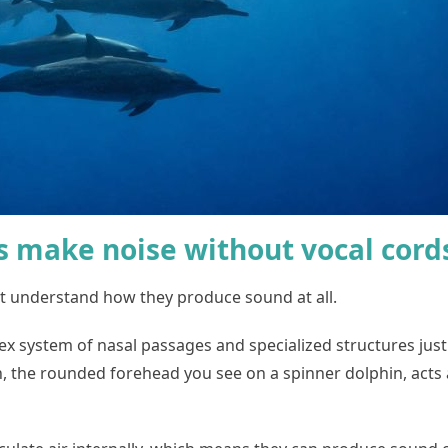
s make noise without vocal cord
st understand how they produce sound at all.
 system of nasal passages and specialized structures just 
n, the rounded forehead you see on a spinner dolphin, acts a