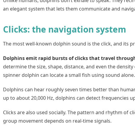
Unlike humans, dolphins don’t exhale to speak. They recir
an elegant system that lets them communicate and naviga
Clicks: the navigation system
The most well-known dolphin sound is the click, and its pr
Dolphins emit rapid bursts of clicks that travel throug
determine the size, shape, distance, and even the density 
spinner dolphin can locate a small fish using sound alone.
Dolphins can hear roughly seven times better than huma
up to about 20,000 Hz, dolphins can detect frequencies u
Clicks are also used socially. The pattern and rhythm of c
group movement depends on real-time signals.