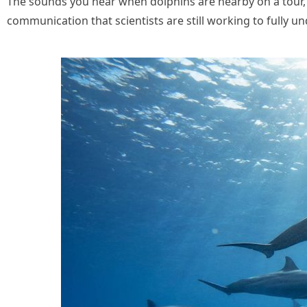
The sounds you hear when dolphins are nearby on a tour, t
communication that scientists are still working to fully 