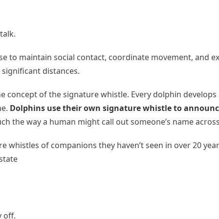
talk.
se to maintain social contact, coordinate movement, and ex
significant distances.
e concept of the signature whistle. Every dolphin develops a
me.
Dolphins use their own signature whistle to announc
s, much the way a human might call out someone’s name acro
whistles of companions they haven’t seen in over 20 years
state
 off.