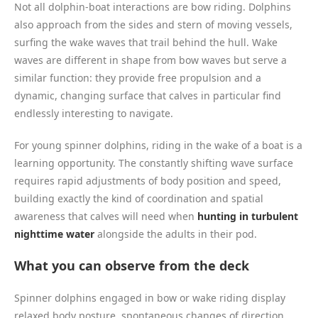
Not all dolphin-boat interactions are bow riding. Dolphins
also approach from the sides and stern of moving vessels,
surfing the wake waves that trail behind the hull. Wake
waves are different in shape from bow waves but serve a
similar function: they provide free propulsion and a
dynamic, changing surface that calves in particular find
endlessly interesting to navigate.
For young spinner dolphins, riding in the wake of a boat is a
learning opportunity. The constantly shifting wave surface
requires rapid adjustments of body position and speed,
building exactly the kind of coordination and spatial
awareness that calves will need when
hunting in turbulent
nighttime water
alongside the adults in their pod.
What you can observe from the deck
Spinner dolphins engaged in bow or wake riding display
relaxed body posture, spontaneous changes of direction,