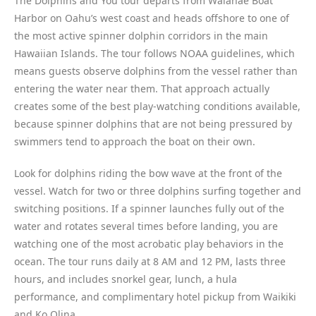
The Dolphins and You tour departs from Waianae Boat
Harbor on Oahu’s west coast and heads offshore to one of
the most active spinner dolphin corridors in the main
Hawaiian Islands. The tour follows NOAA guidelines, which
means guests observe dolphins from the vessel rather than
entering the water near them. That approach actually
creates some of the best play-watching conditions available,
because spinner dolphins that are not being pressured by
swimmers tend to approach the boat on their own.
Look for dolphins riding the bow wave at the front of the
vessel. Watch for two or three dolphins surfing together and
switching positions. If a spinner launches fully out of the
water and rotates several times before landing, you are
watching one of the most acrobatic play behaviors in the
ocean. The tour runs daily at 8 AM and 12 PM, lasts three
hours, and includes snorkel gear, lunch, a hula
performance, and complimentary hotel pickup from Waikiki
and Ko Olina.