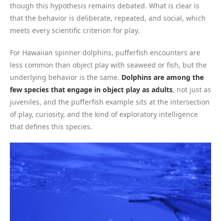
though this hypothesis remains debated. What is clear is
that the behavior is deliberate, repeated, and social, which
meets every scientific criterion for play.
For Hawaiian spinner dolphins, pufferfish encounters are
less common than object play with seaweed or fish, but the
underlying behavior is the same.
Dolphins are among the
few species that engage in object play as adults
, not just as
juveniles, and the pufferfish example sits at the intersection
of play, curiosity, and the kind of exploratory intelligence
that defines this species.