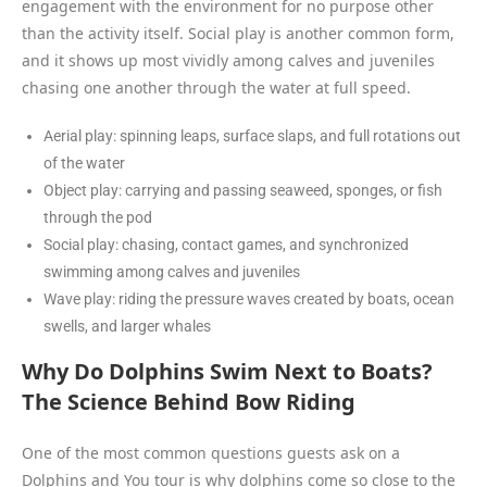
engagement with the environment for no purpose other
than the activity itself. Social play is another common form,
and it shows up most vividly among calves and juveniles
chasing one another through the water at full speed.
Aerial play: spinning leaps, surface slaps, and full rotations out
of the water
Object play: carrying and passing seaweed, sponges, or fish
through the pod
Social play: chasing, contact games, and synchronized
swimming among calves and juveniles
Wave play: riding the pressure waves created by boats, ocean
swells, and larger whales
Why Do Dolphins Swim Next to Boats?
The Science Behind Bow Riding
One of the most common questions guests ask on a
Dolphins and You tour is why dolphins come so close to the