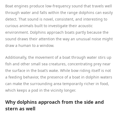
Boat engines produce low-frequency sound that travels well
through water and falls within the range dolphins can easily
detect. That sound is novel, consistent, and interesting to
curious animals built to investigate their acoustic
environment. Dolphins approach boats partly because the
sound draws their attention the way an unusual noise might
draw a human to a window.
Additionally, the movement of a boat through water stirs up
fish and other small sea creatures, concentrating prey near
the surface in the boat’s wake. While bow riding itself is not
a feeding behavior, the presence of a boat in dolphin waters
can make the surrounding area temporarily richer in food,
which keeps a pod in the vicinity longer.
Why dolphins approach from the side and
stern as well