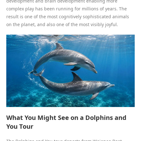
development and brain development enabling more
complex play has been running for millions of years. The
result is one of the most cognitively sophisticated animals
on the planet, and also one of the most visibly joyful.
What You Might See on a Dolphins and
You Tour