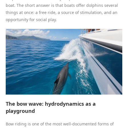
boat. The short answer is that boats offer dolphins several
things at once: a free ride, a source of stimulation, and an
opportunity for social play.
The bow wave: hydrodynamics as a
playground
Bow riding is one of the most well-documented forms of