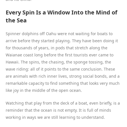
Every Spin Is a Window Into the Mind of
the Sea
Spinner dolphins off Oahu were not waiting for boats to
arrive before they started playing. They have been doing it
for thousands of years, in pods that stretch along the
Waianae coast long before the first tourists ever came to
Hawaii. The spins, the chasing, the sponge tossing, the
wave riding: all of it points to the same conclusion. These
are animals with rich inner lives, strong social bonds, and a
remarkable capacity to find something that looks very much
like joy in the middle of the open ocean.
Watching that play from the deck of a boat, even briefly, is a
reminder that the ocean is not empty. It is full of minds
working in ways we are still learning to understand.