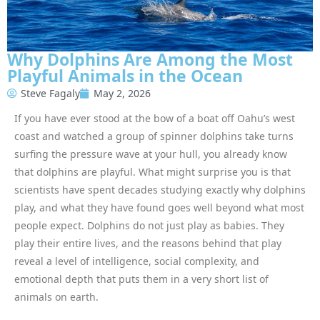
Why Dolphins Are Among the Most
Playful Animals in the Ocean
Steve Fagaly
May 2, 2026
If you have ever stood at the bow of a boat off Oahu’s west
coast and watched a group of spinner dolphins take turns
surfing the pressure wave at your hull, you already know
that dolphins are playful. What might surprise you is that
scientists have spent decades studying exactly why dolphins
play, and what they have found goes well beyond what most
people expect. Dolphins do not just play as babies. They
play their entire lives, and the reasons behind that play
reveal a level of intelligence, social complexity, and
emotional depth that puts them in a very short list of
animals on earth.