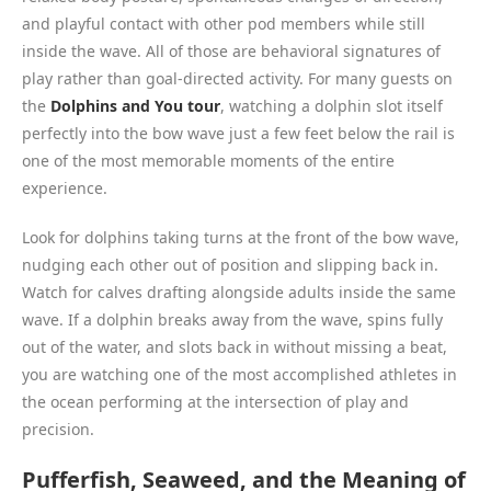
and playful contact with other pod members while still
inside the wave. All of those are behavioral signatures of
play rather than goal-directed activity. For many guests on
the
Dolphins and You tour
, watching a dolphin slot itself
perfectly into the bow wave just a few feet below the rail is
one of the most memorable moments of the entire
experience.
Look for dolphins taking turns at the front of the bow wave,
nudging each other out of position and slipping back in.
Watch for calves drafting alongside adults inside the same
wave. If a dolphin breaks away from the wave, spins fully
out of the water, and slots back in without missing a beat,
you are watching one of the most accomplished athletes in
the ocean performing at the intersection of play and
precision.
Pufferfish, Seaweed, and the Meaning of