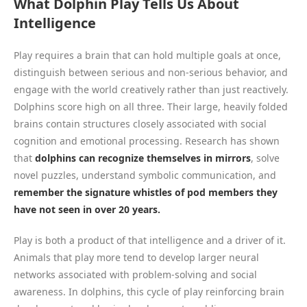
What Dolphin Play Tells Us About
Intelligence
Play requires a brain that can hold multiple goals at once,
distinguish between serious and non-serious behavior, and
engage with the world creatively rather than just reactively.
Dolphins score high on all three. Their large, heavily folded
brains contain structures closely associated with social
cognition and emotional processing. Research has shown
that
dolphins can recognize themselves in mirrors
, solve
novel puzzles, understand symbolic communication, and
remember the signature whistles of pod members they
have not seen in over 20 years.
Play is both a product of that intelligence and a driver of it.
Animals that play more tend to develop larger neural
networks associated with problem-solving and social
awareness. In dolphins, this cycle of play reinforcing brain