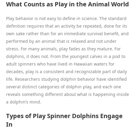
What Counts as Play in the Animal World
Play behavior is not easy to define in science. The standard
definition requires that an activity be repeated, done for its
own sake rather than for an immediate survival benefit, and
performed by an animal that is relaxed and not under
stress. For many animals, play fades as they mature. For
dolphins, it does not. From the youngest calves in a pod to
adult spinners who have lived in Hawaiian waters for
decades, play is a consistent and recognizable part of daily
life. Researchers studying dolphin behavior have identified
several distinct categories of dolphin play, and each one
reveals something different about what is happening inside
a dolphin’s mind.
Types of Play Spinner Dolphins Engage
In