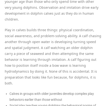
younger age than those who only spend time with other
very young dolphins. Observation and imitation drive early
development in dolphin calves just as they do in human
children.
Play in calves builds three things: physical coordination,
social awareness, and problem-solving ability. A calf chasing
another through open water is developing turning speed
and spatial judgment. A calf watching an older dolphin
carry a piece of seaweed and then attempting the same
behavior is learning through imitation. A calf figuring out
how to position itself inside a bow wave is learning
hydrodynamics by doing it. None of this is accidental. It is
preparation that looks like fun because, for dolphins, it is
both.
Calves in groups with older juveniles develop complex play
behaviors earlier than those without
Social play teaches young dolphins the behavioral norms of