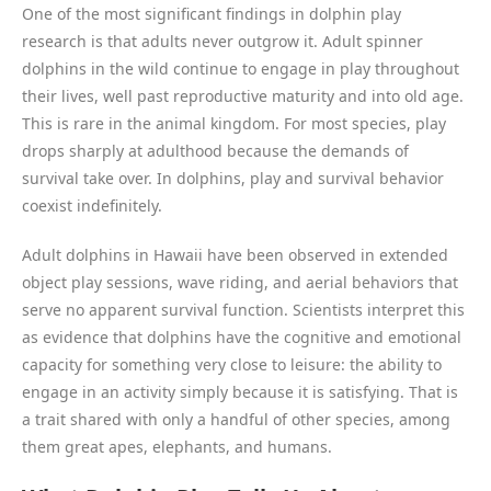
One of the most significant findings in dolphin play
research is that adults never outgrow it. Adult spinner
dolphins in the wild continue to engage in play throughout
their lives, well past reproductive maturity and into old age.
This is rare in the animal kingdom. For most species, play
drops sharply at adulthood because the demands of
survival take over. In dolphins, play and survival behavior
coexist indefinitely.
Adult dolphins in Hawaii have been observed in extended
object play sessions, wave riding, and aerial behaviors that
serve no apparent survival function. Scientists interpret this
as evidence that dolphins have the cognitive and emotional
capacity for something very close to leisure: the ability to
engage in an activity simply because it is satisfying. That is
a trait shared with only a handful of other species, among
them great apes, elephants, and humans.