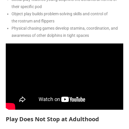
their specific pod
Object play builds problem-solving skills and control of
the rostrum and flippers
Physical chasing games develop stamina, coordination, and
awareness of other dolphins in tight spaces
Play Does Not Stop at Adulthood