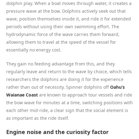
dolphin play. When a boat moves through water, it creates a
pressure wave at the bow. Dolphins actively seek out that
wave, position themselves inside it, and ride it for extended
periods without using their own swimming effort. The
hydrodynamic force of the wave carries them forward,
allowing them to travel at the speed of the vessel for
essentially no energy cost.
They gain no feeding advantage from this, and they
regularly leave and return to the wave by choice, which tells
researchers the dolphins are doing it for the experience
rather than out of necessity. Spinner dolphins off
Oahu’s
Waianae Coast
are known to approach tour vessels and ride
the bow wave for minutes at a time, switching positions with
each other mid-ride, a clear sign that the social element is
as important as the ride itself.
Engine noise and the curiosity factor