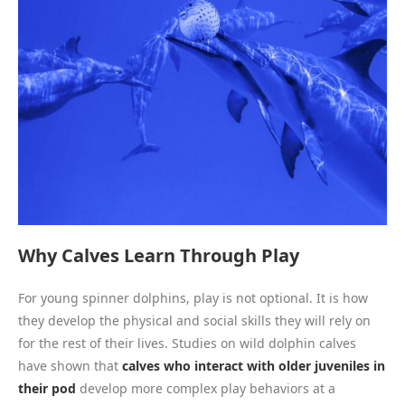
Why Calves Learn Through Play
For young spinner dolphins, play is not optional. It is how
they develop the physical and social skills they will rely on
for the rest of their lives. Studies on wild dolphin calves
have shown that
calves who interact with older juveniles in
their pod
develop more complex play behaviors at a