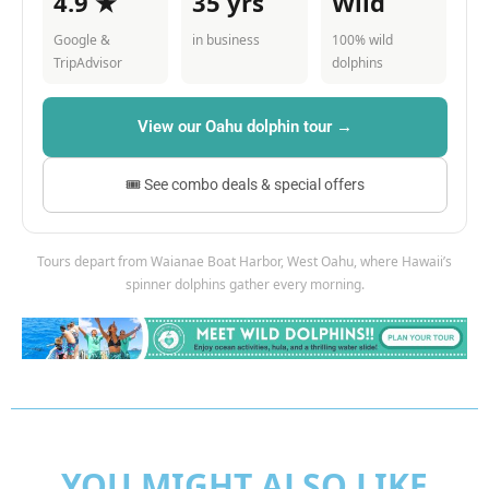
4.9 ★
35 yrs
Wild
Google &
in business
100% wild
TripAdvisor
dolphins
View our Oahu dolphin tour →
🎟 See combo deals & special offers
Tours depart from Waianae Boat Harbor, West Oahu, where Hawaii’s
spinner dolphins gather every morning.
YOU MIGHT ALSO LIKE