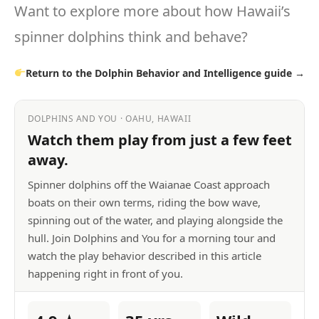
Want to explore more about how Hawaii’s
spinner dolphins think and behave?
Return to the Dolphin Behavior and Intelligence guide →
DOLPHINS AND YOU · OAHU, HAWAII
Watch them play from just a few feet
away.
Spinner dolphins off the Waianae Coast approach
boats on their own terms, riding the bow wave,
spinning out of the water, and playing alongside the
hull. Join Dolphins and You for a morning tour and
watch the play behavior described in this article
happening right in front of you.