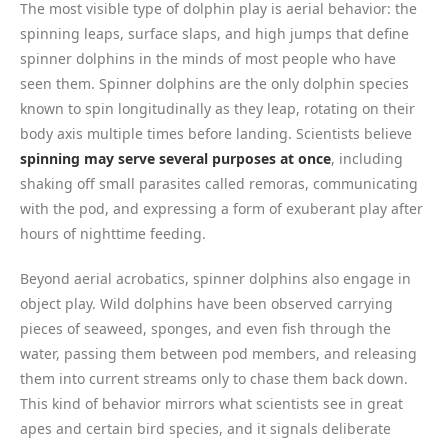
The most visible type of dolphin play is aerial behavior: the
spinning leaps, surface slaps, and high jumps that define
spinner dolphins in the minds of most people who have
seen them. Spinner dolphins are the only dolphin species
known to spin longitudinally as they leap, rotating on their
body axis multiple times before landing. Scientists believe
spinning may serve several purposes at once
, including
shaking off small parasites called remoras, communicating
with the pod, and expressing a form of exuberant play after
hours of nighttime feeding.
Beyond aerial acrobatics, spinner dolphins also engage in
object play. Wild dolphins have been observed carrying
pieces of seaweed, sponges, and even fish through the
water, passing them between pod members, and releasing
them into current streams only to chase them back down.
This kind of behavior mirrors what scientists see in great
apes and certain bird species, and it signals deliberate