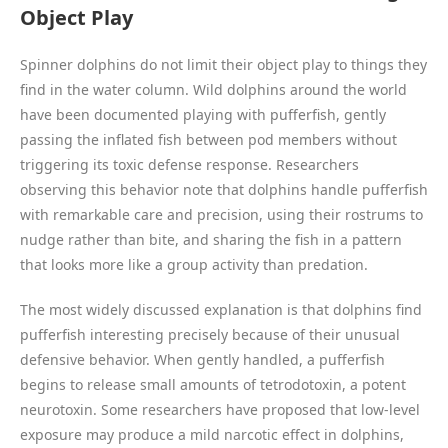
Object Play
Spinner dolphins do not limit their object play to things they
find in the water column. Wild dolphins around the world
have been documented playing with pufferfish, gently
passing the inflated fish between pod members without
triggering its toxic defense response. Researchers
observing this behavior note that dolphins handle pufferfish
with remarkable care and precision, using their rostrums to
nudge rather than bite, and sharing the fish in a pattern
that looks more like a group activity than predation.
The most widely discussed explanation is that dolphins find
pufferfish interesting precisely because of their unusual
defensive behavior. When gently handled, a pufferfish
begins to release small amounts of tetrodotoxin, a potent
neurotoxin. Some researchers have proposed that low-level
exposure may produce a mild narcotic effect in dolphins,