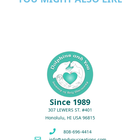
Since 1989
307 LEWERS ST. #401
Honolulu, HI USA 96815
808-696-4414
info@andyoucreations.com