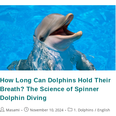
How Long Can Dolphins Hold Their
Breath? The Science of Spinner
Dolphin Diving
Masami
November 10, 2024
1. Dolphins
/
English