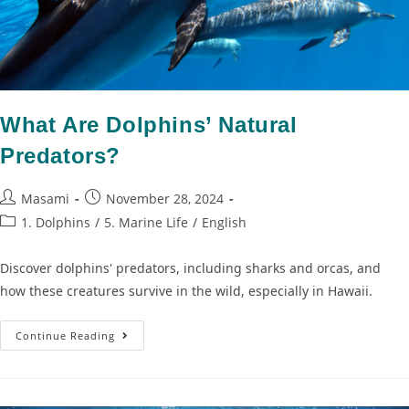
What Are Dolphins’ Natural
Predators?
Masami
November 28, 2024
1. Dolphins
/
5. Marine Life
/
English
Discover dolphins' predators, including sharks and orcas, and
how these creatures survive in the wild, especially in Hawaii.
Continue Reading