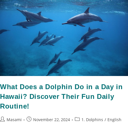
What Does a Dolphin Do in a Day in
Hawaii? Discover Their Fun Daily
Routine!
Masami
November 22, 2024
1. Dolphins
/
English