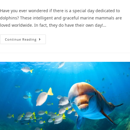
Have you ever wondered if there is a special day dedicated to
dolphins? These intelligent and graceful marine mammals are
loved worldwide. In fact, they do have their own day!…
Continue Reading