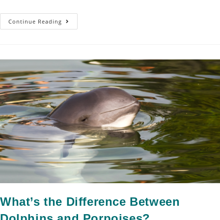
Continue Reading
What’s the Difference Between
Dolphins and Porpoises?