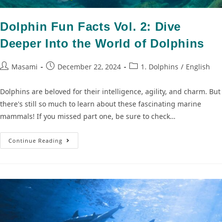
Dolphin Fun Facts Vol. 2: Dive
Deeper Into the World of Dolphins
Masami
December 22, 2024
1. Dolphins
/
English
Dolphins are beloved for their intelligence, agility, and charm. But
there's still so much to learn about these fascinating marine
mammals! If you missed part one, be sure to check…
Continue Reading