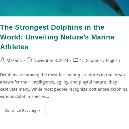
The Strongest Dolphins in the
World: Unveiling Nature’s Marine
Athletes
Masami
November 4, 2024
1. Dolphins
/
English
Dolphins are among the most fascinating creatures in the ocean.
Known for their intelligence, agility, and playful nature, they
captivate many. While most people recognize bottlenose dolphins,
various dolphin species…
Continue Reading