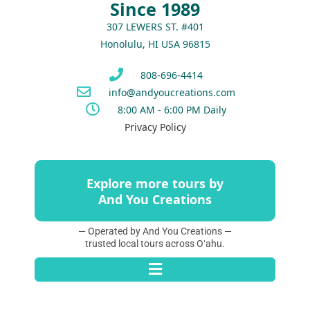
Since 1989
307 LEWERS ST. #401
Honolulu, HI USA 96815
808-696-4414
info@andyoucreations.com
8:00 AM - 6:00 PM Daily
Privacy Policy
Explore more tours by
And You Creations
— Operated by And You Creations —
trusted local tours across Oʻahu.