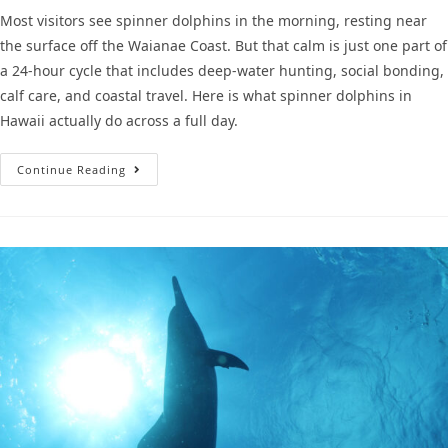
Most visitors see spinner dolphins in the morning, resting near
the surface off the Waianae Coast. But that calm is just one part of
a 24-hour cycle that includes deep-water hunting, social bonding,
calf care, and coastal travel. Here is what spinner dolphins in
Hawaii actually do across a full day.
Continue Reading