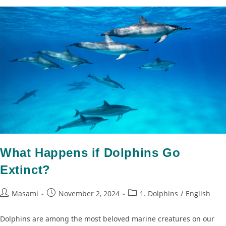
What Happens if Dolphins Go
Extinct?
Masami
November 2, 2024
1. Dolphins
/
English
Dolphins are among the most beloved marine creatures on our