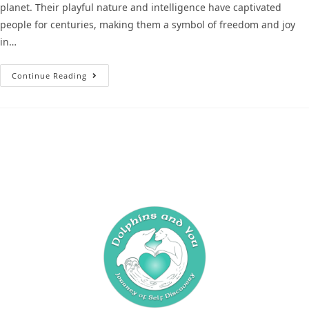
planet. Their playful nature and intelligence have captivated
people for centuries, making them a symbol of freedom and joy
in…
Continue Reading