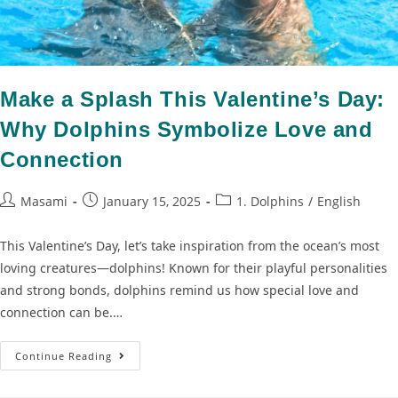
Make a Splash This Valentine’s Day:
Why Dolphins Symbolize Love and
Connection
Masami
January 15, 2025
1. Dolphins
/
English
This Valentine’s Day, let’s take inspiration from the ocean’s most
loving creatures—dolphins! Known for their playful personalities
and strong bonds, dolphins remind us how special love and
connection can be.…
Continue Reading