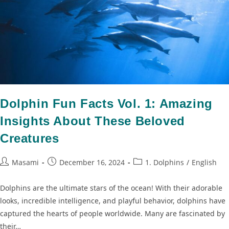
Dolphin Fun Facts Vol. 1: Amazing
Insights About These Beloved
Creatures
Masami
December 16, 2024
1. Dolphins
/
English
Dolphins are the ultimate stars of the ocean! With their adorable
looks, incredible intelligence, and playful behavior, dolphins have
captured the hearts of people worldwide. Many are fascinated by
their…