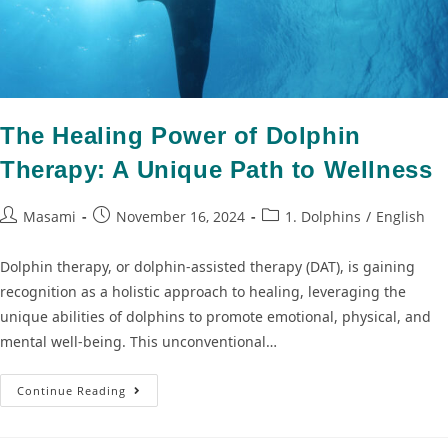
The Healing Power of Dolphin
Therapy: A Unique Path to Wellness
Masami
November 16, 2024
1. Dolphins
/
English
Dolphin therapy, or dolphin-assisted therapy (DAT), is gaining
recognition as a holistic approach to healing, leveraging the
unique abilities of dolphins to promote emotional, physical, and
mental well-being. This unconventional…
Continue Reading