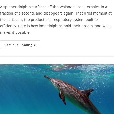
A spinner dolphin surfaces off the Waianae Coast, exhales in a
fraction of a second, and disappears again. That brief moment at
the surface is the product of a respiratory system built for
efficiency. Here is how long dolphins hold their breath, and what
makes it possible.
Continue Reading