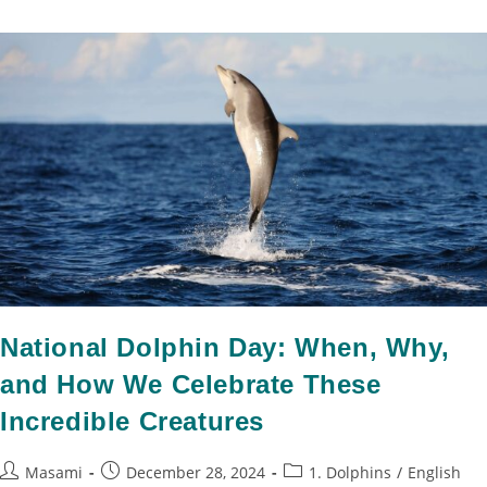
National Dolphin Day: When, Why,
and How We Celebrate These
Incredible Creatures
Masami
December 28, 2024
1. Dolphins
/
English