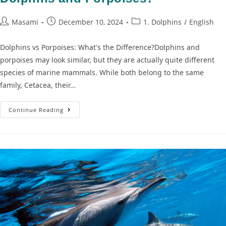
Masami
December 10, 2024
1. Dolphins
/
English
Dolphins vs Porpoises: What's the Difference?Dolphins and
porpoises may look similar, but they are actually quite different
species of marine mammals. While both belong to the same
family, Cetacea, their…
Continue Reading