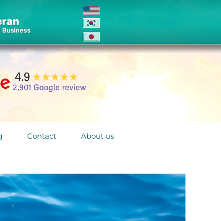
g
Contact
About us