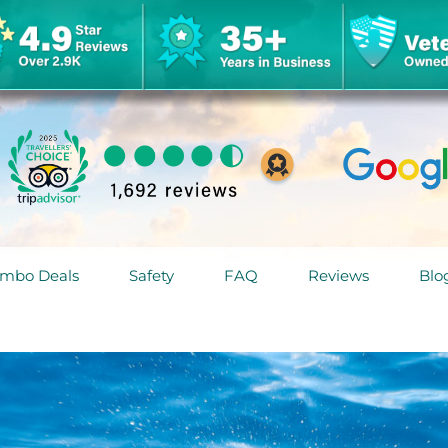
mbo Deals
Safety
FAQ
Reviews
Blo