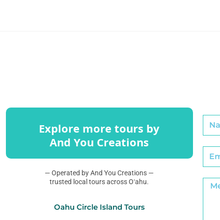
Explore more tours by
And You Creations
— Operated by And You Creations —
trusted local tours across Oʻahu.
Oahu Circle Island Tours