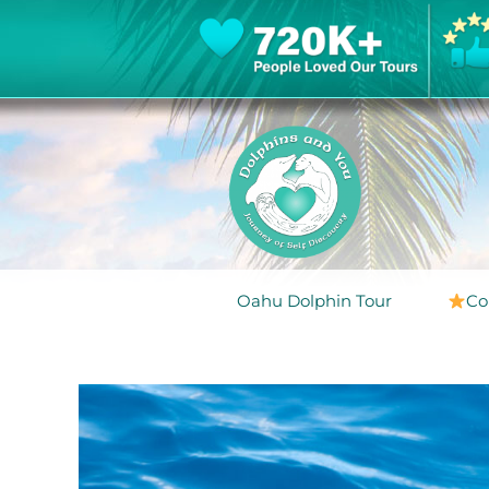
Oahu Dolphin Tour
Co