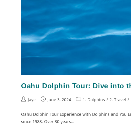
Oahu Dolphin Tour: Dive into 
Jaye
June 3, 2024
1. Dolphins
/
2. Travel
/
Oahu Dolphin Tour Experience with Dolphins and You E
since 1988. Over 30 years…