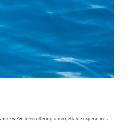
here we've been offering unforgettable experiences