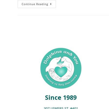
Continue Reading
Since 1989
307 LEWERS ST. #401