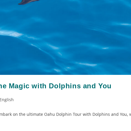
the Magic with Dolphins and You
English
mbark on the ultimate Oahu Dolphin Tour with Dolphins and You, w