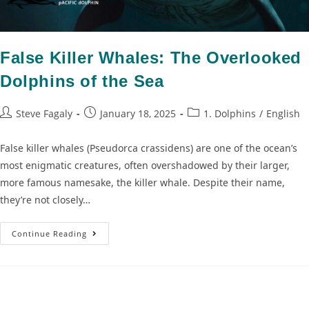
False Killer Whales: The Overlooked
Dolphins of the Sea
Steve Fagaly
January 18, 2025
1. Dolphins
/
English
False killer whales (Pseudorca crassidens) are one of the ocean’s
most enigmatic creatures, often overshadowed by their larger,
more famous namesake, the killer whale. Despite their name,
they’re not closely…
Continue Reading