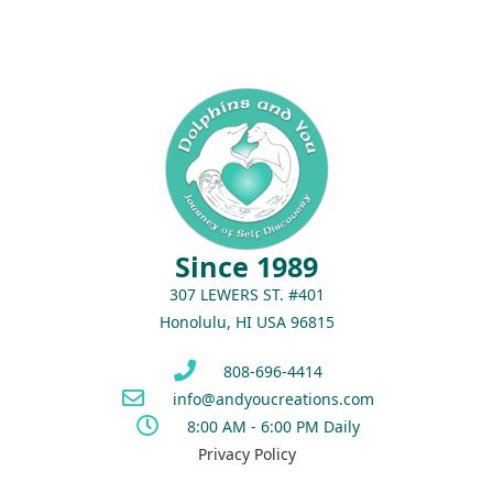
Since 1989
307 LEWERS ST. #401
Honolulu, HI USA 96815
808-696-4414
info@andyoucreations.com
8:00 AM - 6:00 PM Daily
Privacy Policy