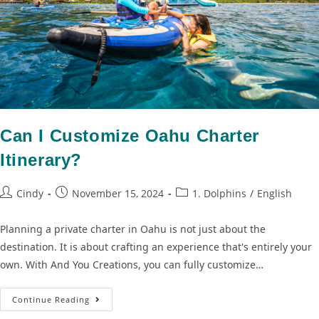
Can I Customize Oahu Charter
Itinerary?
Cindy
November 15, 2024
1. Dolphins
/
English
Planning a private charter in Oahu is not just about the
destination. It is about crafting an experience that's entirely your
own. With And You Creations, you can fully customize…
Continue Reading