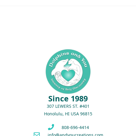
Since 1989
307 LEWERS ST. #401
Honolulu, HI USA 96815
808-696-4414
info@andyoucreations.com