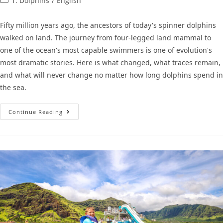
1. Dolphins
/
English
Fifty million years ago, the ancestors of today's spinner dolphins
walked on land. The journey from four-legged land mammal to
one of the ocean's most capable swimmers is one of evolution's
most dramatic stories. Here is what changed, what traces remain,
and what will never change no matter how long dolphins spend in
the sea.
Continue Reading