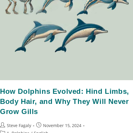
How Dolphins Evolved: Hind Limbs,
Body Hair, and Why They Will Never
Grow Gills
Steve Fagaly
November 15, 2024