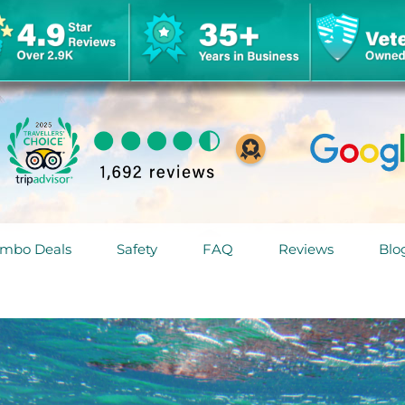
mbo Deals
Safety
FAQ
Reviews
Blo