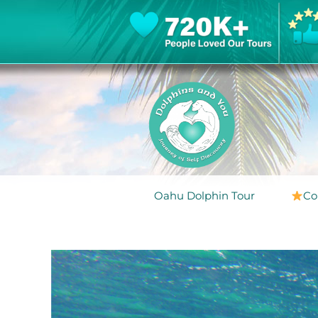
Oahu Dolphin Tour
Co