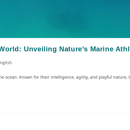
World: Unveiling Nature’s Marine Athl
nglish
e ocean. Known for their intelligence, agility, and playful nature