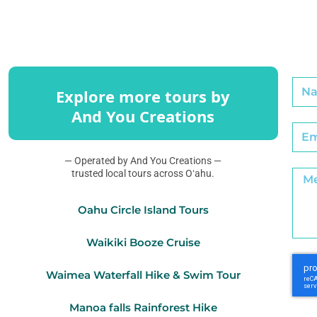
Explore more tours by
And You Creations
— Operated by And You Creations —
trusted local tours across Oʻahu.
Oahu Circle Island Tours
Waikiki Booze Cruise
Waimea Waterfall Hike & Swim Tour
Manoa falls Rainforest Hike