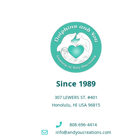
Since 1989
307 LEWERS ST. #401
Honolulu, HI USA 96815
808-696-4414
info@andyoucreations.com