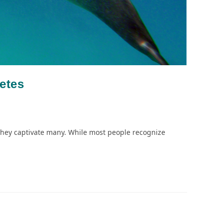
etes
, they captivate many. While most people recognize