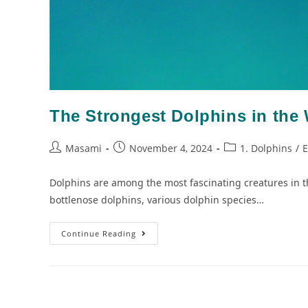
The Strongest Dolphins in the 
Masami
November 4, 2024
1. Dolphins
/
E
Dolphins are among the most fascinating creatures in th
bottlenose dolphins, various dolphin species…
Continue Reading