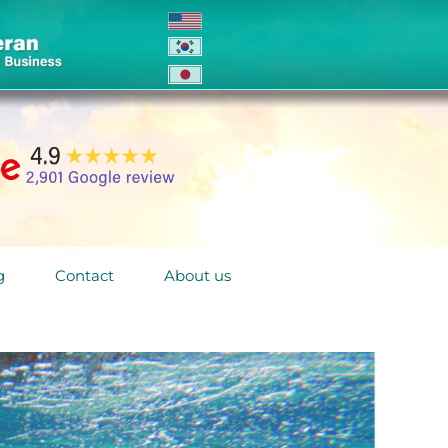
g
Contact
About us