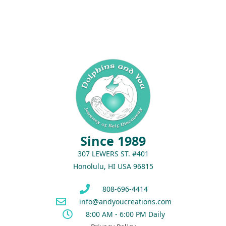
Since 1989
307 LEWERS ST. #401
Honolulu, HI USA 96815
808-696-4414
info@andyoucreations.com
8:00 AM - 6:00 PM Daily