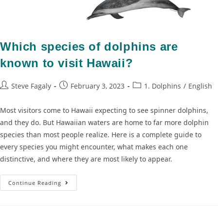
Which species of dolphins are
known to visit Hawaii?
Steve Fagaly
February 3, 2023
1. Dolphins
/
English
Most visitors come to Hawaii expecting to see spinner dolphins,
and they do. But Hawaiian waters are home to far more dolphin
species than most people realize. Here is a complete guide to
every species you might encounter, what makes each one
distinctive, and where they are most likely to appear.
Continue Reading