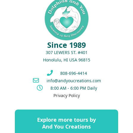
Since 1989
307 LEWERS ST. #401
Honolulu, HI USA 96815
808-696-4414
info@andyoucreations.com
8:00 AM - 6:00 PM Daily
Privacy Policy
Explore more tours by
And You Creations