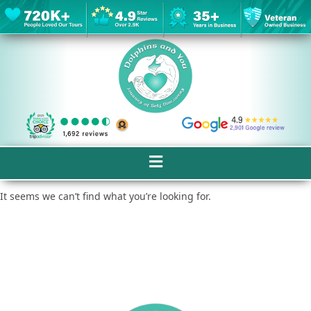
It seems we can’t find what you’re looking for.