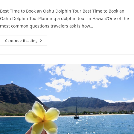
Best Time to Book an Oahu Dolphin Tour Best Time to Book an
Oahu Dolphin TourPlanning a dolphin tour in Hawaii?One of the
most common questions travelers ask is how…
Continue Reading