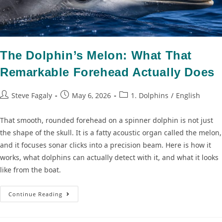
The Dolphin’s Melon: What That
Remarkable Forehead Actually Does
Steve Fagaly
May 6, 2026
1. Dolphins
/
English
That smooth, rounded forehead on a spinner dolphin is not just
the shape of the skull. It is a fatty acoustic organ called the melon,
and it focuses sonar clicks into a precision beam. Here is how it
works, what dolphins can actually detect with it, and what it looks
like from the boat.
Continue Reading