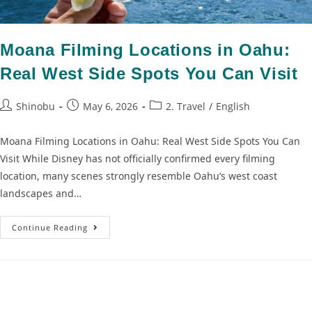
Moana Filming Locations in Oahu:
Real West Side Spots You Can Visit
Shinobu
May 6, 2026
2. Travel
/
English
Moana Filming Locations in Oahu: Real West Side Spots You Can
Visit While Disney has not officially confirmed every filming
location, many scenes strongly resemble Oahu’s west coast
landscapes and…
Continue Reading