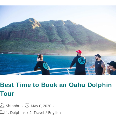
Best Time to Book an Oahu Dolphin
Tour
Shinobu
May 6, 2026
1. Dolphins
/
2. Travel
/
English