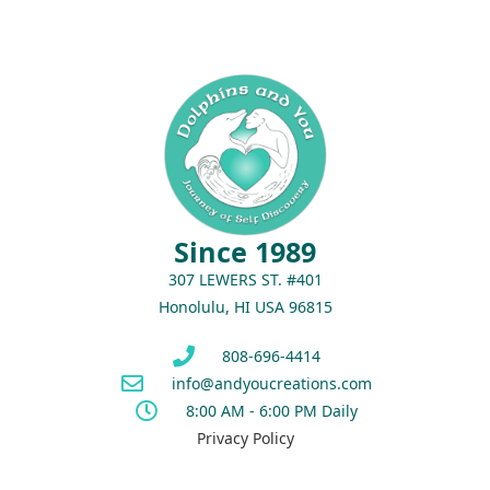
Since 1989
307 LEWERS ST. #401
Honolulu, HI USA 96815
808-696-4414
info@andyoucreations.com
8:00 AM - 6:00 PM Daily
Privacy Policy