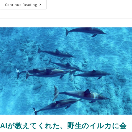
Continue Reading
AIが教えてくれた、野生のイルカに会