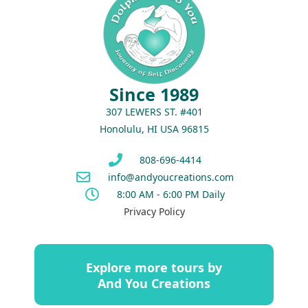
Since 1989
307 LEWERS ST. #401
Honolulu, HI USA 96815
808-696-4414
info@andyoucreations.com
8:00 AM - 6:00 PM Daily
Privacy Policy
Explore more tours by
And You Creations