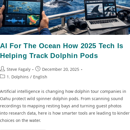
AI For The Ocean How 2025 Tech Is
Helping Track Dolphin Pods
Steve Fagaly
December 20, 2025
1. Dolphins
/
English
Artificial intelligence is changing how dolphin tour companies in
Oahu protect wild spinner dolphin pods. From scanning sound
recordings to mapping resting bays and turning guest photos
into research data, here is how smarter tools are leading to kinder
choices on the water.