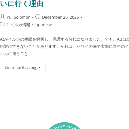
いに行く理由
Yui Solomon
December 20, 2025
1 イルカ情報
/
Japanese
AIがイルカの生態を解析し、保護する時代になりました。でも、AIには
絶対にできないことがあります。それは、ハワイの海で実際に野生のイ
ルカに遭うこと。
Continue Reading