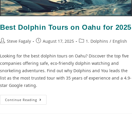
Best Dolphin Tours on Oahu for 2025
Steve Fagaly
August 17, 2025
1. Dolphins
/
English
Looking for the best dolphin tours on Oahu? Discover the top five
companies offering safe, eco-friendly dolphin watching and
snorkeling adventures. Find out why Dolphins and You leads the
list as the most trusted tour with 35 years of experience and a 4.9-
star Google rating.
Continue Reading