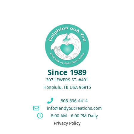
Since 1989
307 LEWERS ST. #401
Honolulu, HI USA 96815
808-696-4414
info@andyoucreations.com
8:00 AM - 6:00 PM Daily
Privacy Policy