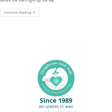
before the stars light up the sky.
Continue Reading
Since 1989
307 LEWERS ST. #401