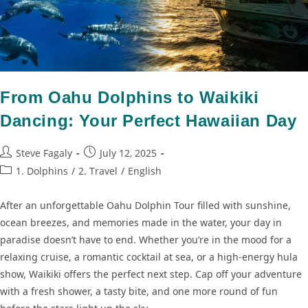
From Oahu Dolphins to Waikiki
Dancing: Your Perfect Hawaiian Day
Steve Fagaly
July 12, 2025
1. Dolphins
/
2. Travel
/
English
After an unforgettable Oahu Dolphin Tour filled with sunshine,
ocean breezes, and memories made in the water, your day in
paradise doesn’t have to end. Whether you’re in the mood for a
relaxing cruise, a romantic cocktail at sea, or a high-energy hula
show, Waikiki offers the perfect next step. Cap off your adventure
with a fresh shower, a tasty bite, and one more round of fun