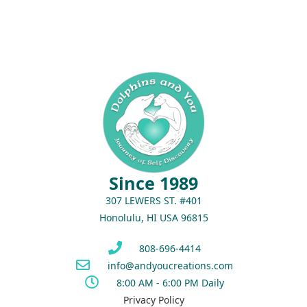
Since 1989
307 LEWERS ST. #401
Honolulu, HI USA 96815
808-696-4414
info@andyoucreations.com
8:00 AM - 6:00 PM Daily
Privacy Policy