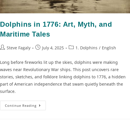
Dolphins in 1776: Art, Myth, and
Maritime Tales
Steve Fagaly
July 4, 2025
1. Dolphins
/
English
Long before fireworks lit up the skies, dolphins were making
waves near Revolutionary War ships. This post uncovers rare
stories, sketches, and folklore linking dolphins to 1776, a hidden
part of American independence that swam quietly beneath the
surface.
Continue Reading