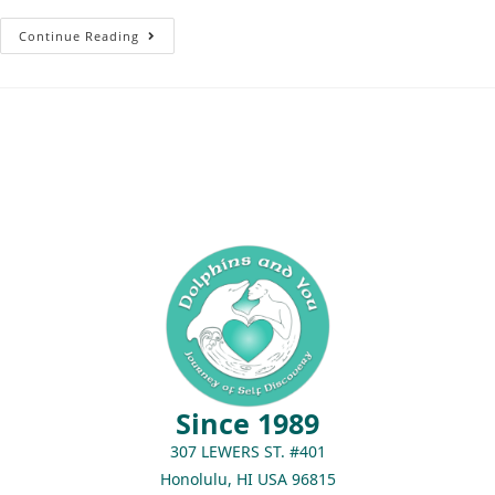
Continue Reading
Since 1989
307 LEWERS ST. #401
Honolulu, HI USA 96815