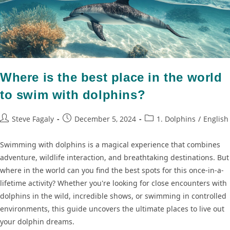
Where is the best place in the world
to swim with dolphins?
Steve Fagaly
December 5, 2024
1. Dolphins
/
English
Swimming with dolphins is a magical experience that combines
adventure, wildlife interaction, and breathtaking destinations. But
where in the world can you find the best spots for this once-in-a-
lifetime activity? Whether you're looking for close encounters with
dolphins in the wild, incredible shows, or swimming in controlled
environments, this guide uncovers the ultimate places to live out
your dolphin dreams.