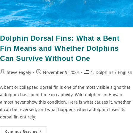
Dolphin Dorsal Fins: What a Bent
Fin Means and Whether Dolphins
Can Survive Without One
Steve Fagaly
November 9, 2024
1. Dolphins
/
English
A bent or collapsed dorsal fin is one of the most visible signs that
a dolphin has spent time in captivity. Wild dolphins in Hawaii
almost never show this condition. Here is what causes it, whether
it can be reversed, and what happens when a dolphin loses its
dorsal fin entirely.
Continue Reading