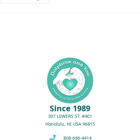
Since 1989
307 LEWERS ST. #401
Honolulu, HI USA 96815
808-696-4414