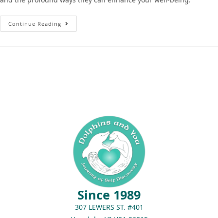
Continue Reading
Since 1989
307 LEWERS ST. #401