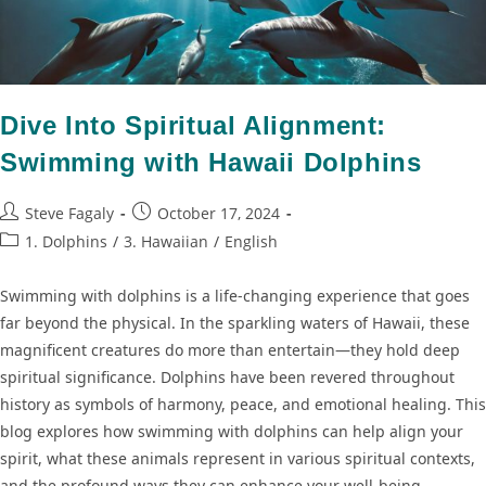
Dive Into Spiritual Alignment:
Swimming with Hawaii Dolphins
Steve Fagaly
October 17, 2024
1. Dolphins
/
3. Hawaiian
/
English
Swimming with dolphins is a life-changing experience that goes
far beyond the physical. In the sparkling waters of Hawaii, these
magnificent creatures do more than entertain—they hold deep
spiritual significance. Dolphins have been revered throughout
history as symbols of harmony, peace, and emotional healing. This
blog explores how swimming with dolphins can help align your
spirit, what these animals represent in various spiritual contexts,
and the profound ways they can enhance your well-being.