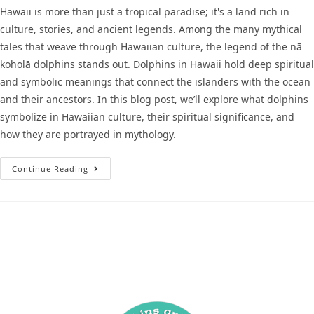
Hawaii is more than just a tropical paradise; it's a land rich in
culture, stories, and ancient legends. Among the many mythical
tales that weave through Hawaiian culture, the legend of the nā
koholā dolphins stands out. Dolphins in Hawaii hold deep spiritual
and symbolic meanings that connect the islanders with the ocean
and their ancestors. In this blog post, we’ll explore what dolphins
symbolize in Hawaiian culture, their spiritual significance, and
how they are portrayed in mythology.
Continue Reading