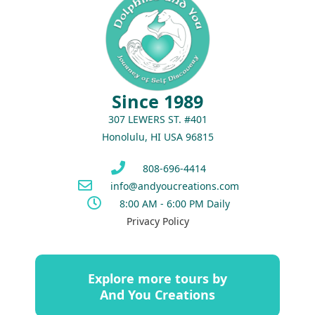
Since 1989
307 LEWERS ST. #401
Honolulu, HI USA 96815
808-696-4414
info@andyoucreations.com
8:00 AM - 6:00 PM Daily
Privacy Policy
Explore more tours by
And You Creations