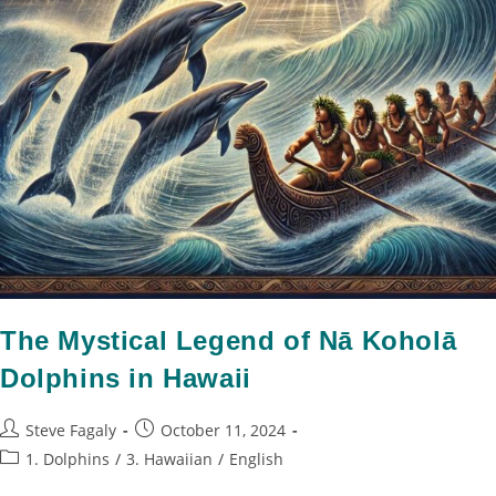
The Mystical Legend of Nā Koholā
Dolphins in Hawaii
Steve Fagaly
October 11, 2024
1. Dolphins
/
3. Hawaiian
/
English