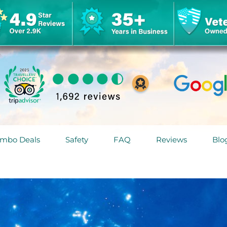
mbo Deals
Safety
FAQ
Reviews
Blo