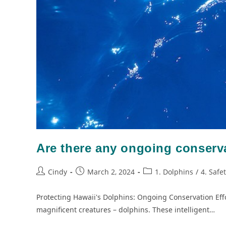
Are there any ongoing conserva
Cindy
March 2, 2024
1. Dolphins
/
4. Safe
Protecting Hawaii's Dolphins: Ongoing Conservation Effo
magnificent creatures – dolphins. These intelligent…