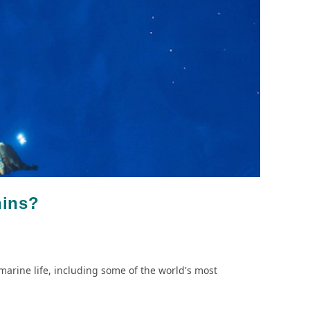
hins?
marine life, including some of the world's most