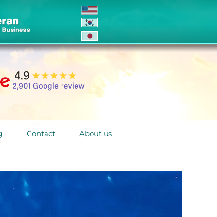
g
Contact
About us