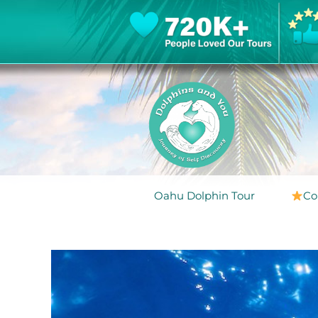
Oahu Dolphin Tour
Co