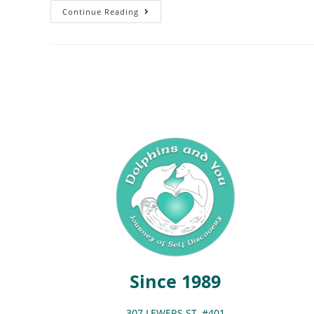
Continue Reading
Since 1989
307 LEWERS ST. #401