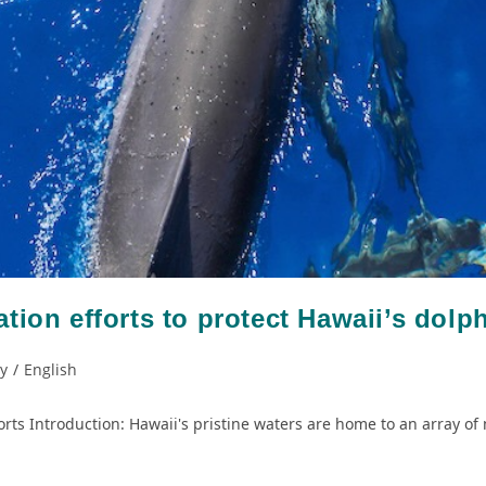
tion efforts to protect Hawaii’s dolp
ty
/
English
rts Introduction: Hawaii's pristine waters are home to an array of 