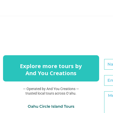
Explore more tours by
And You Creations
— Operated by And You Creations —
trusted local tours across Oʻahu.
Oahu Circle Island Tours