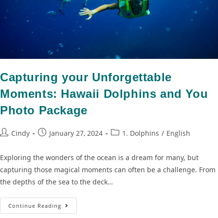
Capturing your Unforgettable
Moments: Hawaii Dolphins and You
Photo Package
Cindy
January 27, 2024
1. Dolphins
/
English
Exploring the wonders of the ocean is a dream for many, but
capturing those magical moments can often be a challenge. From
the depths of the sea to the deck…
Continue Reading