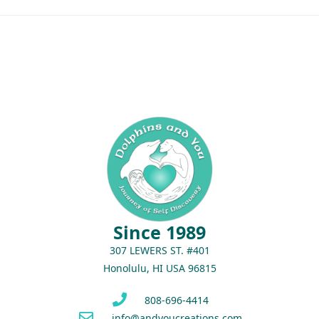
Since 1989
307 LEWERS ST. #401
Honolulu, HI USA 96815
808-696-4414
info@andyoucreations.com