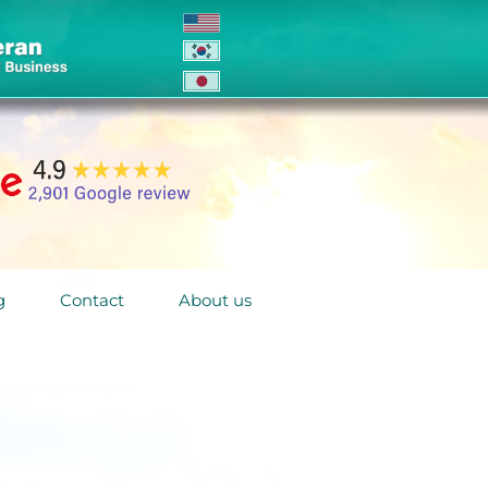
g
Contact
About us