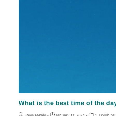
What is the best time of the da
Steve Fagaly
January 11, 2024
1. Dolphins