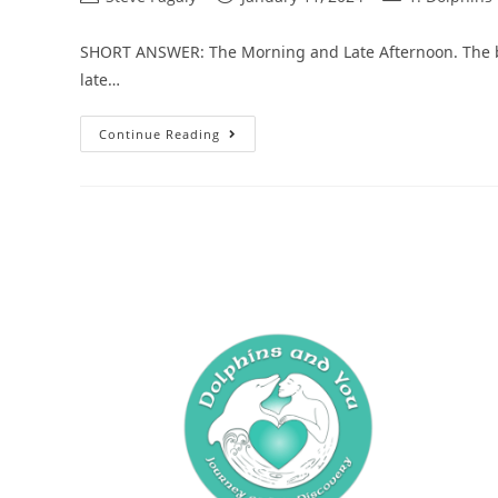
SHORT ANSWER: The Morning and Late Afternoon. The bes
late…
Continue Reading