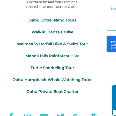
— Operated by And You Creations —
trusted local tours across Oʻahu.
Oahu Circle Island Tours
Waikiki Booze Cruise
Waimea Waterfall Hike & Swim Tour
Manoa falls Rainforest Hike
Turtle Snorkeling Tour
Oahu Humpback Whale Watching Tours
Oahu Private Boat Charter