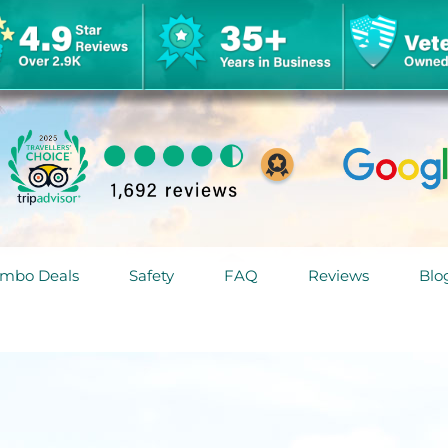
mbo Deals
Safety
FAQ
Reviews
Blo