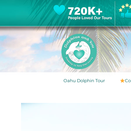
Oahu Dolphin Tour
Co