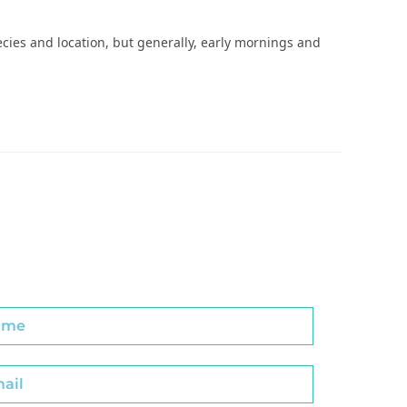
ies and location, but generally, early mornings and