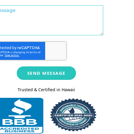
SEND MESSAGE
Trusted & Certified in Hawaii