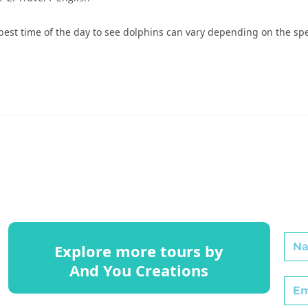
t time of the day to see dolphins can vary depending on the spec
Explore more tours by
And You Creations