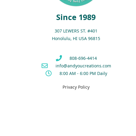
Since 1989
307 LEWERS ST. #401
Honolulu, HI USA 96815
808-696-4414
info@andyoucreations.com
8:00 AM - 6:00 PM Daily
Privacy Policy