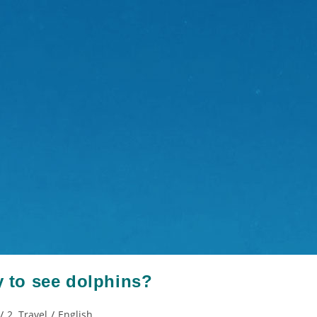
y to see dolphins?
/
2. Travel
/
English