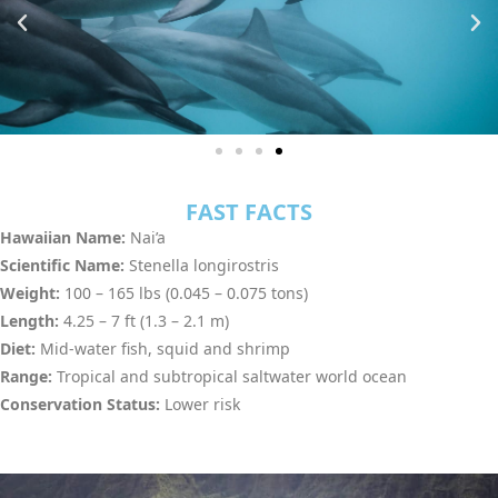
FAST FACTS
Hawaiian Name:
Nai’a
Scientific Name:
Stenella longirostris
Weight:
100 – 165 lbs (0.045 – 0.075 tons)
Length:
4.25 – 7 ft (1.3 – 2.1 m)
Diet:
Mid-water fish, squid and shrimp
Range:
Tropical and subtropical saltwater world ocean
Conservation Status:
Lower risk