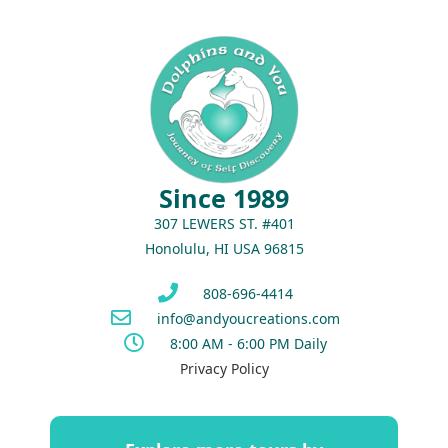
Since 1989
307 LEWERS ST. #401
Honolulu, HI USA 96815
808-696-4414
info@andyoucreations.com
8:00 AM - 6:00 PM Daily
Privacy Policy