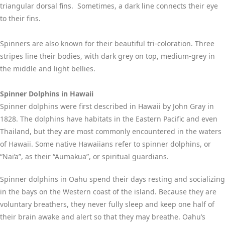
triangular dorsal fins. Sometimes, a dark line connects their eye
to their fins.
Spinners are also known for their beautiful tri-coloration. Three
stripes line their bodies, with dark grey on top, medium-grey in
the middle and light bellies.
Spinner Dolphins in Hawaii
Spinner dolphins were first described in Hawaii by John Gray in
1828. The dolphins have habitats in the Eastern Pacific and even
Thailand, but they are most commonly encountered in the waters
of Hawaii. Some native Hawaiians refer to spinner dolphins, or
“Nai’a”, as their “Aumakua”, or spiritual guardians.
Spinner dolphins in Oahu spend their days resting and socializing
in the bays on the Western coast of the island. Because they are
voluntary breathers, they never fully sleep and keep one half of
their brain awake and alert so that they may breathe. Oahu’s