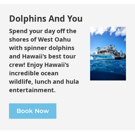
Dolphins And You
Spend your day off the
shores of West Oahu
with spinner dolphins
and Hawaii's best tour
crew! Enjoy Hawaii's
incredible ocean
wildlife, lunch and hula
entertainment.
Book Now