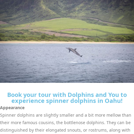
Book your tour with Dolphins and You to
experience spinner dolphins in Oahu!
Appearance
Spinner dolphins are slightly smaller and a bit more mellow than
their more famous cousins, the bottlenose dolphins. They can be
distinguished by their elongated snouts, or rostrums, along with