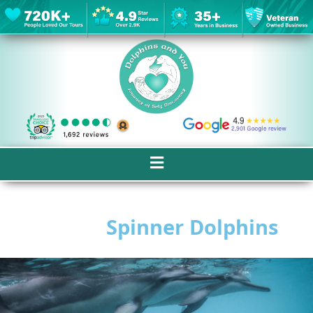
Spinner Dolphins