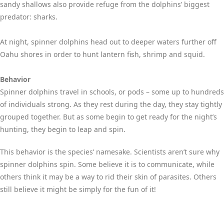
sandy shallows also provide refuge from the dolphins’ biggest
predator: sharks.
At night, spinner dolphins head out to deeper waters further off
Oahu shores in order to hunt lantern fish, shrimp and squid.
Behavior
Spinner dolphins travel in schools, or pods – some up to hundreds
of individuals strong. As they rest during the day, they stay tightly
grouped together. But as some begin to get ready for the night’s
hunting, they begin to leap and spin.
This behavior is the species’ namesake. Scientists aren’t sure why
spinner dolphins spin. Some believe it is to communicate, while
others think it may be a way to rid their skin of parasites. Others
still believe it might be simply for the fun of it!