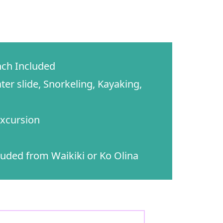
ch Included
ter slide, Snorkeling, Kayaking,
xcursion
uded from Waikiki or Ko Olina