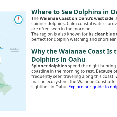
Where to See Dolphins in 
The
Waianae Coast on Oahu’s west side
i
spinner dolphins. Calm coastal waters prov
are often seen in the morning.
The region is also known for its
clear blue
perfect for dolphin watching and snorkelin
Why the Waianae Coast Is t
Dolphins in Oahu
Spinner dolphins
spend the night hunting 
coastline in the morning to rest. Because of
frequently seen traveling along this coast.
marine ecosystem, the Waianae Coast offer
sightings in Oahu.
Explore our guide to do