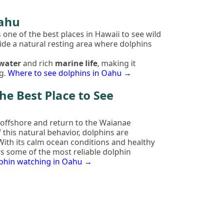
Oahu
s one of the best places in Hawaii to see wild
ide a natural resting area where dolphins
 water
and rich
marine life
, making it
g.
Where to see dolphins in Oahu →
he Best Place to See
offshore and return to the Waianae
 this natural behavior, dolphins are
 With its calm ocean conditions and healthy
s some of the most reliable dolphin
lphin watching in Oahu →