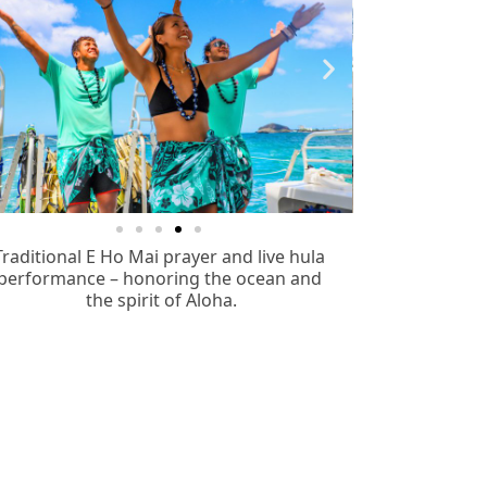
Traditional E Ho Mai prayer and live hula
performance – honoring the ocean and
the spirit of Aloha.