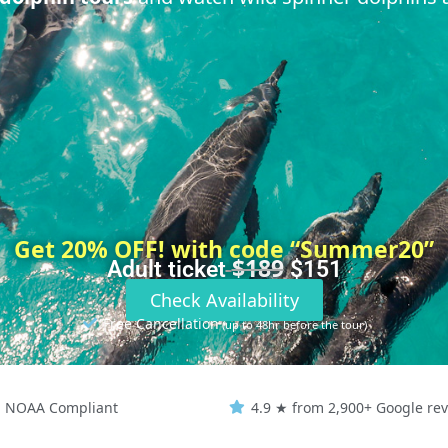
Get 20% OFF! with code “Summer20”
$189
Adult ticket
$151
Check Availability
Free Cancellation
(up to 48hr before the tour)
NOAA Compliant
4.9 ★ from 2,900+ Google re