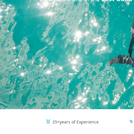
35+years of Experience