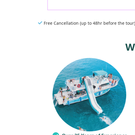
Free Cancellation (up to 48hr before the tour
W