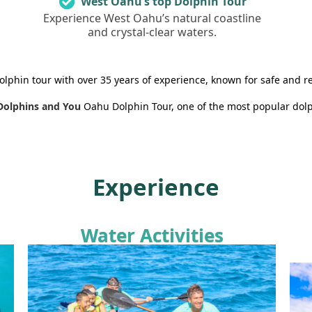
West Oahu’s top Dolphin Tour
Experience West Oahu’s natural coastline
and crystal-clear waters.
olphin tour with over 35 years of experience, known for safe and r
Dolphins and You
Oahu Dolphin Tour, one of the most popular dolp
Experience
Water Activities