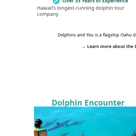
Over 35 Years of Experience
Hawaii’s longest-running dolphin tour
company
Dolphins and You is a flagship Oahu d
→ Learn more about the 
Dolphin Encounter