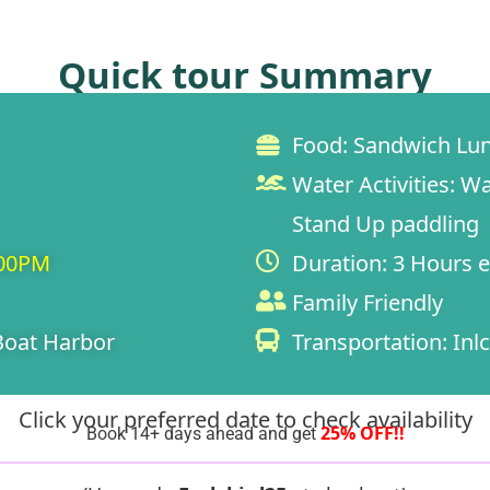
Quick tour Summary
Food:
Sandwich Lun
Water Activities:
Wa
Stand Up paddling
:00PM
Duration:
3 Hours e
Family Friendly
oat Harbor
Transportation:
Inlc
Click your preferred date to check availability
25% OFF!!
Book 14+ days ahead and get