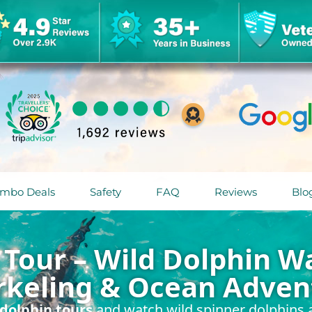
mbo Deals
Safety
FAQ
Reviews
Blo
Tour – Wild Dolphin Wa
rkeling & Ocean Adven
dolphin tours
and watch wild spinner dolphins a