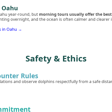
n Oahu
Oahu year-round, but
morning tours usually offer the best
unting overnight, and the ocean is often calmer and cleare
s in Oahu →
Safety & Ethics
ounter Rules
tions and observe dolphins respectfully from a safe dista
mmitment