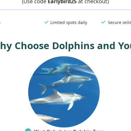
(Use code
Earlybird25
at checkout)
)
Limited spots daily
Secure onli
hy Choose Dolphins and Yo