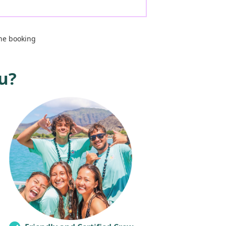
ne booking
u?