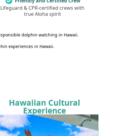
Friendly and Certified Crew
Lifeguard & CPR-certified crews with
true Aloha spirit
esponsible dolphin watching in Hawaii.
hin experiences in Hawaii.
Hawaiian Cultural
Experience