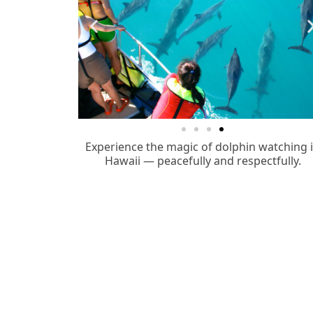
Experience the magic of dolphin watching 
Hawaii — peacefully and respectfully.