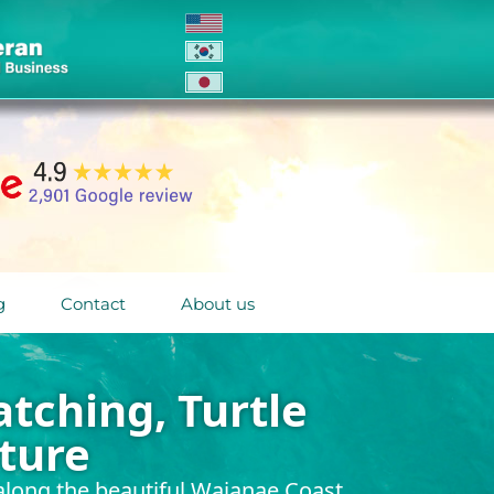
g
Contact
About us
tching, Turtle
ture
long the beautiful Waianae Coast.