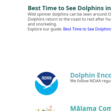
Best Time to See Dolphins i
Wild spinner dolphins can be seen around 
Dolphins return to the coast to rest after h
and snorkeling.
Explore our guide:
Best Time to See Dolphin
Dolphin Enc
We follow NOAA regula
Mālama Co