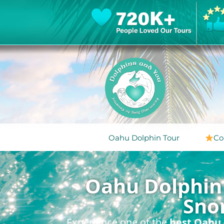
Oahu Dolphin Tour
Co
Oahu Dolphin 
Sno
Experience one of the
best Oahu 