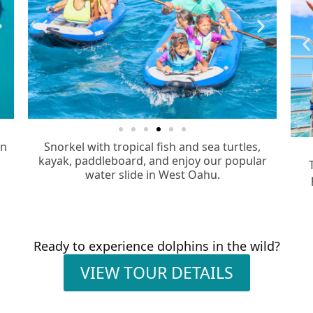
in
Snorkel with tropical fish and sea turtles,
kayak, paddleboard, and enjoy our popular
water slide in West Oahu.
Ready to experience dolphins in the wild?
VIEW TOUR DETAILS