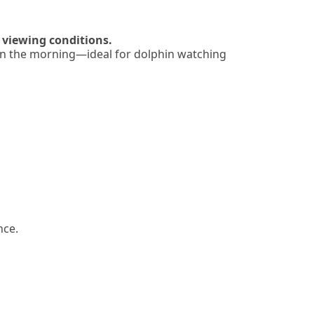
 viewing conditions.
r in the morning—ideal for dolphin watching
nce.