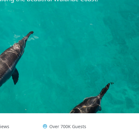
views
Over 700K Guests