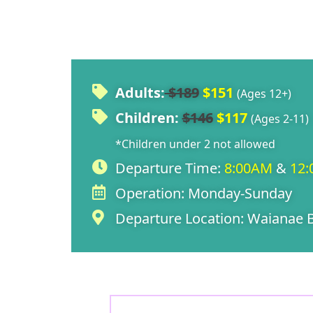
Adults:
$189
$151
(Ages 12+)
Children:
$146
$117
(Ages 2-11)
*Children under 2 not allowed
Departure Time:
8:00AM
&
12
Operation:
Monday-Sunday
Departure Location:
Waianae B